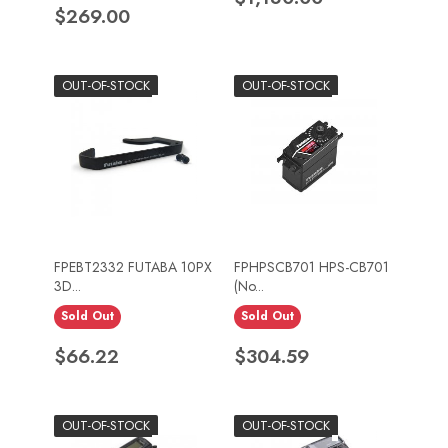
Price
$269.00
OUT-OF-STOCK
OUT-OF-STOCK
FPEBT2332 FUTABA 10PX
FPHPSCB701 HPS-CB701
3D...
(No...
Sold Out
Sold Out
Price
Price
$66.22
$304.59
OUT-OF-STOCK
OUT-OF-STOCK