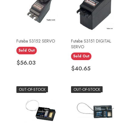
Futaba S3152 SERVO
Futaba S3151 DIGITAL
SERVO
Sold Out
Sold Out
Price
$56.03
Price
$40.65
OUT-OF-STOCK
OUT-OF-STOCK