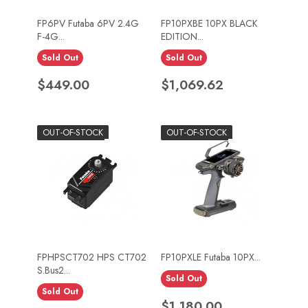
FP6PV Futaba 6PV 2.4G
FP10PXBE 10PX BLACK
F-4G...
EDITION...
Sold Out
Sold Out
Price
Price
$449.00
$1,069.62
OUT-OF-STOCK
OUT-OF-STOCK
FPHPSCT702 HPS CT702
FP10PXLE Futaba 10PX...
S.Bus2...
Sold Out
Sold Out
Price
$1,180.00