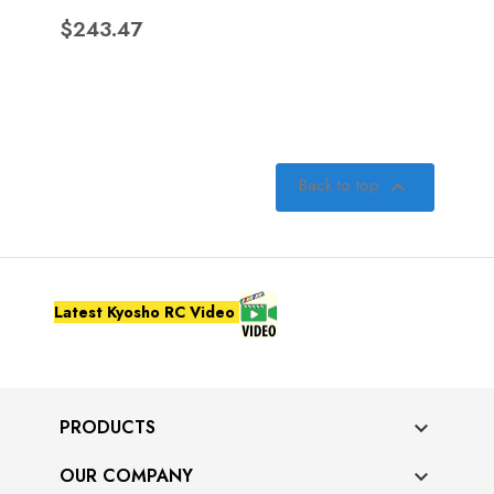
Price
$243.47
Back to top

Latest Kyosho RC Video
PRODUCTS

OUR COMPANY
