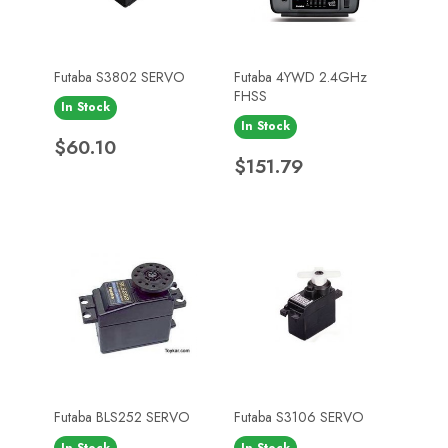
Futaba S3802 SERVO
Futaba 4YWD 2.4GHz
FHSS
In Stock
In Stock
Price
$60.10
Price
$151.79
Futaba BLS252 SERVO
Futaba S3106 SERVO
In Stock
In Stock