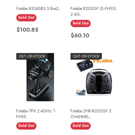
Futaba R334SBS S.Bus2...
Futaba R203GF (S-FHSS)
2.4G...
Sold Out
Sold Out
Price
$100.85
Price
$60.10
OUT-OF-STOCK
OUT-OF-STOCK
Futaba 7PX 2.4GHz T-
Futaba 2HR-R202GF 2
FHSS...
CHANNEL...
Sold Out
Sold Out