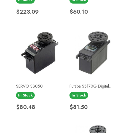
Price
Price
$223.09
$60.10
SERVO S3050
Futaba S3170G Digital...
In Stock
In Stock
Price
Price
$80.48
$81.50