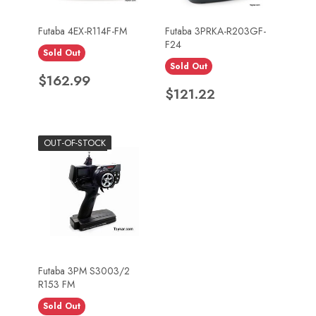
Futaba 4EX-R114F-FM
Futaba 3PRKA-R203GF-
F24
Sold Out
Sold Out
Price
$162.99
Price
$121.22
OUT-OF-STOCK
Futaba 3PM S3003/2
R153 FM
Sold Out