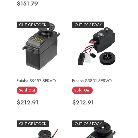
Price
$151.79
OUT-OF-STOCK
OUT-OF-STOCK
Futaba S9157 SERVO
Futaba S5801 SERVO
Sold Out
Sold Out
Price
Price
$212.91
$212.91
OUT-OF-STOCK
OUT-OF-STOCK