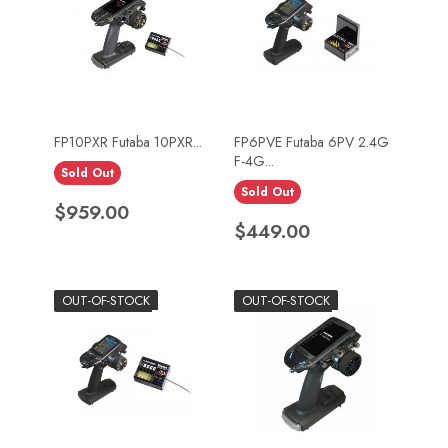
FP10PXR Futaba 10PXR...
FP6PVE Futaba 6PV 2.4G
F-4G...
Sold Out
Sold Out
Price
$959.00
Price
$449.00
OUT-OF-STOCK
OUT-OF-STOCK