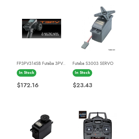
FP3PV314SB Futaba 3PV...
Futaba S3003 SERVO
In Stock
In Stock
Price
Price
$172.16
$23.43