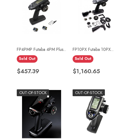
FP4PMP Futaba 4PM Plus...
FP10PX Futaba 10PX...
Sold Out
Sold Out
Price
Price
$457.39
$1,160.65
OUT-OF-STOCK
OUT-OF-STOCK