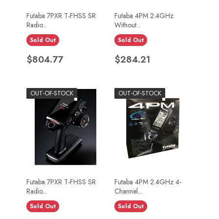
Futaba 7PXR T-FHSS SR
Futaba 4PM 2.4GHz
Radio...
Without...
Sold Out
Sold Out
Price
Price
$804.77
$284.21
OUT-OF-STOCK
OUT-OF-STOCK
Futaba 7PXR T-FHSS SR
Futaba 4PM 2.4GHz 4-
Radio...
Channel...
Sold Out
Sold Out