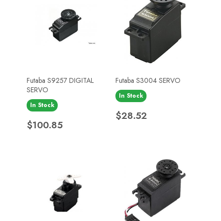
Futaba S9257 DIGITAL
Futaba S3004 SERVO
SERVO
In Stock
In Stock
Price
$28.52
Price
$100.85