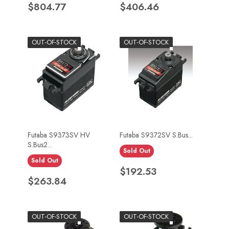
Price
Price
$804.77
$406.46
OUT-OF-STOCK
OUT-OF-STOCK
Futaba S9373SV HV
Futaba S9372SV S.Bus...
S.Bus2...
Sold Out
Sold Out
Price
$192.53
Price
$263.84
OUT-OF-STOCK
OUT-OF-STOCK