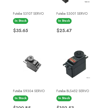
Futaba S3107 SERVO
Futaba S3001 SERVO
In Stock
In Stock
Price
Price
$35.65
$25.47
Futaba S9304 SERVO
Futaba BLS452 SERVO
In Stock
In Stock
Price
Price
$100.85
$192.53