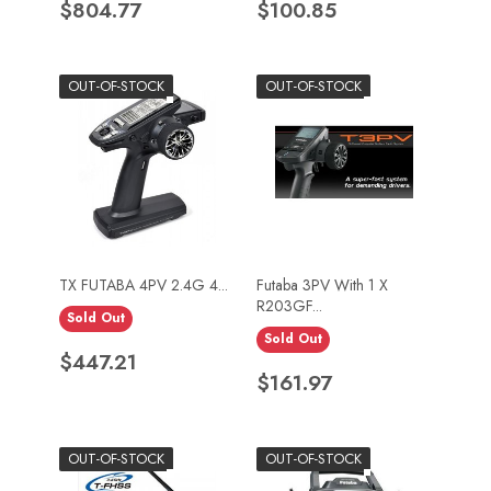
Price
Price
$804.77
$100.85
OUT-OF-STOCK
OUT-OF-STOCK
TX FUTABA 4PV 2.4G 4...
Futaba 3PV With 1 X
R203GF...
Sold Out
Sold Out
Price
$447.21
Price
$161.97
OUT-OF-STOCK
OUT-OF-STOCK