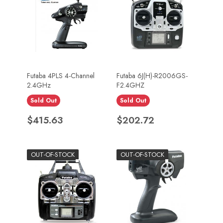
Futaba 4PLS 4-Channel
Futaba 6J(H)-R2006GS-
2.4GHz
F2.4GHZ
Sold Out
Sold Out
Price
Price
$415.63
$202.72
OUT-OF-STOCK
OUT-OF-STOCK