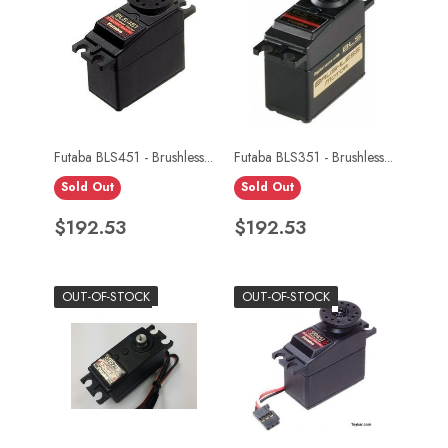
Futaba BLS451 - Brushless...
Futaba BLS351 - Brushless...
Sold Out
Sold Out
Price
Price
$192.53
$192.53
OUT-OF-STOCK
OUT-OF-STOCK