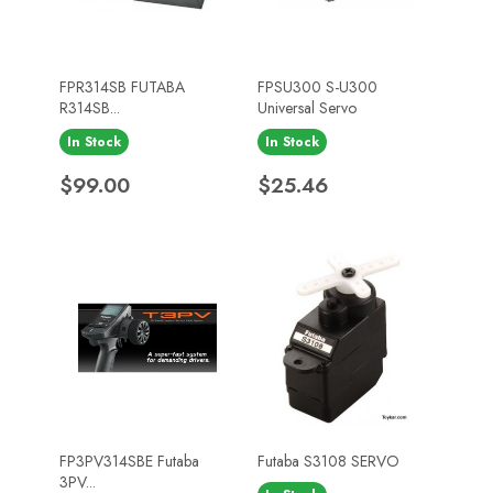
FPR314SB FUTABA
FPSU300 S-U300
R314SB...
Universal Servo
In Stock
In Stock
Price
Price
$99.00
$25.46
FP3PV314SBE Futaba
Futaba S3108 SERVO
3PV...