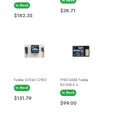
In Stock
In Stock
Price
$38.71
Price
$182.35
Futaba GY240 GYRO
FPR314SBE Futaba
R314SB-E 4...
In Stock
In Stock
Price
$151.79
Price
$99.00