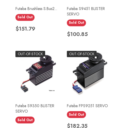
Futaba Brushless S.Bus2...
Futaba S9451 BLISTER
SERVO
Sold Out
Sold Out
Price
$151.79
Price
$100.85
OUT-OF-STOCK
OUT-OF-STOCK
Futaba S9350 BLISTER
Futaba FPS9251 SERVO
SERVO
Sold Out
Sold Out
Price
$182.35