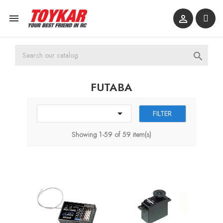



FUTABA

FILTER
Showing 1-59 of 59 item(s)