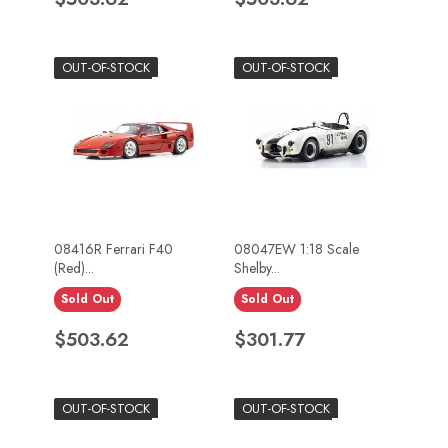
OUT-OF-STOCK
OUT-OF-STOCK
08416R Ferrari F40
08047EW 1:18 Scale
(Red)...
Shelby...
Sold Out
Sold Out
Price
Price
$503.62
$301.77
OUT-OF-STOCK
OUT-OF-STOCK