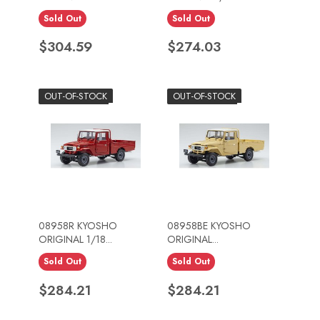
Sold Out
Sold Out
Price
Price
$304.59
$274.03
OUT-OF-STOCK
OUT-OF-STOCK
08958R KYOSHO
08958BE KYOSHO
ORIGINAL 1/18...
ORIGINAL...
Sold Out
Sold Out
Price
Price
$284.21
$284.21