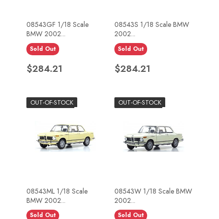
08543GF 1/18 Scale
08543S 1/18 Scale BMW
BMW 2002...
2002...
Sold Out
Sold Out
Price
Price
$284.21
$284.21
OUT-OF-STOCK
OUT-OF-STOCK
08543ML 1/18 Scale
08543W 1/18 Scale BMW
BMW 2002...
2002...
Sold Out
Sold Out