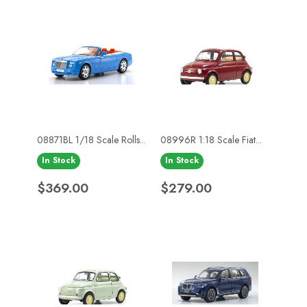
08871BL 1/18 Scale Rolls...
08996R 1:18 Scale Fiat...
In Stock
In Stock
Price
Price
$369.00
$279.00