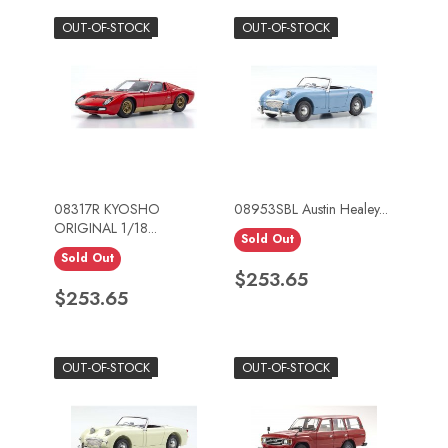
OUT-OF-STOCK
OUT-OF-STOCK
08317R KYOSHO
08953SBL Austin Healey...
ORIGINAL 1/18...
Sold Out
Sold Out
Price
$253.65
Price
$253.65
OUT-OF-STOCK
OUT-OF-STOCK