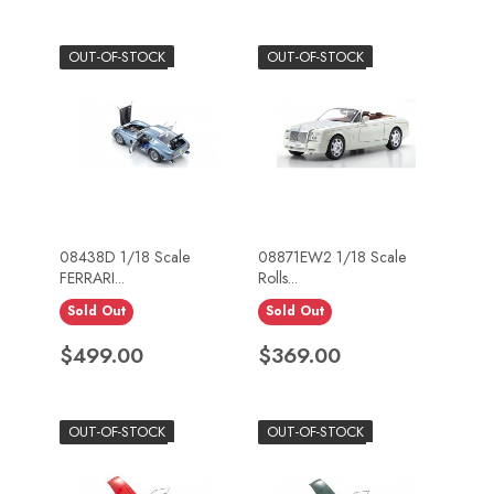
OUT-OF-STOCK
OUT-OF-STOCK
08438D 1/18 Scale
08871EW2 1/18 Scale
FERRARI...
Rolls...
Sold Out
Sold Out
Price
Price
$499.00
$369.00
OUT-OF-STOCK
OUT-OF-STOCK