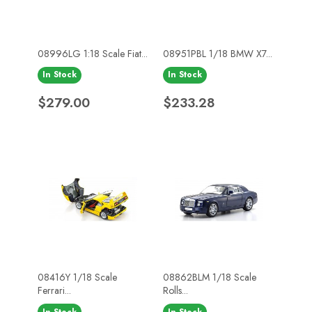
08996LG 1:18 Scale Fiat...
08951PBL 1/18 BMW X7...
In Stock
In Stock
Price
Price
$279.00
$233.28
08416Y 1/18 Scale
08862BLM 1/18 Scale
Ferrari...
Rolls...
In Stock
In Stock