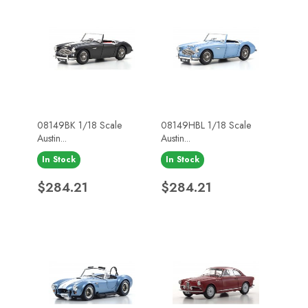
08149BK 1/18 Scale
08149HBL 1/18 Scale
Austin...
Austin...
In Stock
In Stock
Price
Price
$284.21
$284.21