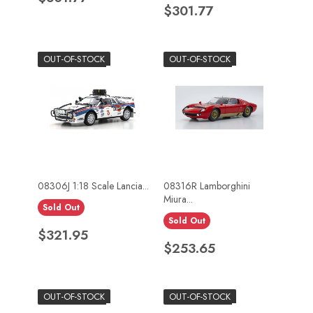
Price
$301.77
OUT-OF-STOCK
OUT-OF-STOCK
08306J 1:18 Scale Lancia...
08316R Lamborghini
Miura...
Sold Out
Sold Out
Price
$321.95
Price
$253.65
OUT-OF-STOCK
OUT-OF-STOCK