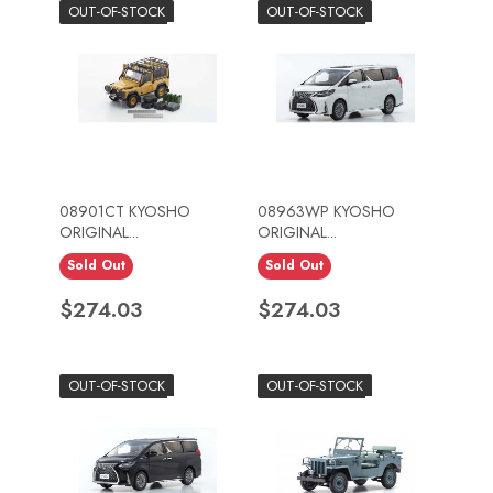
OUT-OF-STOCK
OUT-OF-STOCK
08901CT KYOSHO
08963WP KYOSHO
ORIGINAL...
ORIGINAL...
Sold Out
Sold Out
Price
Price
$274.03
$274.03
OUT-OF-STOCK
OUT-OF-STOCK