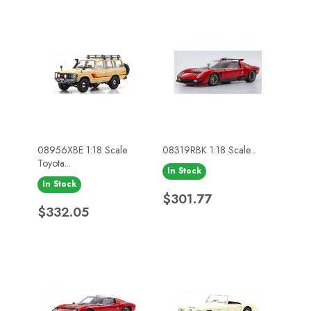
08956XBE 1:18 Scale
08319RBK 1:18 Scale...
Toyota...
In Stock
In Stock
Price
$301.77
Price
$332.05