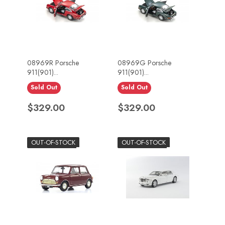
08969R Porsche
08969G Porsche
911(901)...
911(901)...
Sold Out
Sold Out
Price
Price
$329.00
$329.00
OUT-OF-STOCK
OUT-OF-STOCK