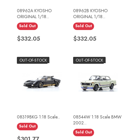
08962A KYOSHO
08962B KYOSHO
ORIGINAL 1/18...
ORIGINAL 1/18...
Sold Out
Sold Out
Price
Price
$332.05
$332.05
OUT-OF-STOCK
OUT-OF-STOCK
08319BKG 1:18 Scale...
08544W 1:18 Scale BMW
2002...
Sold Out
Sold Out
Price
$301.77