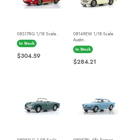
08317RG 1/18 Scale...
08149EW 1/18 Scale
Austin...
In Stock
In Stock
Price
$304.59
Price
$284.21