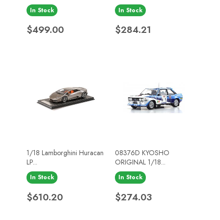
In Stock
In Stock
Price
Price
$499.00
$284.21
1/18 Lamborghini Huracan
08376D KYOSHO
LP...
ORIGINAL 1/18...
In Stock
In Stock
Price
Price
$610.20
$274.03