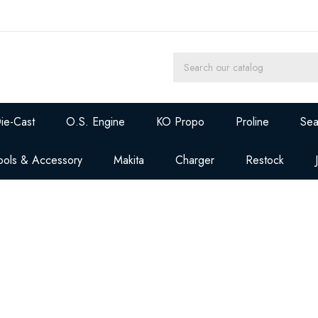
ie-Cast
O.S. Engine
KO Propo
Proline
Sea
ools & Accessory
Makita
Charger
Restock