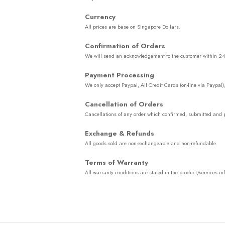
Currency
All prices are base on Singapore Dollars.
Confirmation of Orders
We will send an acknowledgement to the customer within 24 ho
Payment Processing
We only accept Paypal, All Credit Cards (on-line via Paypal)
Cancellation of Orders
Cancellations of any order which confirmed, submitted and p
Exchange & Refunds
All goods sold are non-exchangeable and non-refundable.
Terms of Warranty
All warranty conditions are stated in the product/services 