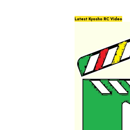
Latest Kyosho RC Video