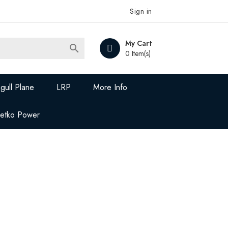
Sign in
My Cart

0 Item(s)
gull Plane
LRP
More Info
Jetko Power