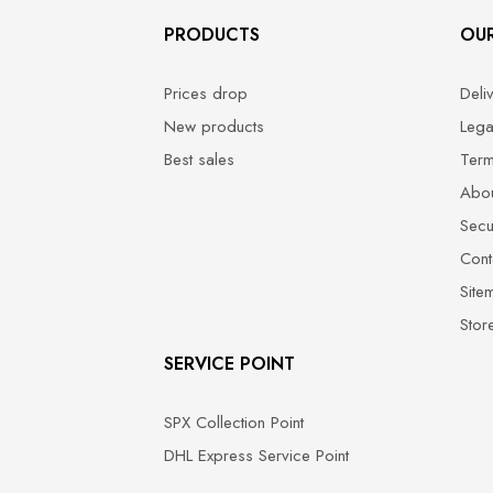
PRODUCTS
OU
Prices drop
Deli
New products
Lega
Best sales
Term
Abou
Secu
Cont
Site
Stor
SERVICE POINT
SPX Collection Point
DHL Express Service Point