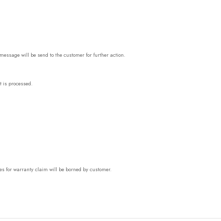
essage will be send to the customer for further action.
t is processed.
es for warranty claim will be borned by customer.