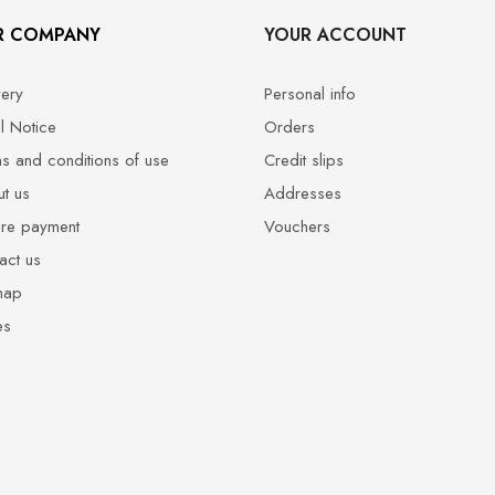
R COMPANY
YOUR ACCOUNT
very
Personal info
l Notice
Orders
s and conditions of use
Credit slips
t us
Addresses
re payment
Vouchers
act us
map
es