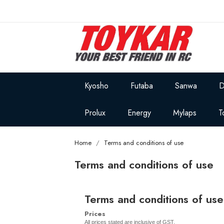
Kyosho
Futaba
Sanwa
D
Prolux
Energy
Mylaps
T
Home
Terms and conditions of use
Terms and conditions of use
Terms and conditions of use
Prices
All prices stated are inclusive of GST.