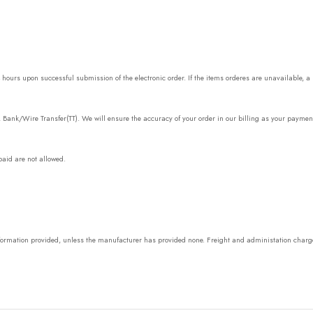
urs upon successful submission of the electronic order. If the items orderes are unavailable, a m
, Bank/Wire Transfer(TT). We will ensure the accuracy of your order in our billing as your paymen
aid are not allowed.
information provided, unless the manufacturer has provided none. Freight and administation charg