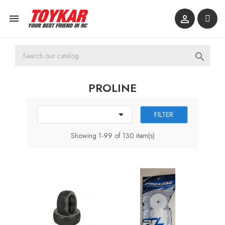



PROLINE

FILTER
Showing 1-99 of 130 item(s)