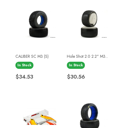
CALIBER SC M3 (S)
Hole Shot 2.0 2.2" M3...
In Stock
In Stock
Price
Price
$34.53
$30.56