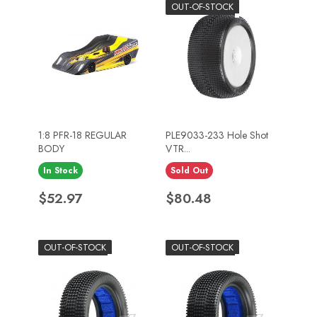
OUT-OF-STOCK
1:8 PFR-18 REGULAR
PLE9033-233 Hole Shot
BODY
VTR...
In Stock
Sold Out
Price
Price
$52.97
$80.48
OUT-OF-STOCK
OUT-OF-STOCK