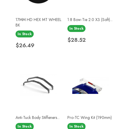
17MM HD HEX MT WHEEL
1:8 Bow-Tie 2.0 X3 (Soft)...
BK
In Stock
In Stock
Price
$28.52
Price
$26.49
Anti-Tuck Body Stiffeners...
Pro-TC Wing Kit (190mm)
In Stock
In Stock