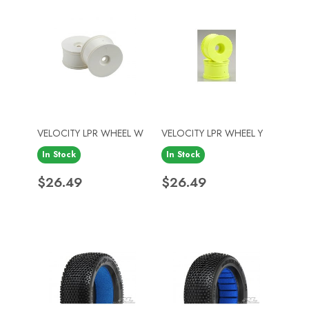
VELOCITY LPR WHEEL W
VELOCITY LPR WHEEL Y
In Stock
In Stock
Price
Price
$26.49
$26.49