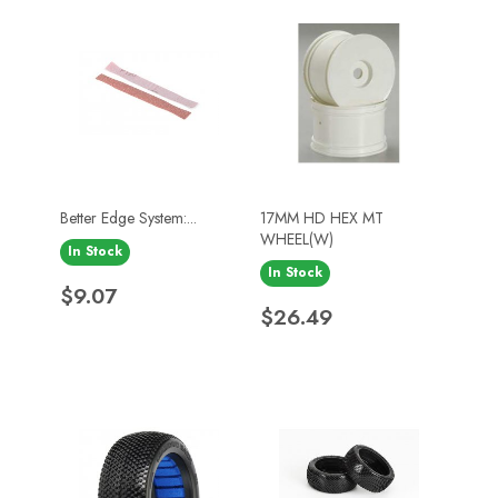
Better Edge System:...
17MM HD HEX MT
WHEEL(W)
In Stock
In Stock
Price
$9.07
Price
$26.49