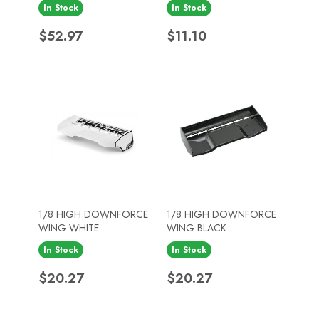
In Stock
In Stock
Price
Price
$52.97
$11.10
1/8 HIGH DOWNFORCE
1/8 HIGH DOWNFORCE
WING WHITE
WING BLACK
In Stock
In Stock
Price
Price
$20.27
$20.27