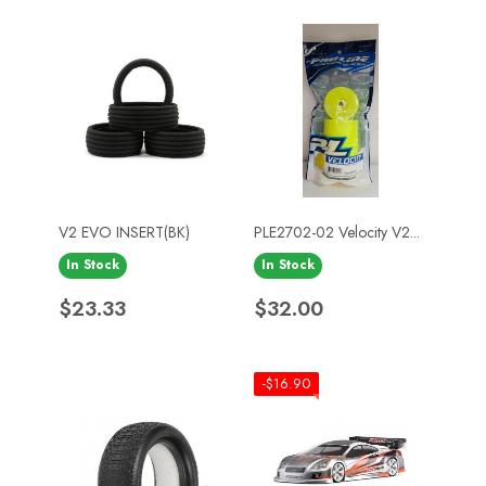
V2 EVO INSERT(BK)
PLE2702-02 Velocity V2...
In Stock
In Stock
Price
Price
$23.33
$32.00
-$16.90