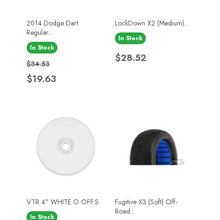
2014 Dodge Dart
LockDown X2 (Medium)...
Regular...
In Stock
In Stock
Price
$28.52
Regular price
Price
$34.53
$19.63
VTR 4" WHITE O OFF.S.
Fugitive X3 (Soft) Off-
Road...
In Stock