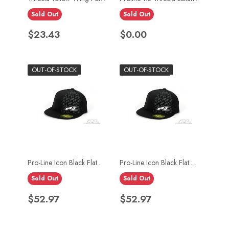
Sold Out
Sold Out
Price
Price
$23.43
$0.00
OUT-OF-STOCK
OUT-OF-STOCK
Pro-Line Icon Black Flat...
Pro-Line Icon Black Flat...
Sold Out
Sold Out
Price
Price
$52.97
$52.97