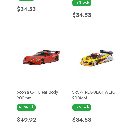
In Stock
Price
$34.53
Price
$34.53
Sophia GT Clear Body
SRS-N REGULAR WEIGHT
200mm...
200MM...
In Stock
In Stock
Price
Price
$49.92
$34.53