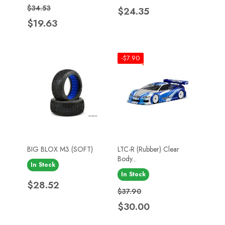
Regular price
Price
Price
$34.53
$24.35
$19.63
-$7.90
BIG BLOX M3 (SOFT)
LTC-R (Rubber) Clear
Body...
In Stock
In Stock
Price
$28.52
Regular price
Price
$37.90
$30.00