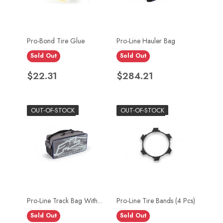
Pro-Bond Tire Glue
Pro-Line Hauler Bag
Sold Out
Sold Out
Price
Price
$22.31
$284.21
OUT-OF-STOCK
OUT-OF-STOCK
Pro-Line Track Bag With...
Pro-Line Tire Bands (4 Pcs)
Sold Out
Sold Out