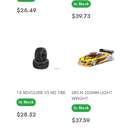
In Stock
Price
$26.49
Price
$39.73
1:8 REVOLVER V3 M2 TIRE
SRS-N 200MM LIGHT
WEIGHT...
In Stock
In Stock
Price
$28.52
Price
$37.59