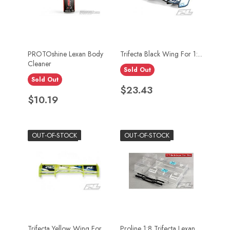
PROTOshine Lexan Body
Trifecta Black Wing For 1:...
Cleaner
Sold Out
Sold Out
Price
$23.43
Price
$10.19
OUT-OF-STOCK
OUT-OF-STOCK
Trifecta Yellow Wing For...
Proline 1:8 Trifecta Lexan...