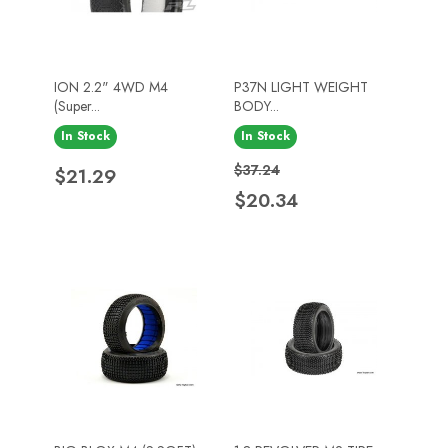
ION 2.2" 4WD M4
P37N LIGHT WEIGHT
(Super...
BODY...
In Stock
In Stock
Price
Regular price
Price
$37.24
$21.29
$20.34