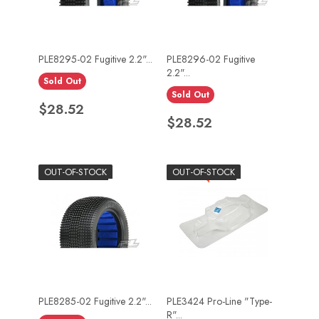
PLE8295-02 Fugitive 2.2"...
PLE8296-02 Fugitive
2.2"...
Sold Out
Sold Out
Price
$28.52
Price
$28.52
OUT-OF-STOCK
-$10.90
OUT-OF-STOCK
PLE8285-02 Fugitive 2.2"...
PLE3424 Pro-Line "Type-
R"...