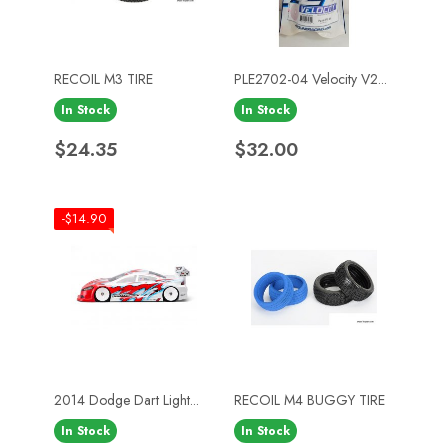
RECOIL M3 TIRE
PLE2702-04 Velocity V2...
In Stock
In Stock
Price
Price
$24.35
$32.00
-$14.90
2014 Dodge Dart Light...
RECOIL M4 BUGGY TIRE
In Stock
In Stock