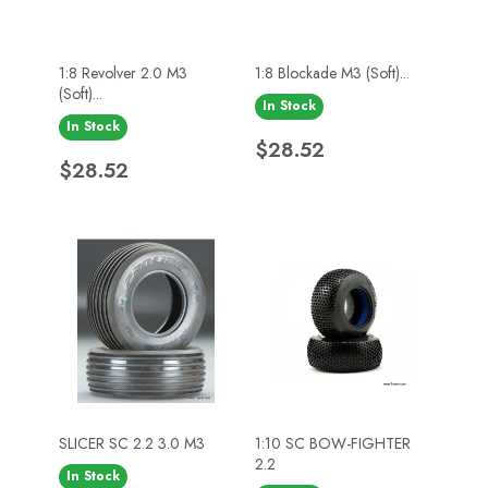
1:8 Revolver 2.0 M3
1:8 Blockade M3 (Soft)...
(Soft)...
In Stock
In Stock
Price
$28.52
Price
$28.52
SLICER SC 2.2 3.0 M3
1:10 SC BOW-FIGHTER
2.2
In Stock