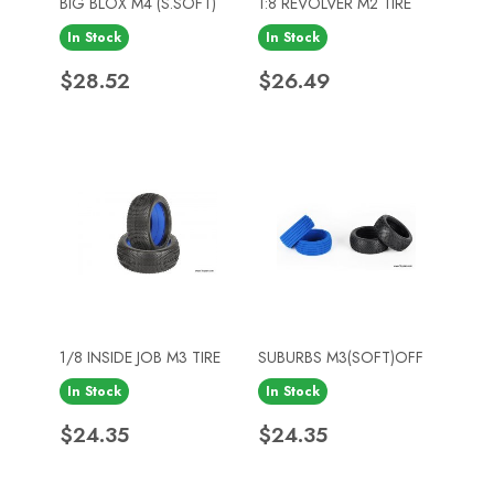
BIG BLOX M4 (S.SOFT)
1:8 REVOLVER M2 TIRE
In Stock
In Stock
Price
Price
$28.52
$26.49
1/8 INSIDE JOB M3 TIRE
SUBURBS M3(SOFT)OFF
In Stock
In Stock
Price
Price
$24.35
$24.35