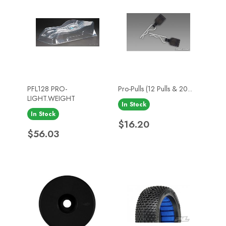
PFL128 PRO-
Pro-Pulls (12 Pulls & 20...
LIGHT.WEIGHT
In Stock
In Stock
Price
$16.20
Price
$56.03