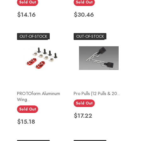
Sold Out
Sold Out
Price
Price
$14.16
$30.46
OUT-OF-STOCK
OUT-OF-STOCK
PROTOform Aluminum
Pro Pulls (12 Pulls & 20...
Wing...
Sold Out
Sold Out
Price
$17.22
Price
$15.18