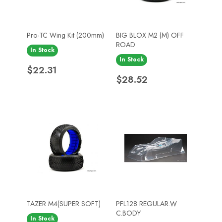
Pro-TC Wing Kit (200mm)
BIG BLOX M2 (M) OFF
ROAD
In Stock
In Stock
Price
$22.31
Price
$28.52
TAZER M4(SUPER SOFT)
PFL128 REGULAR.W
C.BODY
In Stock