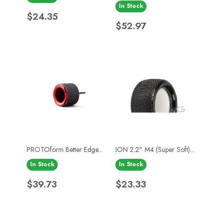
In Stock
Price
$24.35
Price
$52.97
PROTOform Better Edge...
ION 2.2" M4 (Super Soft)...
In Stock
In Stock
Price
Price
$39.73
$23.33