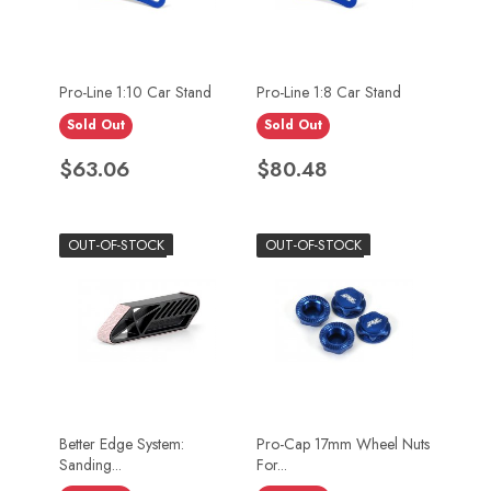
Pro-Line 1:10 Car Stand
Pro-Line 1:8 Car Stand
Sold Out
Sold Out
Price
Price
$63.06
$80.48
OUT-OF-STOCK
OUT-OF-STOCK
Better Edge System:
Pro-Cap 17mm Wheel Nuts
Sanding...
For...