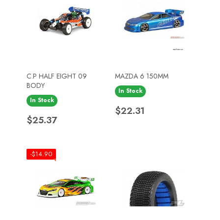
C.P HALF EIGHT 09
MAZDA 6 150MM
BODY
In Stock
In Stock
Price
$22.31
Price
$25.37
-$14.90