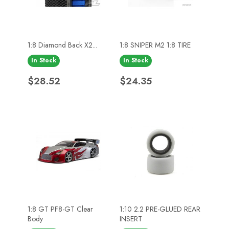
1:8 Diamond Back X2...
1:8 SNIPER M2 1:8 TIRE
In Stock
In Stock
Price
Price
$28.52
$24.35
1:8 GT PF8-GT Clear
1:10 2.2 PRE-GLUED REAR
Body
INSERT