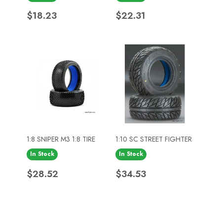
Price
Price
$18.23
$22.31
1:8 SNIPER M3 1:8 TIRE
1:10 SC STREET FIGHTER
In Stock
In Stock
Price
Price
$28.52
$34.53