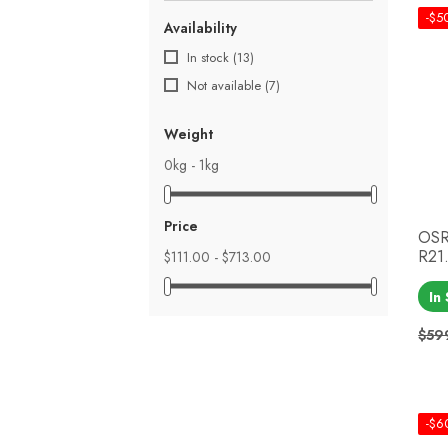
-$5
Availability
In stock
(13)
Not available
(7)
Weight
0kg - 1kg
Price
OSR
R21.
$111.00 - $713.00
In
$59
Reg
Pri
-$6