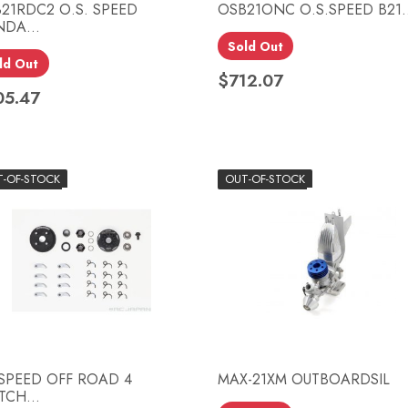
21RDC2 O.S. SPEED
OSB21ONC O.S.SPEED B21..
DA...
Sold Out
Quick view
Quick view


ld Out
$712.07
Price
05.47
ce
T-OF-STOCK
OUT-OF-STOCK
SPEED OFF ROAD 4
MAX-21XM OUTBOARDSIL
TCH...