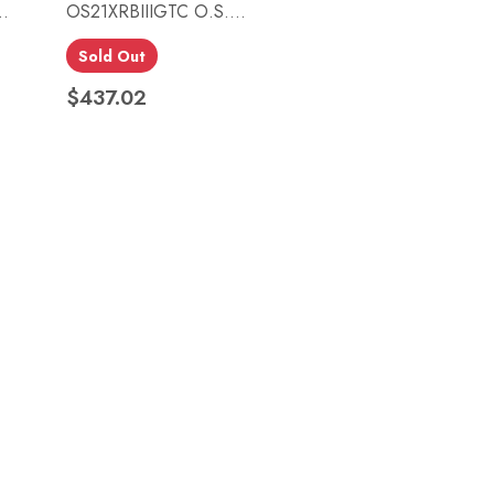
.
OS21XRBIIIGTC O.S....
Sold Out
Quick view

$437.02
Price