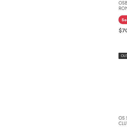
OSB
RON
So
$7
Pri
OU
OS 
CLU