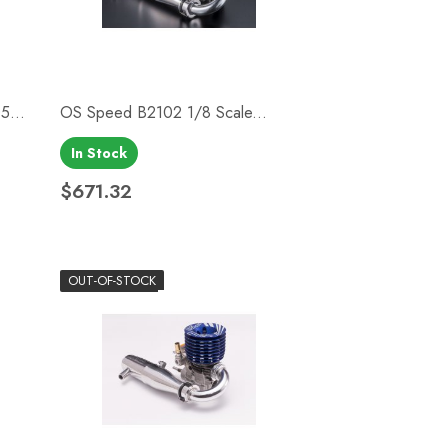
...
OS Speed B2102 1/8 Scale...
In Stock
Quick view

$671.32
Price
OUT-OF-STOCK