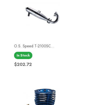
O.S. Speed T-2100SC...
In Stock
Quick view

$202.72
Price