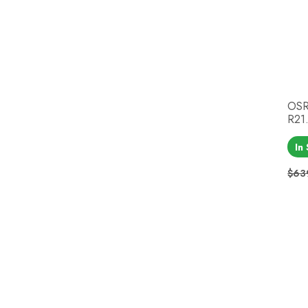
OSR
R21.
In
$63
Reg
Pri