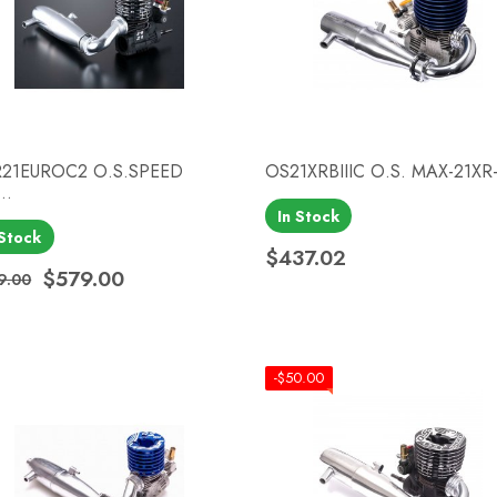
21EUROC2 O.S.SPEED
OS21XRBIIIC O.S. MAX-21XR-
..
In Stock
Quick view
Quick view


 Stock
$437.02
Price
$579.00
9.00
ular price
ce
-$50.00