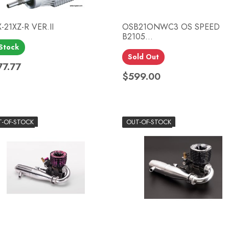
-21XZ-R VER.II
OSB21ONWC3 OS SPEED
B2105...
 Stock
Quick view
Quick view


Sold Out
77.77
ce
$599.00
Price
T-OF-STOCK
OUT-OF-STOCK