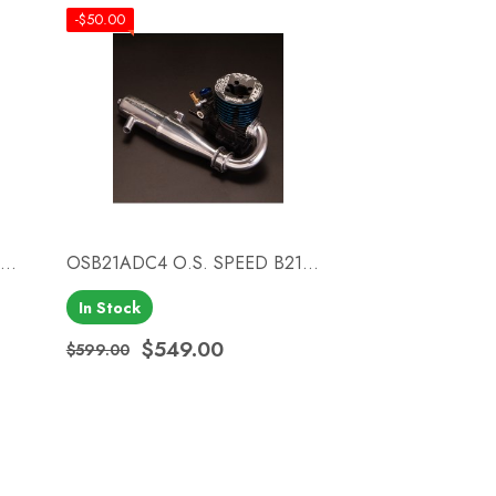
-$50.00
..
OSB21ADC4 O.S. SPEED B21...
In Stock
Quick view

$549.00
$599.00
Regular price
Price