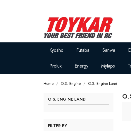
Kyosho
Futaba
Sanwa
D
Prolux
Energy
Mylaps
T
Home
O.S. Engine
O.S. Engine Land
O.
O.S. ENGINE LAND
FILTER BY