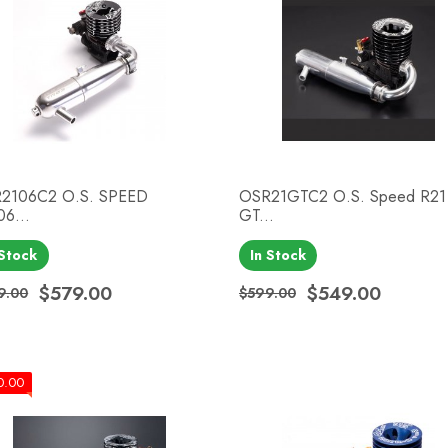
2106C2 O.S. SPEED
OSR21GTC2 O.S. Speed R21
06...
GT...
Quick view
Quick view


 Stock
In Stock
$579.00
$549.00
9.00
$599.00
ular price
ce
Regular price
Price
0.00