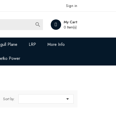
Sign in
My Cart

0 Item(s)
gull Plane
LRP
More Info
Jetko Power

Sort by: