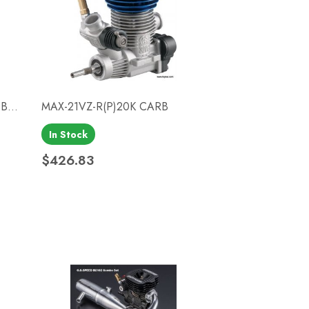
B...
MAX-21VZ-R(P)20K CARB
In Stock
Quick view

$426.83
Price