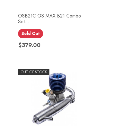
OSB21C OS MAX B21 Combo
Set...
Quick view

Sold Out
$379.00
Price
OUT-OF-STOCK