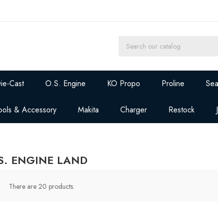
ie-Cast
O.S. Engine
KO Propo
Proline
Sea
ools & Accessory
Makita
Charger
Restock
S. ENGINE LAND
There are 20 products.