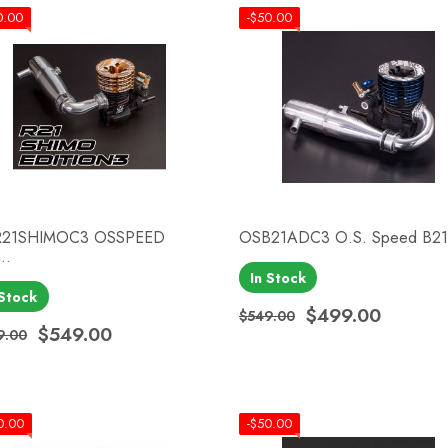
0.00
-$50.00
21SHIMOC3 OSSPEED
OSB21ADC3 O.S. Speed B21.
..
In Stock
Quick view
Quick view


 Stock
$499.00
$549.00
Regular price
Price
$549.00
9.00
ular price
ce
0.00
-$50.00