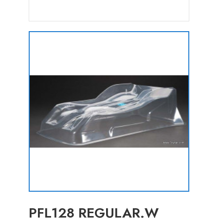
PFL128 REGULAR.W