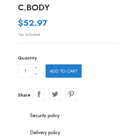
C.BODY
$52.97
Tax included
Quantity
ADD TO CART
Share
Security policy
Delivery policy