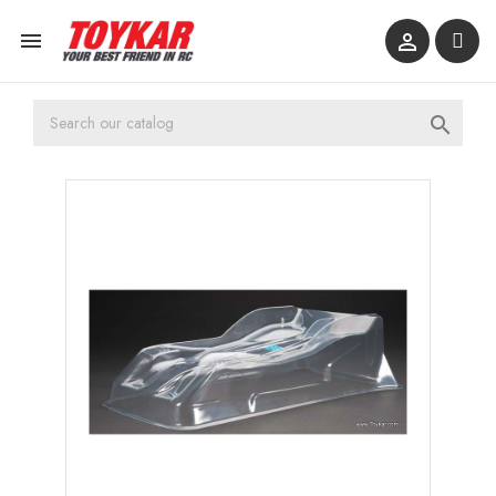


