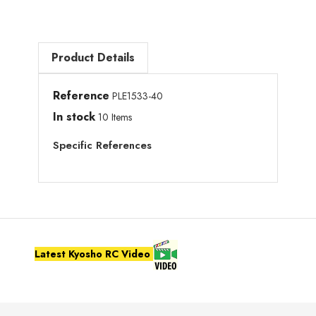
Product Details
Reference
PLE1533-40
In stock
10 Items
Specific References
Latest Kyosho RC Video