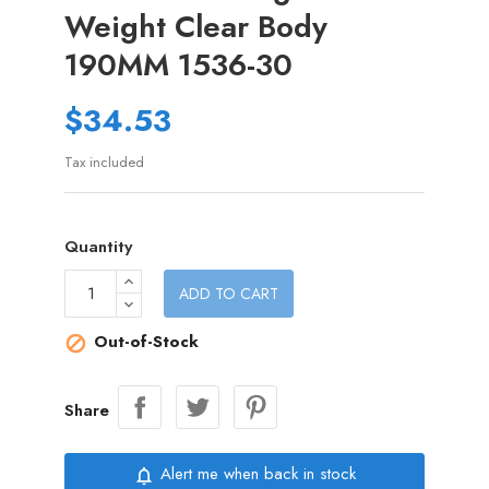
Weight Clear Body
190MM 1536-30
$34.53
Tax included
Quantity
ADD TO CART
Out-of-Stock

Share
Alert me when back in stock
notifications_none