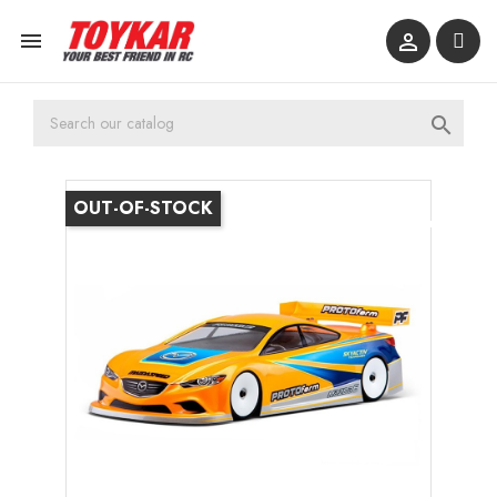



OUT-OF-STOCK