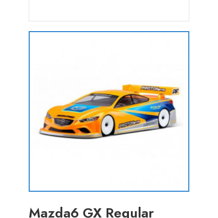
Mazda6 GX Regular