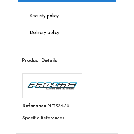
Security policy
Delivery policy
Product Details
Reference
PLE1536-30
Specific References