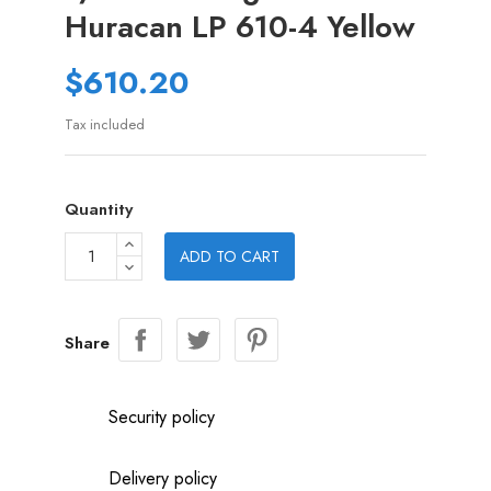
Huracan LP 610-4 Yellow
$610.20
Tax included
Quantity
ADD TO CART
Share
Security policy
Delivery policy