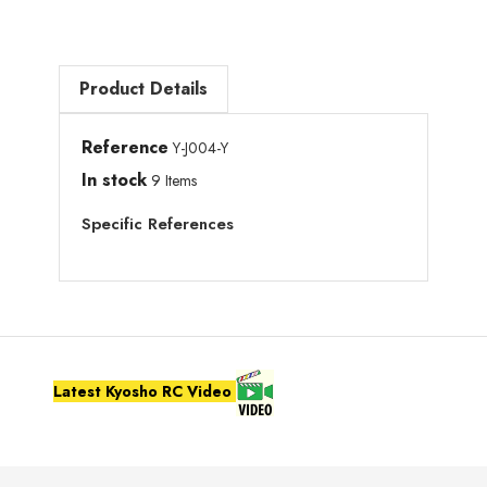
Product Details
Reference
Y-J004-Y
In stock
9 Items
Specific References
Latest Kyosho RC Video