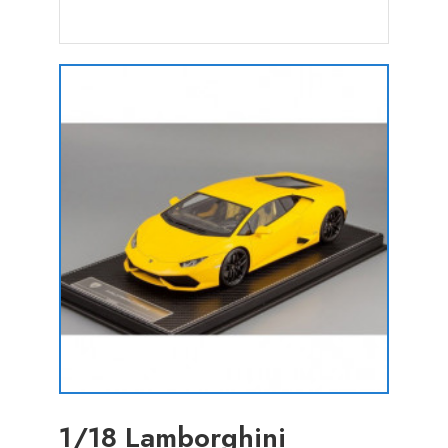
1/18 Lamborghini