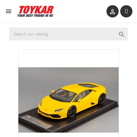


