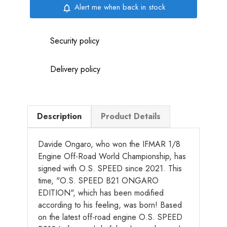
Alert me when back in stock
notifications_none
Security policy
Delivery policy
Description
Product Details
Davide Ongaro, who won the IFMAR 1/8
Engine Off-Road World Championship, has
signed with O.S. SPEED since 2021. This
time, "O.S. SPEED B21 ONGARO
EDITION", which has been modified
according to his feeling, was born! Based
on the latest off-road engine O.S. SPEED