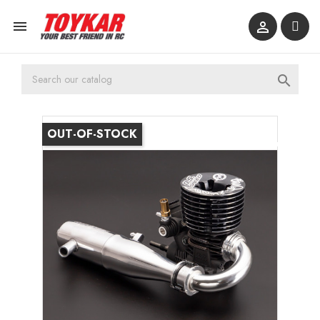



OUT-OF-STOCK