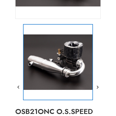


OSB21ONC O.S.SPEED