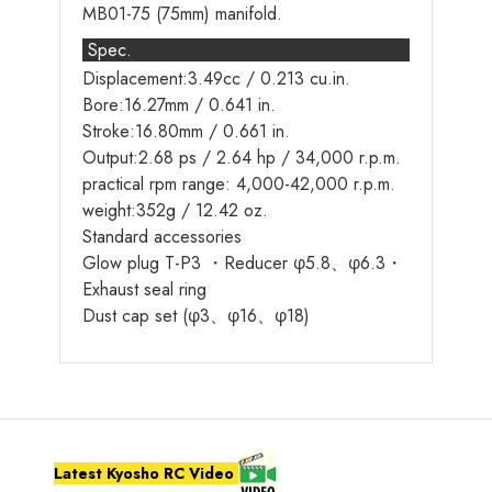
MB01-75 (75mm) manifold.
Spec.
Displacement:3.49cc / 0.213 cu.in.
Bore:16.27mm / 0.641 in.
Stroke:16.80mm / 0.661 in.
Output:2.68 ps / 2.64 hp / 34,000 r.p.m.
practical rpm range: 4,000-42,000 r.p.m.
weight:352g / 12.42 oz.
Standard accessories
Glow plug T-P3 ・Reducer φ5.8、φ6.3・
Exhaust seal ring
Dust cap set (φ3、φ16、φ18)
Latest Kyosho RC Video