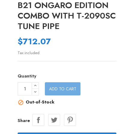
B21 ONGARO EDITION
COMBO WITH T-2090SC
TUNE PIPE
$712.07
Tax included
Quantity
ADD TO CART
Out-of-Stock

Share