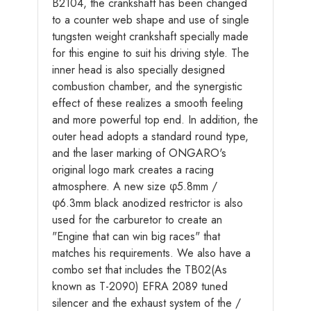
B2104, the crankshaft has been changed
to a counter web shape and use of single
tungsten weight crankshaft specially made
for this engine to suit his driving style. The
inner head is also specially designed
combustion chamber, and the synergistic
effect of these realizes a smooth feeling
and more powerful top end. In addition, the
outer head adopts a standard round type,
and the laser marking of ONGARO's
original logo mark creates a racing
atmosphere. A new size φ5.8mm /
φ6.3mm black anodized restrictor is also
used for the carburetor to create an
"Engine that can win big races" that
matches his requirements. We also have a
combo set that includes the TB02(As
known as T-2090) EFRA 2089 tuned
silencer and the exhaust system of the /