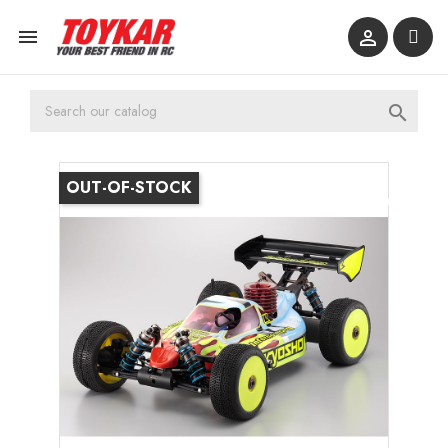



OUT-OF-STOCK