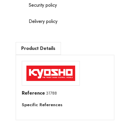
Security policy
Delivery policy
Product Details
Reference
31788
Specific References