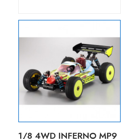
1/8 4WD INFERNO MP9