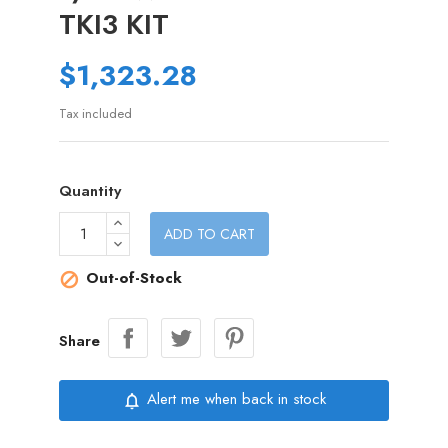
TKI3 KIT
$1,323.28
Tax included
Quantity
ADD TO CART
Out-of-Stock

Share
Alert me when back in stock
notifications_none