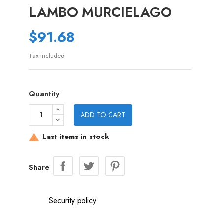
LAMBO MURCIELAGO
$91.68
Tax included
Quantity
ADD TO CART
Last items in stock

Share
Security policy