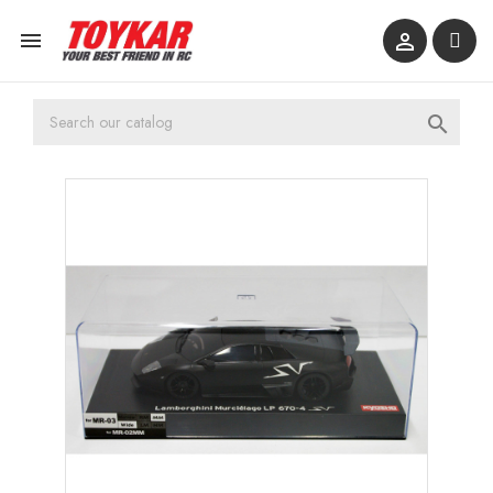


