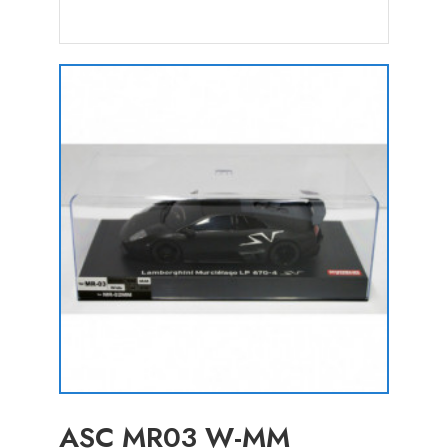
ASC MR03 W-MM