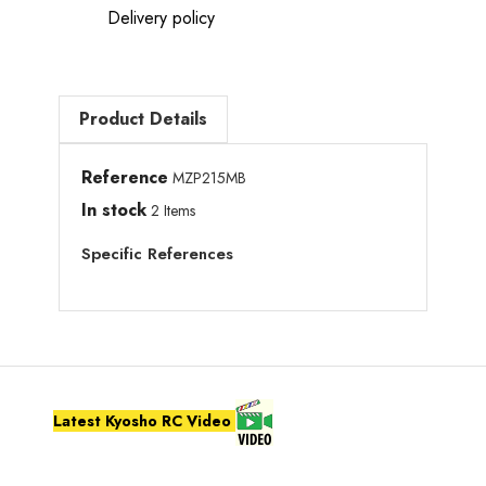
Delivery policy
Product Details
Reference
MZP215MB
In stock
2 Items
Specific References
Latest Kyosho RC Video