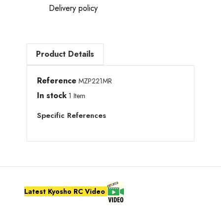
Delivery policy
Product Details
Reference
MZP221MR
In stock
1 Item
Specific References
Latest Kyosho RC Video