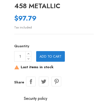
458 METALLIC
$97.79
Tax included
Quantity
ADD TO CART
Last items in stock

Share
Security policy