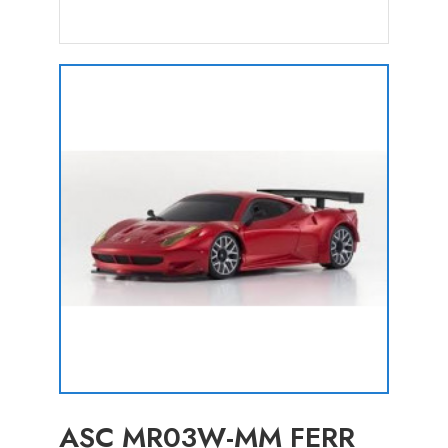
ASC MR03W-MM FERR