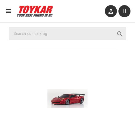


