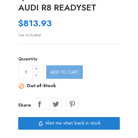
AUDI R8 READYSET
$813.93
Tax included
Quantity
ADD TO CART
Out-of-Stock

Share
Alert me when back in stock
notifications_none