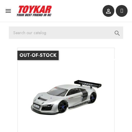



OUT-OF-STOCK