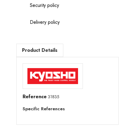
Security policy
Delivery policy
Product Details
Reference
31835
Specific References