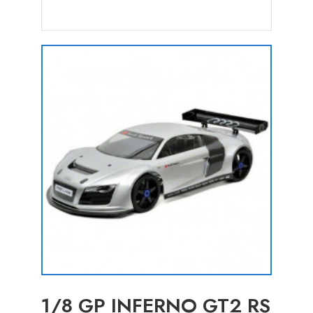
1/8 GP INFERNO GT2 RS