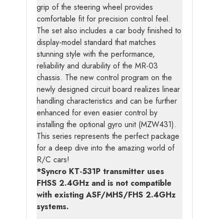
grip of the steering wheel provides
comfortable fit for precision control feel.
The set also includes a car body finished to
display-model standard that matches
stunning style with the performance,
reliability and durability of the MR-03
chassis. The new control program on the
newly designed circuit board realizes linear
handling characteristics and can be further
enhanced for even easier control by
installing the optional gyro unit (MZW431).
This series represents the perfect package
for a deep dive into the amazing world of
R/C cars!
*Syncro KT-531P transmitter uses
FHSS 2.4GHz and is not compatible
with existing ASF/MHS/FHS 2.4GHz
systems.