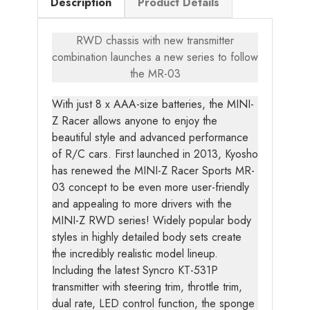
Description
Product Details
RWD chassis with new transmitter
combination launches a new series to follow
the MR-03
With just 8 x AAA-size batteries, the MINI-
Z Racer allows anyone to enjoy the
beautiful style and advanced performance
of R/C cars. First launched in 2013, Kyosho
has renewed the MINI-Z Racer Sports MR-
03 concept to be even more user-friendly
and appealing to more drivers with the
MINI-Z RWD series! Widely popular body
styles in highly detailed body sets create
the incredibly realistic model lineup.
Including the latest Syncro KT-531P
transmitter with steering trim, throttle trim,
dual rate, LED control function, the sponge