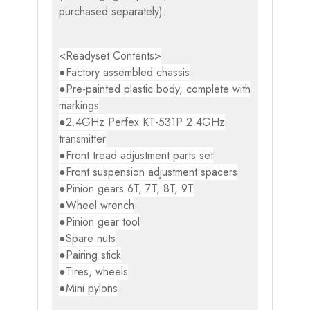
purchased separately).
<Readyset Contents>
●Factory assembled chassis
●Pre-painted plastic body, complete with
markings
●2.4GHz Perfex KT-531P 2.4GHz
transmitter
●Front tread adjustment parts set
●Front suspension adjustment spacers
●Pinion gears 6T, 7T, 8T, 9T
●Wheel wrench
●Pinion gear tool
●Spare nuts
●Pairing stick
●Tires, wheels
●Mini pylons