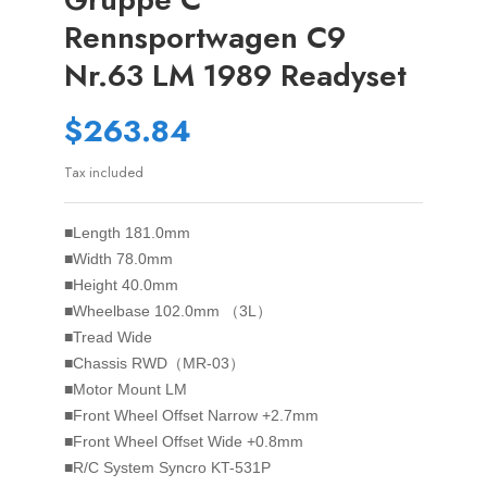
Rennsportwagen C9
Nr.63 LM 1989 Readyset
$263.84
Tax included
■Length 181.0mm
■Width 78.0mm
■Height 40.0mm
■Wheelbase 102.0mm （3L）
■Tread Wide
■Chassis RWD（MR-03）
■Motor Mount LM
■Front Wheel Offset Narrow +2.7mm
■Front Wheel Offset Wide +0.8mm
■R/C System Syncro KT-531P