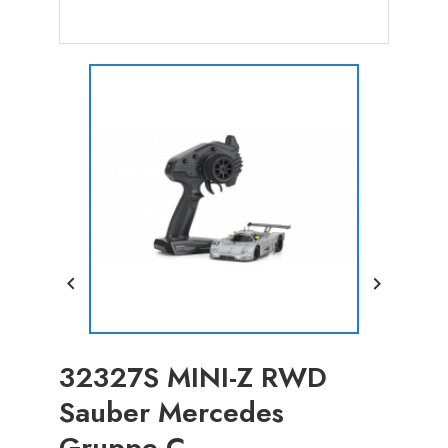


32327S MINI-Z RWD
Sauber Mercedes
Gruppe C