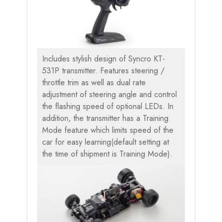
Includes stylish design of Syncro KT-
531P transmitter. Features steering /
throttle trim as well as dual rate
adjustment of steering angle and control
the flashing speed of optional LEDs. In
addition, the transmitter has a Training
Mode feature which limits speed of the
car for easy learning(default setting at
the time of shipment is Training Mode).