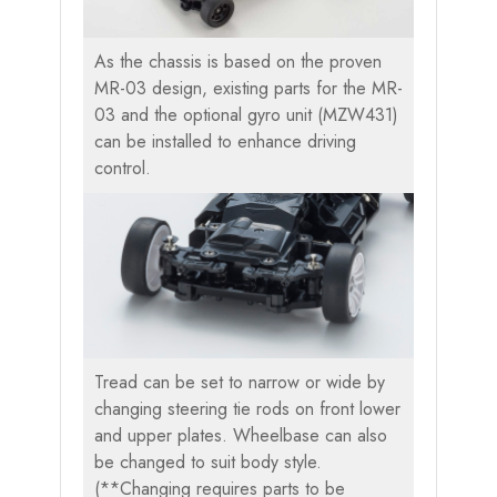
As the chassis is based on the proven
MR-03 design, existing parts for the MR-
03 and the optional gyro unit (MZW431)
can be installed to enhance driving
control.
Tread can be set to narrow or wide by
changing steering tie rods on front lower
and upper plates. Wheelbase can also
be changed to suit body style.
(**Changing requires parts to be