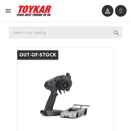



OUT-OF-STOCK