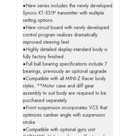
●New series includes the newly developed
Syncro KT-531P transmitter with multiple
setting options.
●New circuit board with newly developed
control program realizes dramatically
improved steering feel.
●Highly detailed display-standard body is
fully factory finished.
●Full ball bearing specifications include 7
bearings, previously an optional upgrade.
●Compatible with all MINI-Z Racer body
styles. **Motor case and diff gear
assembly to suit body are required to be
purchased separately.
●Front suspension incorporates VCS that
optimizes camber angle with suspension
stroke.
●Compatible with optional gyro unit