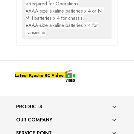
<Required for Operation>
●AAA-size alkaline batteries x 4 or Ni-
MH batteries x 4 for chassis.
●AAA-size alkaline batteries x 4 for
transmitter
Latest Kyosho RC Video
PRODUCTS

OUR COMPANY

SERVICE POINT
