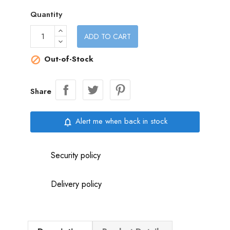
Quantity
ADD TO CART
Out-of-Stock

Share
Alert me when back in stock
notifications_none
Security policy
Delivery policy