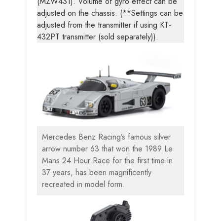
(MZW431). Volume of gyro effect can be
adjusted on the chassis. (**Settings can be
adjusted from the transmitter if using KT-
432PT transmitter (sold separately)).
Mercedes Benz Racing’s famous silver
arrow number 63 that won the 1989 Le
Mans 24 Hour Race for the first time in
37 years, has been magnificently
recreated in model form.