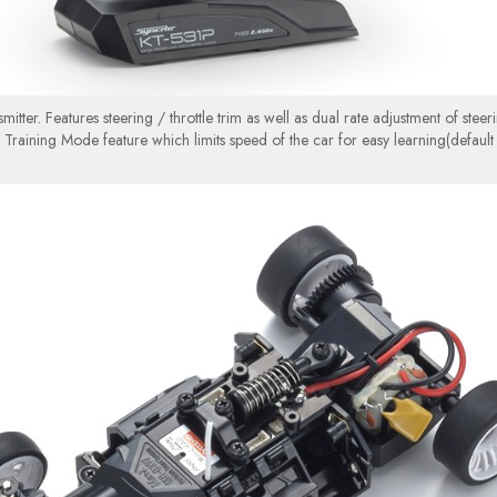
mitter. Features steering / throttle trim as well as dual rate adjustment of stee
a Training Mode feature which limits speed of the car for easy learning(default 