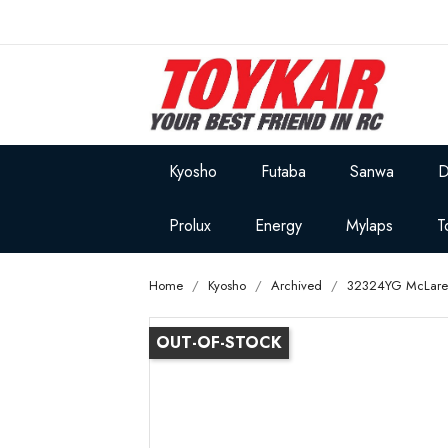
Kyosho
Futaba
Sanwa
D
Prolux
Energy
Mylaps
T
Home
Kyosho
Archived
32324YG McLaren
OUT-OF-STOCK