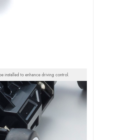
e installed to enhance driving control.