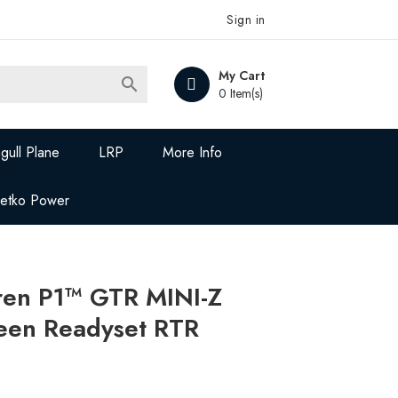
Sign in
My Cart

0 Item(s)
gull Plane
LRP
More Info
Jetko Power
en P1™ GTR MINI-Z
een Readyset RTR