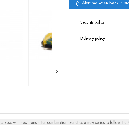
Alert me when back in st
notifications_none
Security policy
Delivery policy

hassis with new transmitter combination launches a new series to follow the