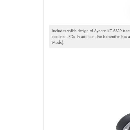
Includes stylish design of Syncro KT-531P trans
optional LEDs. In addition, the transmitter has 
Mode).