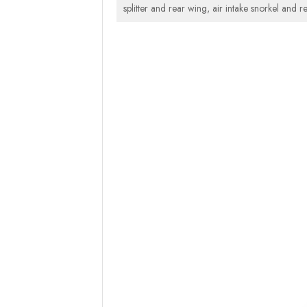
splitter and rear wing, air intake snorkel and 