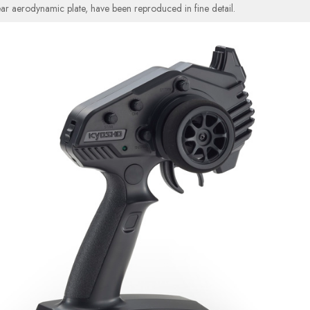
rear aerodynamic plate, have been reproduced in fine detail.