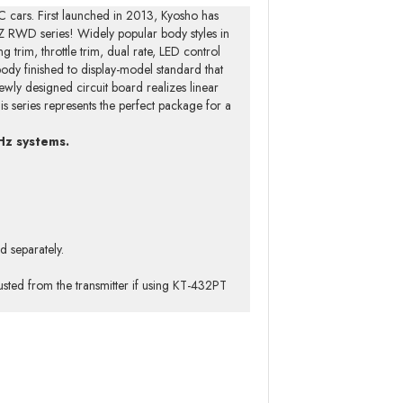
C cars. First launched in 2013, Kyosho has
Z RWD series! Widely popular body styles in
g trim, throttle trim, dual rate, LED control
 body finished to display-model standard that
ewly designed circuit board realizes linear
is series represents the perfect package for a
Hz systems.
d separately.
sted from the transmitter if using KT-432PT