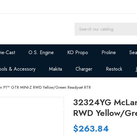
ie-Cast
O.S. Engine
KO Propo
Proline
Sea
ools & Accessory
Makita
Charger
Restock
 P1™ GTR MINI-Z RWD Yellow/Green Readyset RTR
32324YG McLar
RWD Yellow/Gr
$263.84