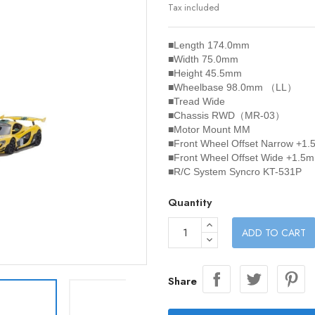
Tax included
■Length 174.0mm
■Width 75.0mm
■Height 45.5mm
■Wheelbase 98.0mm （LL）
■Tread Wide
■Chassis RWD（MR-03）
■Motor Mount MM
■Front Wheel Offset Narrow +1
■Front Wheel Offset Wide +1.5
■R/C System Syncro KT-531P
Quantity
ADD TO CART
Share