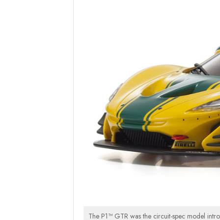
The P1™ GTR was the circuit-spec model intr