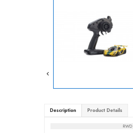

Description
Product Details
RWD c