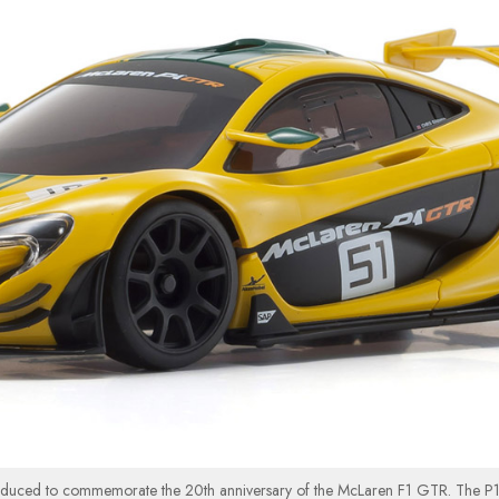
oduced to commemorate the 20th anniversary of the McLaren F1 GTR. The P1™