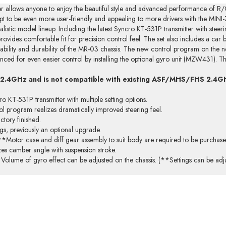
cer allows anyone to enjoy the beautiful style and advanced performance of R/
to be even more user-friendly and appealing to more drivers with the MINI-
alistic model lineup. Including the latest Syncro KT-531P transmitter with steerin
rovides comfortable fit for precision control feel. The set also includes a car
iability and durability of the MR-03 chassis. The new control program on the n
nced for even easier control by installing the optional gyro unit (MZW431). Th
 2.4GHz and is not compatible with existing ASF/MHS/FHS 2.4G
 KT-531P transmitter with multiple setting options.
l program realizes dramatically improved steering feel.
ctory finished.
ngs, previously an optional upgrade.
**Motor case and diff gear assembly to suit body are required to be purchase
zes camber angle with suspension stroke.
olume of gyro effect can be adjusted on the chassis. (**Settings can be adju