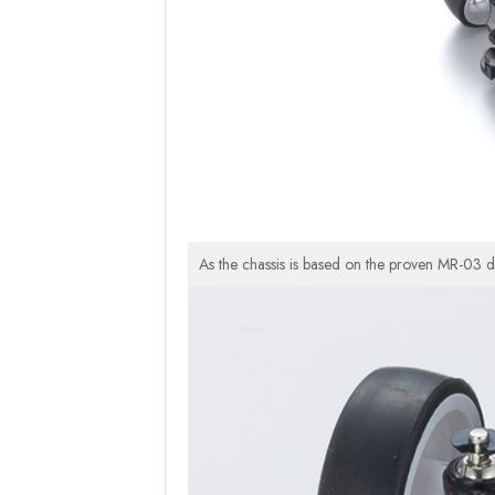
As the chassis is based on the proven MR-03 d