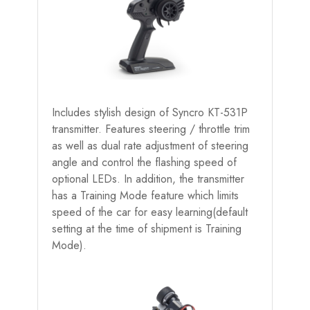
Includes stylish design of Syncro KT-531P
transmitter. Features steering / throttle trim
as well as dual rate adjustment of steering
angle and control the flashing speed of
optional LEDs. In addition, the transmitter
has a Training Mode feature which limits
speed of the car for easy learning(default
setting at the time of shipment is Training
Mode).