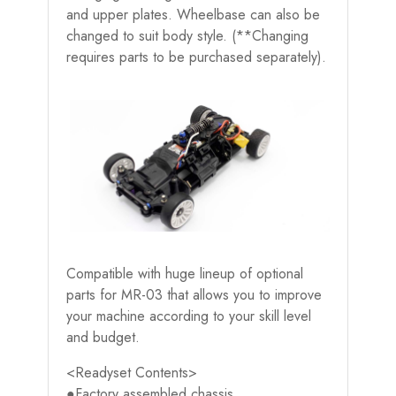
and upper plates. Wheelbase can also be
changed to suit body style. (**Changing
requires parts to be purchased separately).
Compatible with huge lineup of optional
parts for MR-03 that allows you to improve
your machine according to your skill level
and budget.
<Readyset Contents>
●Factory assembled chassis