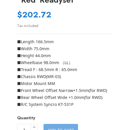
$202.72
Tax included
■Length 166.5mm
■Width 75.0mm
■Height 44.0mm
■Wheelbase 98.0mm （LL）
■Tread F : 68.5mm R : 65.0mm
■Chassis RWD(MR-03)
■Motor Mount MM
■Front Wheel Offset Narrow+1.5mm(for RWD)
■Rear Wheel Offset Wide +1.0mm(for RWD)
■R/C System Syncro KT-531P
Quantity