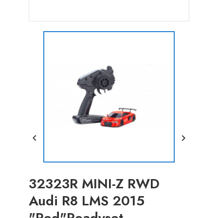


32323R MINI-Z RWD
Audi R8 LMS 2015
"Red"Readyset