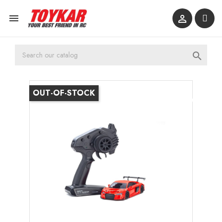



OUT-OF-STOCK