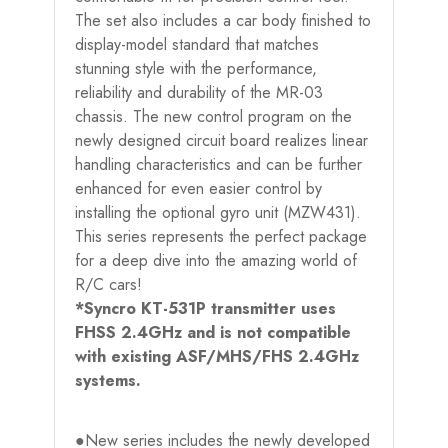
The set also includes a car body finished to
display-model standard that matches
stunning style with the performance,
reliability and durability of the MR-03
chassis. The new control program on the
newly designed circuit board realizes linear
handling characteristics and can be further
enhanced for even easier control by
installing the optional gyro unit (MZW431).
This series represents the perfect package
for a deep dive into the amazing world of
R/C cars!
*Syncro KT-531P transmitter uses
FHSS 2.4GHz and is not compatible
with existing ASF/MHS/FHS 2.4GHz
systems.
●New series includes the newly developed