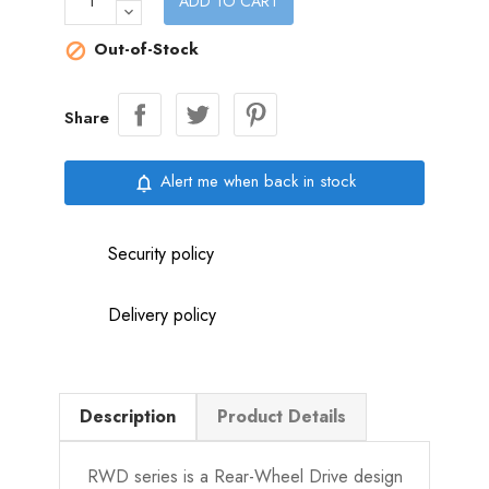
ADD TO CART
Out-of-Stock

Share
Alert me when back in stock
notifications_none
Security policy
Delivery policy
Description
Product Details
RWD series is a Rear-Wheel Drive design