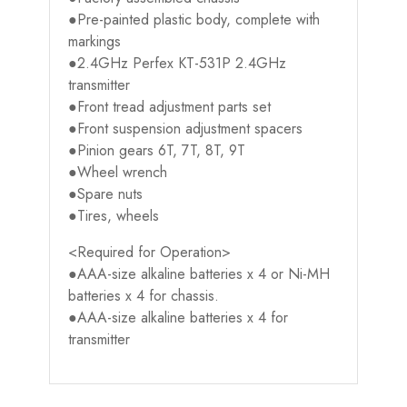
●Pre-painted plastic body, complete with
markings
●2.4GHz Perfex KT-531P 2.4GHz
transmitter
●Front tread adjustment parts set
●Front suspension adjustment spacers
●Pinion gears 6T, 7T, 8T, 9T
●Wheel wrench
●Spare nuts
●Tires, wheels
<Required for Operation>
●AAA-size alkaline batteries x 4 or Ni-MH
batteries x 4 for chassis.
●AAA-size alkaline batteries x 4 for
transmitter