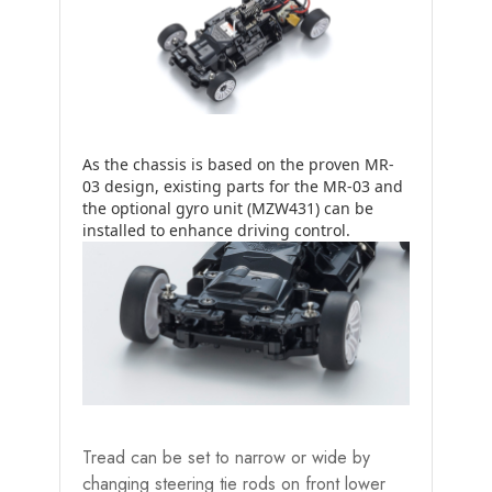
As the chassis is based on the proven MR-
03 design, existing parts for the MR-03 and
the optional gyro unit (MZW431) can be
installed to enhance driving control.
Tread can be set to narrow or wide by
changing steering tie rods on front lower