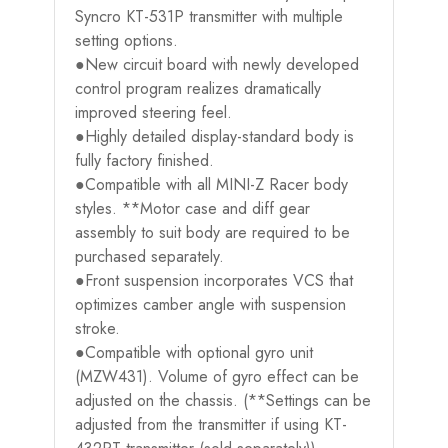
Syncro KT-531P transmitter with multiple
setting options.
●New circuit board with newly developed
control program realizes dramatically
improved steering feel.
●Highly detailed display-standard body is
fully factory finished.
●Compatible with all MINI-Z Racer body
styles. **Motor case and diff gear
assembly to suit body are required to be
purchased separately.
●Front suspension incorporates VCS that
optimizes camber angle with suspension
stroke.
●Compatible with optional gyro unit
(MZW431). Volume of gyro effect can be
adjusted on the chassis. (**Settings can be
adjusted from the transmitter if using KT-