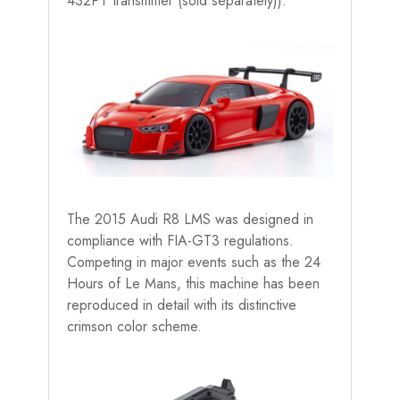
432PT transmitter (sold separately)).
The 2015 Audi R8 LMS was designed in
compliance with FIA-GT3 regulations.
Competing in major events such as the 24
Hours of Le Mans, this machine has been
reproduced in detail with its distinctive
crimson color scheme.