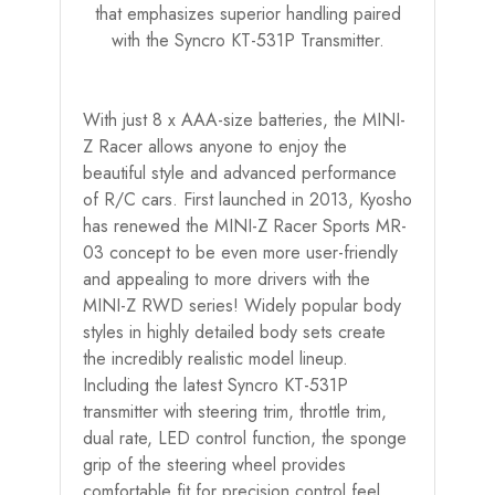
that emphasizes superior handling paired
with the Syncro KT-531P Transmitter.
With just 8 x AAA-size batteries, the MINI-
Z Racer allows anyone to enjoy the
beautiful style and advanced performance
of R/C cars. First launched in 2013, Kyosho
has renewed the MINI-Z Racer Sports MR-
03 concept to be even more user-friendly
and appealing to more drivers with the
MINI-Z RWD series! Widely popular body
styles in highly detailed body sets create
the incredibly realistic model lineup.
Including the latest Syncro KT-531P
transmitter with steering trim, throttle trim,
dual rate, LED control function, the sponge
grip of the steering wheel provides
comfortable fit for precision control feel.