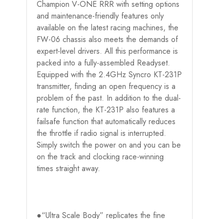
Champion V-ONE RRR with setting options
and maintenance-friendly features only
available on the latest racing machines, the
FW-06 chassis also meets the demands of
expert-level drivers. All this performance is
packed into a fully-assembled Readyset.
Equipped with the 2.4GHz Syncro KT-231P
transmitter, finding an open frequency is a
problem of the past. In addition to the dual-
rate function, the KT-231P also features a
failsafe function that automatically reduces
the throttle if radio signal is interrupted.
Simply switch the power on and you can be
on the track and clocking race-winning
times straight away.
●“Ultra Scale Body” replicates the fine