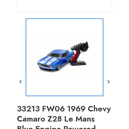


33213 FW06 1969 Chevy
Camaro Z28 Le Mans
Blue Engine Powered