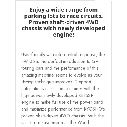
Enjoy a wide range from
parking lots to race circuits.
Proven shaft-driven 4WD
chassis with newly developed
engine!
User-friendly with mild control response, the
FW-06 is the perfect introduction to GP
touring cars and the performance of this
amazing machine seems to evolve as your
driving technique improves. 2-speed
automatic transmission combines with the
high-power newly developed KE15SP
engine to make full use of the power band
and maximize performance from KYOSHO's
proven shaft-driven 4WD chassis. With the
same rear suspension as the World