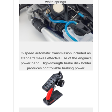
white springs.
2-speed automatic transmission included as
standard makes effective use of the engine's
power band. High-strength brake disk holder
produces controllable braking power.