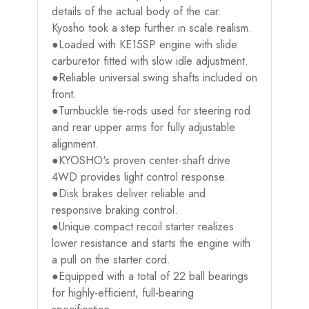
details of the actual body of the car.
Kyosho took a step further in scale realism.
●Loaded with KE15SP engine with slide
carburetor fitted with slow idle adjustment.
●Reliable universal swing shafts included on
front.
●Turnbuckle tie-rods used for steering rod
and rear upper arms for fully adjustable
alignment.
●KYOSHO's proven center-shaft drive
4WD provides light control response.
●Disk brakes deliver reliable and
responsive braking control.
●Unique compact recoil starter realizes
lower resistance and starts the engine with
a pull on the starter cord.
●Equipped with a total of 22 ball bearings
for highly-efficient, full-bearing