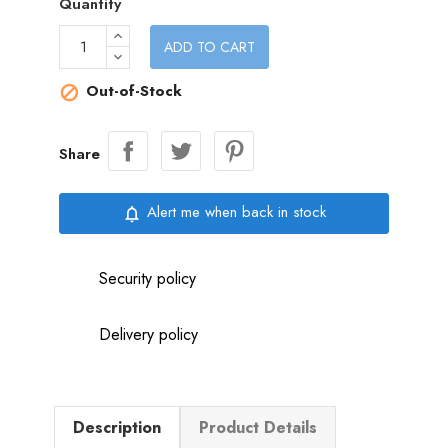
Quantity
ADD TO CART
Out-of-Stock

Share
Alert me when back in stock
notifications_none
Security policy
Delivery policy
Description
Product Details