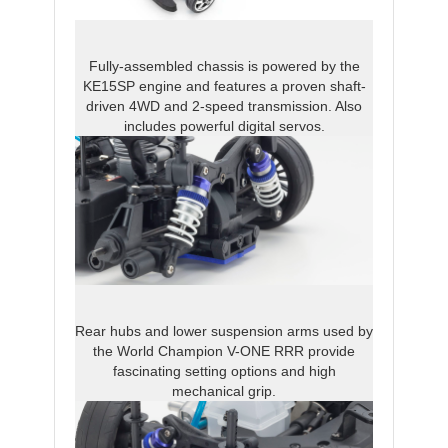
Fully-assembled chassis is powered by the
KE15SP engine and features a proven shaft-
driven 4WD and 2-speed transmission. Also
includes powerful digital servos.
Rear hubs and lower suspension arms used by
the World Champion V-ONE RRR provide
fascinating setting options and high
mechanical grip.