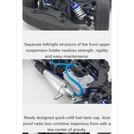
Separate left/right structure of the front upper
suspension holder realizes strength, rigidity
and easy maintenance.
Newly designed quick-refill fuel tank cap. dust
proof radio box combine imperious form with a
low center of gravity.