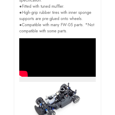
specification.
●Fitted with tuned muffler.
●High-grip rubber tires with inner sponge
supports are pre-glued onto wheels.
●Compatible with many FW-05 parts. *Not
compatible with some parts.