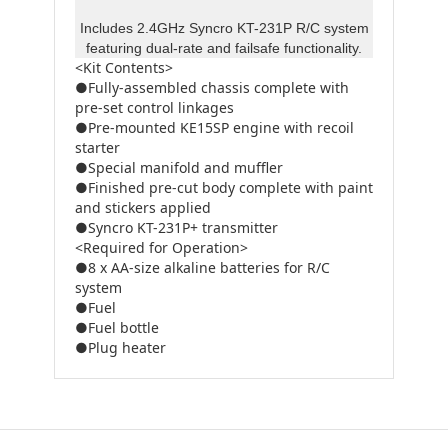
Includes 2.4GHz Syncro KT-231P R/C system
featuring dual-rate and failsafe functionality.
<Kit Contents>
●Fully-assembled chassis complete with
pre-set control linkages
●Pre-mounted KE15SP engine with recoil
starter
●Special manifold and muffler
●Finished pre-cut body complete with paint
and stickers applied
●Syncro KT-231P+ transmitter
<Required for Operation>
●8 x AA-size alkaline batteries for R/C
system
●Fuel
●Fuel bottle
●Plug heater