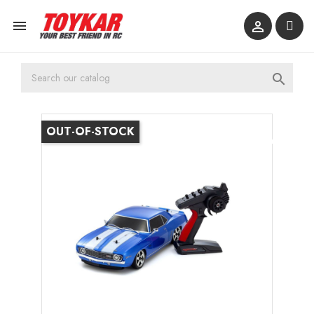



OUT-OF-STOCK