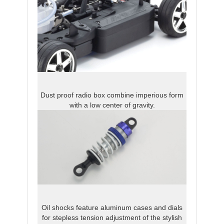
Dust proof radio box combine imperious form
with a low center of gravity.
Oil shocks feature aluminum cases and dials
for stepless tension adjustment of the stylish