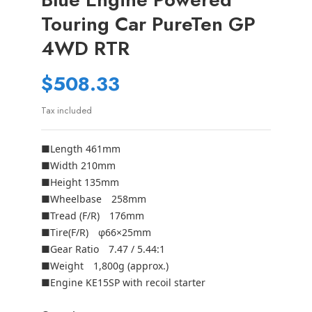
Touring Car PureTen GP
4WD RTR
$508.33
Tax included
■Length 461mm
■Width 210mm
■Height 135mm
■Wheelbase 258mm
■Tread (F/R) 176mm
■Tire(F/R) φ66×25mm
■Gear Ratio 7.47 / 5.44:1
■Weight 1,800g (approx.)
■Engine KE15SP with recoil starter