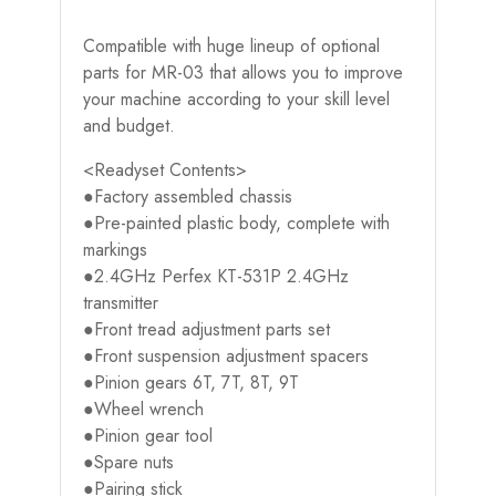
Compatible with huge lineup of optional
parts for MR-03 that allows you to improve
your machine according to your skill level
and budget.
<Readyset Contents>
●Factory assembled chassis
●Pre-painted plastic body, complete with
markings
●2.4GHz Perfex KT-531P 2.4GHz
transmitter
●Front tread adjustment parts set
●Front suspension adjustment spacers
●Pinion gears 6T, 7T, 8T, 9T
●Wheel wrench
●Pinion gear tool
●Spare nuts
●Pairing stick