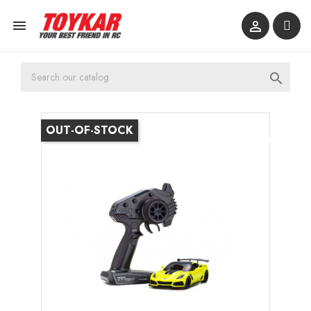



OUT-OF-STOCK