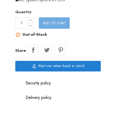
Quantity
ADD TO CART
Out-of-Stock

Share
Alert me when back in stock
notifications_none
Security policy
Delivery policy