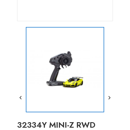


32334Y MINI-Z RWD