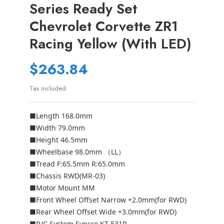
Series Ready Set
Chevrolet Corvette ZR1
Racing Yellow (with LED)
$263.84
Tax included
■Length 168.0mm
■Width 79.0mm
■Height 46.5mm
■Wheelbase 98.0mm （LL）
■Tread F:65.5mm R:65.0mm
■Chassis RWD(MR-03)
■Motor Mount MM
■Front Wheel Offset Narrow +2.0mm(for RWD)
■Rear Wheel Offset Wide +3.0mm(for RWD)
■R/C System Syncro KT-531P