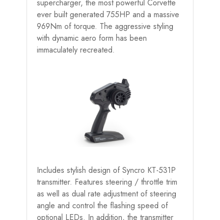
supercharger, the most powerful Corvette
ever built generated 755HP and a massive
969Nm of torque. The aggressive styling
with dynamic aero form has been
immaculately recreated.
Includes stylish design of Syncro KT-531P
transmitter. Features steering / throttle trim
as well as dual rate adjustment of steering
angle and control the flashing speed of
optional LEDs. In addition, the transmitter