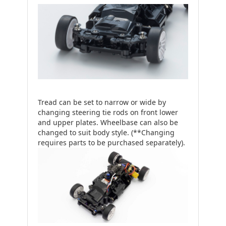
Tread can be set to narrow or wide by
changing steering tie rods on front lower
and upper plates. Wheelbase can also be
changed to suit body style. (**Changing
requires parts to be purchased separately).