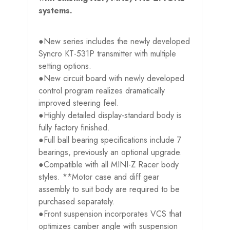
systems.
●New series includes the newly developed
Syncro KT-531P transmitter with multiple
setting options.
●New circuit board with newly developed
control program realizes dramatically
improved steering feel.
●Highly detailed display-standard body is
fully factory finished.
●Full ball bearing specifications include 7
bearings, previously an optional upgrade.
●Compatible with all MINI-Z Racer body
styles. **Motor case and diff gear
assembly to suit body are required to be
purchased separately.
●Front suspension incorporates VCS that
optimizes camber angle with suspension