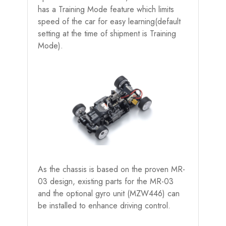
has a Training Mode feature which limits
speed of the car for easy learning(default
setting at the time of shipment is Training
Mode).
As the chassis is based on the proven MR-
03 design, existing parts for the MR-03
and the optional gyro unit (MZW446) can
be installed to enhance driving control.