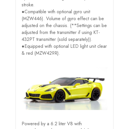
stroke.
●Compatible with optional gyro unit
(MZW446). Volume of gyro effect can be
adjusted on the chassis. (**Settings can be
adjusted from the transmitter if using KT-
432PT transmitter (sold separately)).
●Equipped with optional LED light unit clear
& red (MZW429R).
Powered by a 6.2 liter V8 with