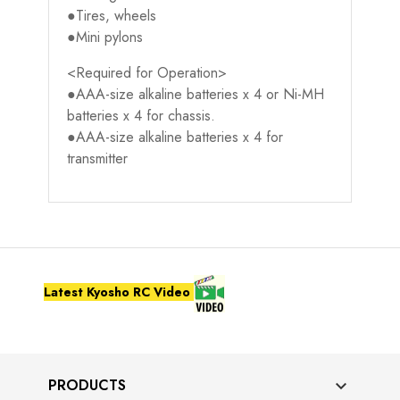
●Tires, wheels
●Mini pylons
<Required for Operation>
●AAA-size alkaline batteries x 4 or Ni-MH
batteries x 4 for chassis.
●AAA-size alkaline batteries x 4 for
transmitter
Latest Kyosho RC Video
PRODUCTS
