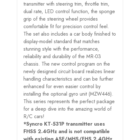
transmitter with steering trim, throttle trim,
dual rate, LED control function, the sponge
grip of the steering wheel provides
comfortable fit for precision control feel.
The set also includes a car body finished to
display-model standard that matches
stunning style with the performance,
reliability and durability of the MR-03
chassis. The new control program on the
newly designed circuit board realizes linear
handling characteristics and can be further
enhanced for even easier control by
installing the optional gyro unit (MZW446).
This series represents the perfect package
for a deep dive into the amazing world of
R/C cars!
*Syncro KT-531P transmitter uses
FHSS 2.4GHz and is not compatible
with existing ASF/MHS/FHS 2.4GHz