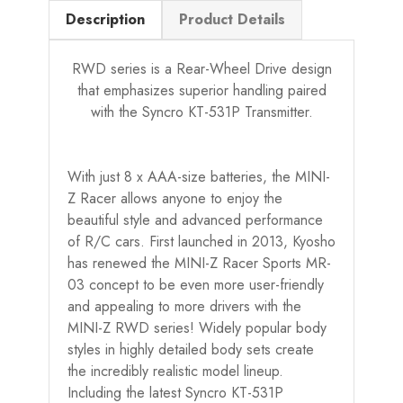
Description
Product Details
RWD series is a Rear-Wheel Drive design
that emphasizes superior handling paired
with the Syncro KT-531P Transmitter.
With just 8 x AAA-size batteries, the MINI-
Z Racer allows anyone to enjoy the
beautiful style and advanced performance
of R/C cars. First launched in 2013, Kyosho
has renewed the MINI-Z Racer Sports MR-
03 concept to be even more user-friendly
and appealing to more drivers with the
MINI-Z RWD series! Widely popular body
styles in highly detailed body sets create
the incredibly realistic model lineup.
Including the latest Syncro KT-531P