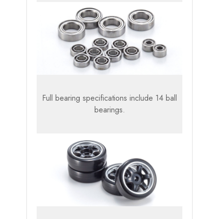
Full bearing specifications include 14 ball
bearings.