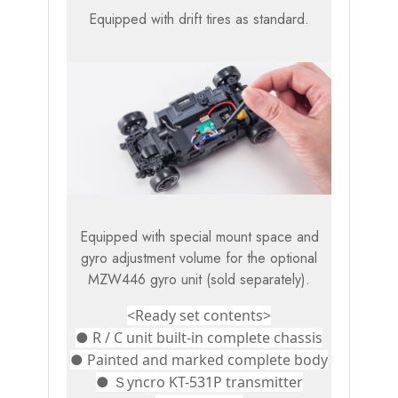
Equipped with drift tires as standard.
Equipped with special mount space and
gyro adjustment volume for the optional
MZW446 gyro unit (sold separately).
<Ready set contents>
● R / C unit built-in complete chassis
● Painted and marked complete body
● Ｓyncro KT-531P transmitter