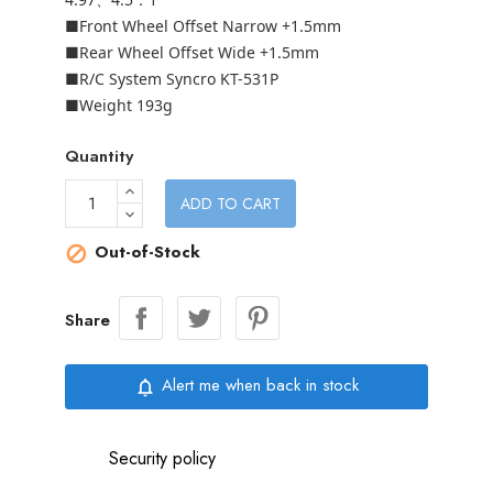
■Front Wheel Offset Narrow +1.5mm
■Rear Wheel Offset Wide +1.5mm
■R/C System Syncro KT-531P
■Weight 193g
Quantity
ADD TO CART
Out-of-Stock

Share
Alert me when back in stock
notifications_none
Security policy