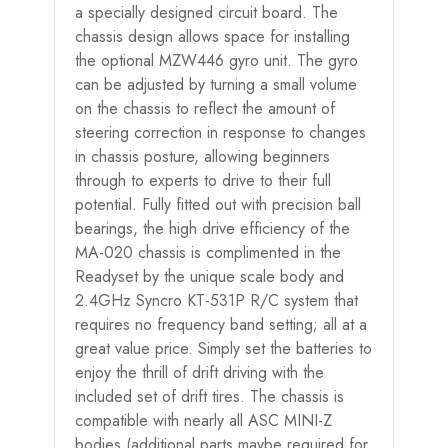
a specially designed circuit board. The
chassis design allows space for installing
the optional MZW446 gyro unit. The gyro
can be adjusted by turning a small volume
on the chassis to reflect the amount of
steering correction in response to changes
in chassis posture, allowing beginners
through to experts to drive to their full
potential. Fully fitted out with precision ball
bearings, the high drive efficiency of the
MA-020 chassis is complimented in the
Readyset by the unique scale body and
2.4GHz Syncro KT-531P R/C system that
requires no frequency band setting; all at a
great value price. Simply set the batteries to
enjoy the thrill of drift driving with the
included set of drift tires. The chassis is
compatible with nearly all ASC MINI-Z
bodies (additional parts maybe required for