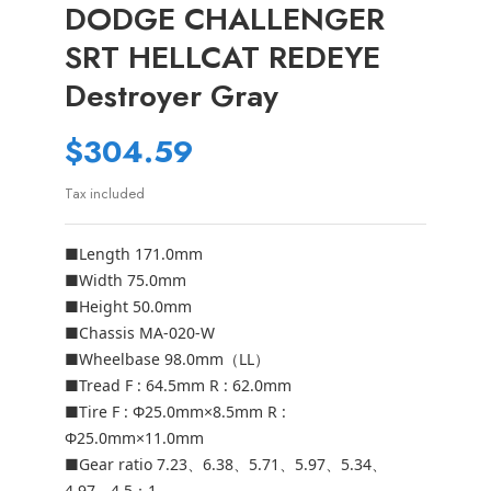
DODGE CHALLENGER
SRT HELLCAT REDEYE
Destroyer Gray
$304.59
Tax included
■Length 171.0mm
■Width 75.0mm
■Height 50.0mm
■Chassis MA-020-W
■Wheelbase 98.0mm（LL）
■Tread F : 64.5mm R : 62.0mm
■Tire F : Φ25.0mm×8.5mm R :
Φ25.0mm×11.0mm
■Gear ratio 7.23、6.38、5.71、5.97、5.34、
4.97、4.5：1