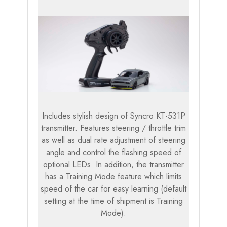
Includes stylish design of Syncro KT-531P
transmitter. Features steering / throttle trim
as well as dual rate adjustment of steering
angle and control the flashing speed of
optional LEDs. In addition, the transmitter
has a Training Mode feature which limits
speed of the car for easy learning (default
setting at the time of shipment is Training
Mode).