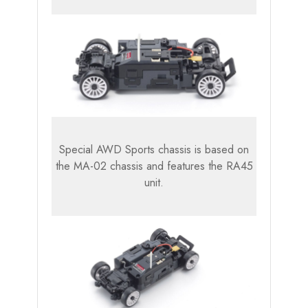
Special AWD Sports chassis is based on
the MA-02 chassis and features the RA45
unit.