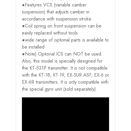
●Features VCS (variable camber
suspension) that adjusts camber in
accordance with suspension stroke.
●Coil spring on front suspension can be
easily replaced without tools.
●wide range of optional parts is available to
be installed.
●Note) Optional ICS can NOT be used.
Also, this model is specially designed for
the KT-531P transmitter. It is not compatible
with the KT-18, KT-19, EX-5UR ASF, EX-6 or
EX-6R transmitters. It is only compatible with
the special gyro unit (sold separately).