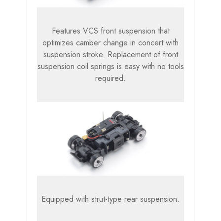
Features VCS front suspension that
optimizes camber change in concert with
suspension stroke. Replacement of front
suspension coil springs is easy with no tools
required.
Equipped with strut-type rear suspension.