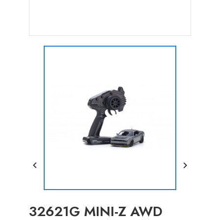


32621G MINI-Z AWD