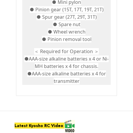
● Mini pylon
● Pinion gear (15T, 17T, 19T, 21T)
● Spur gear (27T, 29T, 31T)
● Spare nut
● Wheel wrench
● Pinion removal tool
＜ Required for Operation ＞
●AAA-size alkaline batteries x 4 or Ni-
MH batteries x 4 for chassis.
●AAA-size alkaline batteries x 4 for
transmitter
Latest Kyosho RC Video