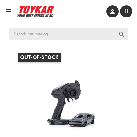



OUT-OF-STOCK