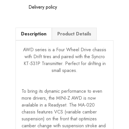
Delivery policy
Description
Product Details
AWD series is a Four Wheel Drive chassis
with Drift tires and paired with the Syncro
KT-531P Transmitter. Perfect for drifting in
small spaces.
To bring its dynamic performance to even
more drivers, the MINI-Z AWD is now
available in a Readyset. The MA-020
chassis features VCS (variable camber
suspension) on the front that optimizes
camber change with suspension stroke and