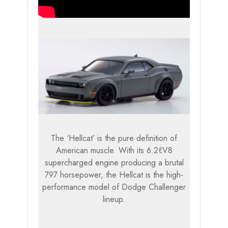
The ‘Hellcat’ is the pure definition of
American muscle. With its 6.2ℓV8
supercharged engine producing a brutal
797 horsepower, the Hellcat is the high-
performance model of Dodge Challenger
lineup.