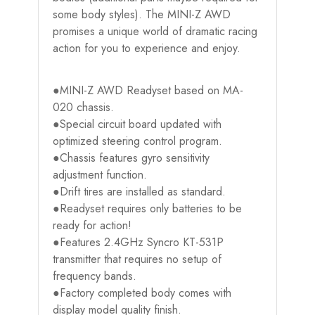
some body styles). The MINI-Z AWD
promises a unique world of dramatic racing
action for you to experience and enjoy.
●MINI-Z AWD Readyset based on MA-
020 chassis.
●Special circuit board updated with
optimized steering control program.
●Chassis features gyro sensitivity
adjustment function.
●Drift tires are installed as standard.
●Readyset requires only batteries to be
ready for action!
●Features 2.4GHz Syncro KT-531P
transmitter that requires no setup of
frequency bands.
●Factory completed body comes with
display model quality finish.