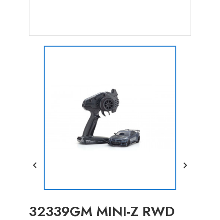


32339GM MINI-Z RWD