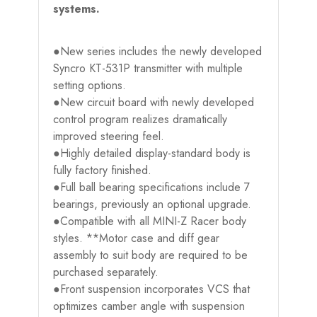
systems.
●New series includes the newly developed
Syncro KT-531P transmitter with multiple
setting options.
●New circuit board with newly developed
control program realizes dramatically
improved steering feel.
●Highly detailed display-standard body is
fully factory finished.
●Full ball bearing specifications include 7
bearings, previously an optional upgrade.
●Compatible with all MINI-Z Racer body
styles. **Motor case and diff gear
assembly to suit body are required to be
purchased separately.
●Front suspension incorporates VCS that
optimizes camber angle with suspension