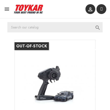



OUT-OF-STOCK