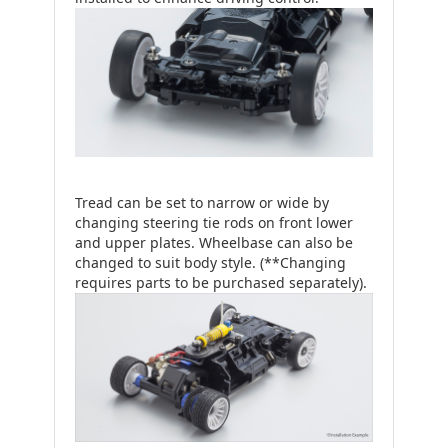
Tread can be set to narrow or wide by
changing steering tie rods on front lower
and upper plates. Wheelbase can also be
changed to suit body style. (**Changing
requires parts to be purchased separately).