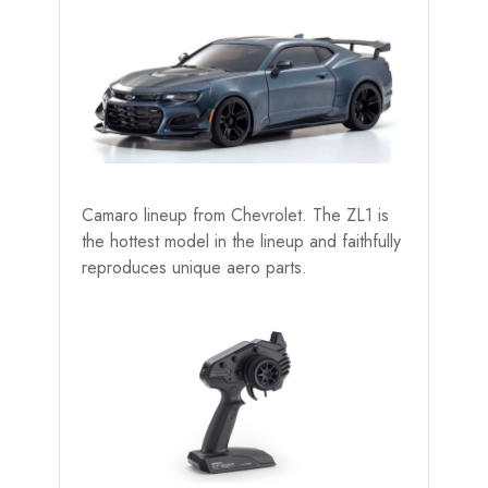
Camaro lineup from Chevrolet. The ZL1 is
the hottest model in the lineup and faithfully
reproduces unique aero parts.