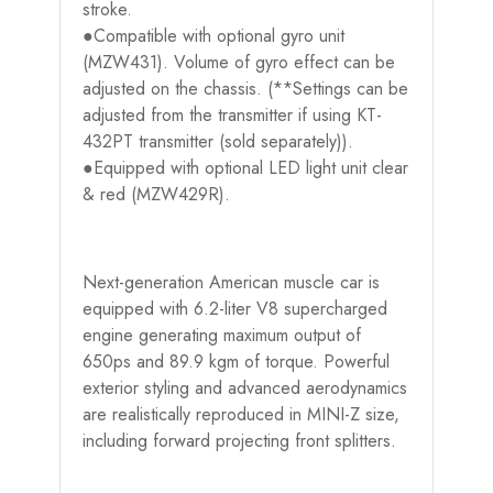
stroke.
●Compatible with optional gyro unit
(MZW431). Volume of gyro effect can be
adjusted on the chassis. (**Settings can be
adjusted from the transmitter if using KT-
432PT transmitter (sold separately)).
●Equipped with optional LED light unit clear
& red (MZW429R).
Next-generation American muscle car is
equipped with 6.2-liter V8 supercharged
engine generating maximum output of
650ps and 89.9 kgm of torque. Powerful
exterior styling and advanced aerodynamics
are realistically reproduced in MINI-Z size,
including forward projecting front splitters.