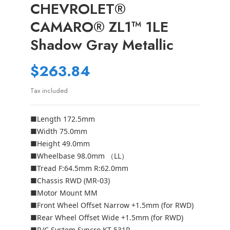
CHEVROLET®
CAMARO® ZL1™ 1LE
Shadow Gray Metallic
$263.84
Tax included
■Length 172.5mm
■Width 75.0mm
■Height 49.0mm
■Wheelbase 98.0mm （LL）
■Tread F:64.5mm R:62.0mm
■Chassis RWD (MR-03)
■Motor Mount MM
■Front Wheel Offset Narrow +1.5mm (for RWD)
■Rear Wheel Offset Wide +1.5mm (for RWD)
■R/C System Syncro KT-531P