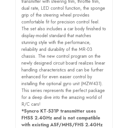
transmitter with steering trim, throttle trim,
dual rate, LED control function, the sponge
grip of the steering wheel provides
comfortable fit for precision control feel.
The set also includes a car body finished to
display-model standard that matches
stunning style with the performance,
reliability and durability of the MR-03
chassis. The new control program on the
newly designed circuit board realizes linear
handling characteristics and can be further
enhanced for even easier control by
installing the optional gyro unit (MZW431).
This series represents the perfect package
for a deep dive into the amazing world of
R/C cars!
*Syncro KT-531P transmitter uses
FHSS 2.4GHz and is not compatible
with existing ASF/MHS/FHS 2.4GHz