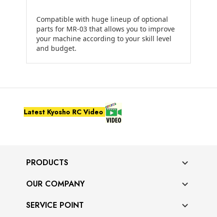
Compatible with huge lineup of optional
parts for MR-03 that allows you to improve
your machine according to your skill level
and budget.
Latest Kyosho RC Video
PRODUCTS

OUR COMPANY

SERVICE POINT
