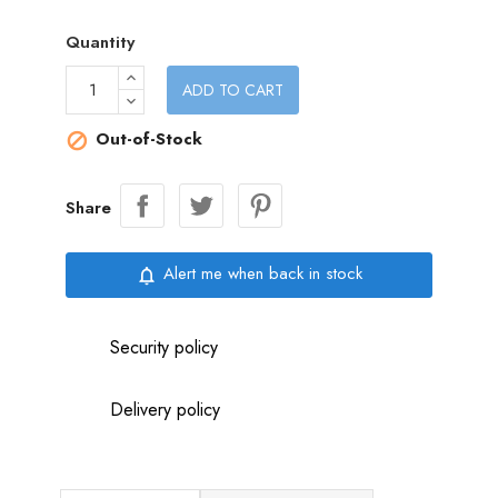
Quantity
ADD TO CART
Out-of-Stock

Share
Alert me when back in stock
notifications_none
Security policy
Delivery policy