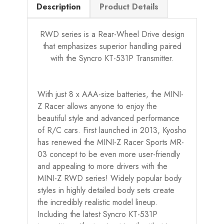
Description
Product Details
RWD series is a Rear-Wheel Drive design
that emphasizes superior handling paired
with the Syncro KT-531P Transmitter.
With just 8 x AAA-size batteries, the MINI-
Z Racer allows anyone to enjoy the
beautiful style and advanced performance
of R/C cars. First launched in 2013, Kyosho
has renewed the MINI-Z Racer Sports MR-
03 concept to be even more user-friendly
and appealing to more drivers with the
MINI-Z RWD series! Widely popular body
styles in highly detailed body sets create
the incredibly realistic model lineup.
Including the latest Syncro KT-531P