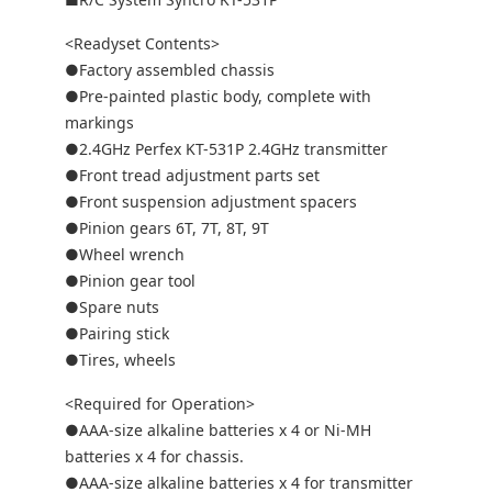
<Readyset Contents>
●Factory assembled chassis
●Pre-painted plastic body, complete with
markings
●2.4GHz Perfex KT-531P 2.4GHz transmitter
●Front tread adjustment parts set
●Front suspension adjustment spacers
●Pinion gears 6T, 7T, 8T, 9T
●Wheel wrench
●Pinion gear tool
●Spare nuts
●Pairing stick
●Tires, wheels
<Required for Operation>
●AAA-size alkaline batteries x 4 or Ni-MH
batteries x 4 for chassis.
●AAA-size alkaline batteries x 4 for transmitter