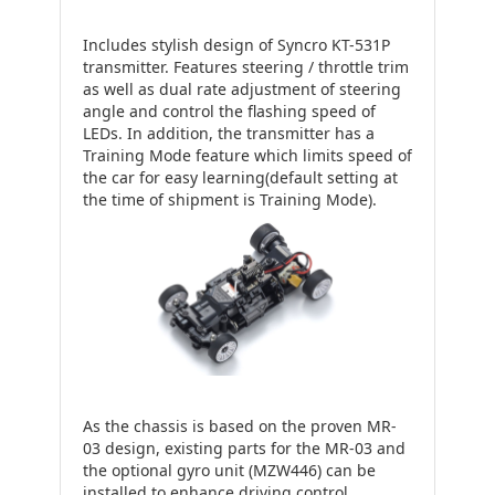
Includes stylish design of Syncro KT-531P
transmitter. Features steering / throttle trim
as well as dual rate adjustment of steering
angle and control the flashing speed of
LEDs. In addition, the transmitter has a
Training Mode feature which limits speed of
the car for easy learning(default setting at
the time of shipment is Training Mode).
As the chassis is based on the proven MR-
03 design, existing parts for the MR-03 and
the optional gyro unit (MZW446) can be
installed to enhance driving control.