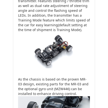
transmitter. Features steering / throttle trim
as well as dual rate adjustment of steering
angle and control the flashing speed of
LEDs. In addition, the transmitter has a
Training Mode feature which limits speed of
the car for easy learning(default setting at
the time of shipment is Training Mode).
As the chassis is based on the proven MR-
03 design, existing parts for the MR-03 and
the optional gyro unit (MZW446) can be
installed to enhance driving control.