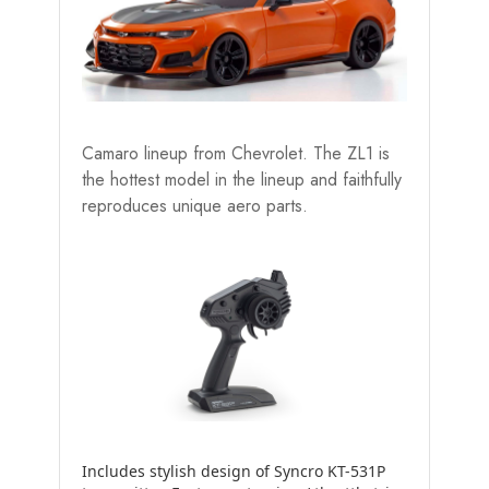
Camaro lineup from Chevrolet. The ZL1 is
the hottest model in the lineup and faithfully
reproduces unique aero parts.
Includes stylish design of Syncro KT-531P