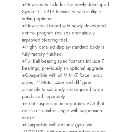
●New series includes the newly developed
Syncro KT-531P transmitter with multiple
setting options.
●New circuit board with newly developed
control program realizes dramatically
improved steering feel.
●Highly detailed display-standard body is
fully factory finished.
●Full ball bearing specifications include 7
bearings, previously an optional upgrade.
●Compatible with all MINI-Z Racer body
styles. **Motor case and diff gear
assembly to suit body are required to be
purchased separately.
●Front suspension incorporates VCS that
optimizes camber angle with suspension
stroke.
●Compatible with optional gyro unit
(MZW431). Volume of gyro effect can be