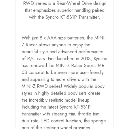
RWD series is a Rear-Wheel Drive design
that emphasizes superior handling paired
with the Syncro KT-531P Transmitter.
With just 8 x AAA-size batteries, the MINI-
Z Racer allows anyone to enjoy the
beautiful style and advanced performance
of R/C cars. First launched in 2013, Kyosho
has renewed the MINI-Z Racer Sports MR-
03 concept to be even more user-friendly
and appealing to more drivers with the
MINI-Z RWD series! Widely popular body
styles in highly detailed body sets create
the incredibly realistic model lineup.
Including the latest Syncro KT-531P
transmitter with steering trim, throttle trim,
dual rate, LED control function, the sponge
grip of the steering wheel provides