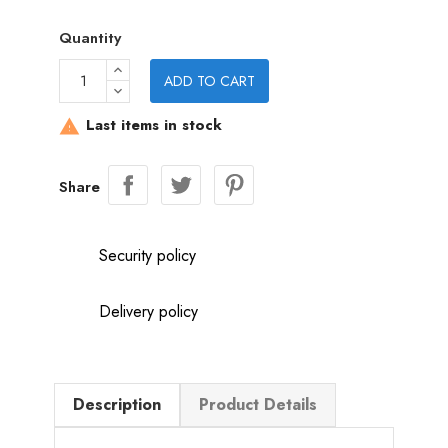
Quantity
ADD TO CART
Last items in stock

Share
Security policy
Delivery policy
Description
Product Details