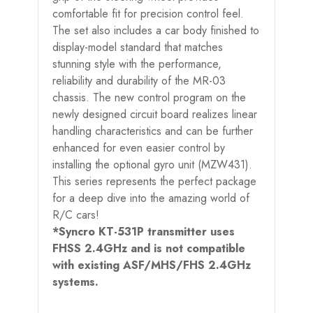
comfortable fit for precision control feel.
The set also includes a car body finished to
display-model standard that matches
stunning style with the performance,
reliability and durability of the MR-03
chassis. The new control program on the
newly designed circuit board realizes linear
handling characteristics and can be further
enhanced for even easier control by
installing the optional gyro unit (MZW431).
This series represents the perfect package
for a deep dive into the amazing world of
R/C cars!
*Syncro KT-531P transmitter uses
FHSS 2.4GHz and is not compatible
with existing ASF/MHS/FHS 2.4GHz
systems.