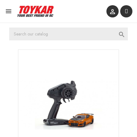


