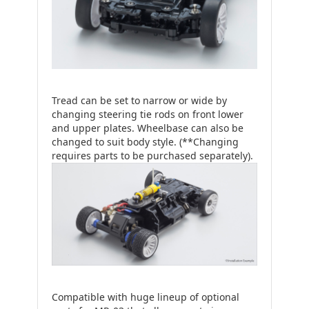
Tread can be set to narrow or wide by
changing steering tie rods on front lower
and upper plates. Wheelbase can also be
changed to suit body style. (**Changing
requires parts to be purchased separately).
Compatible with huge lineup of optional