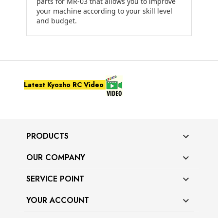
parts for MR-03 that allows you to improve
your machine according to your skill level
and budget.
Latest Kyosho RC Video
PRODUCTS

OUR COMPANY

SERVICE POINT

YOUR ACCOUNT
