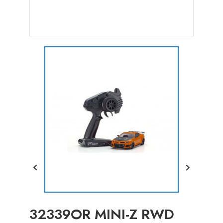


32339OR MINI-Z RWD