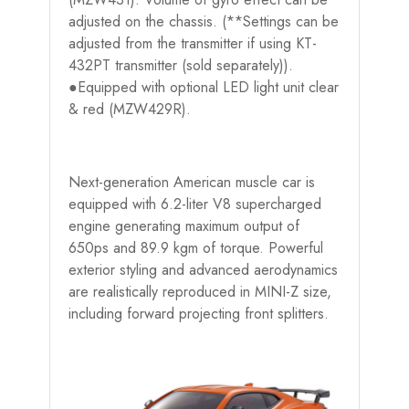
adjusted on the chassis. (**Settings can be
adjusted from the transmitter if using KT-
432PT transmitter (sold separately)).
●Equipped with optional LED light unit clear
& red (MZW429R).
Next-generation American muscle car is
equipped with 6.2-liter V8 supercharged
engine generating maximum output of
650ps and 89.9 kgm of torque. Powerful
exterior styling and advanced aerodynamics
are realistically reproduced in MINI-Z size,
including forward projecting front splitters.