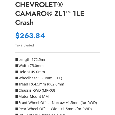
CHEVROLET®
CAMARO® ZL1™ 1LE
Crash
$263.84
Tax included
■Length 172.5mm
■Width 75.0mm
■Height 49.0mm
■Wheelbase 98.0mm （LL）
■Tread F:64.5mm R:62.0mm
■Chassis RWD (MR-03)
■Motor Mount MM
■Front Wheel Offset Narrow +1.5mm (for RWD)
■Rear Wheel Offset Wide +1.5mm (for RWD)
■R/C System Syncro KT-531P