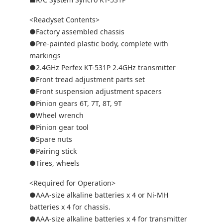
<Readyset Contents>
●Factory assembled chassis
●Pre-painted plastic body, complete with
markings
●2.4GHz Perfex KT-531P 2.4GHz transmitter
●Front tread adjustment parts set
●Front suspension adjustment spacers
●Pinion gears 6T, 7T, 8T, 9T
●Wheel wrench
●Pinion gear tool
●Spare nuts
●Pairing stick
●Tires, wheels
<Required for Operation>
●AAA-size alkaline batteries x 4 or Ni-MH
batteries x 4 for chassis.
●AAA-size alkaline batteries x 4 for transmitter