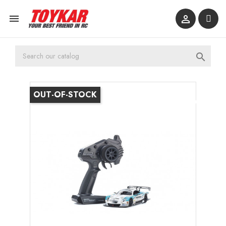



OUT-OF-STOCK