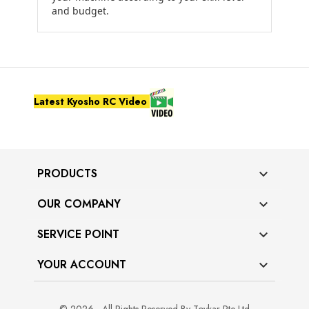
and budget.
Latest Kyosho RC Video
PRODUCTS

OUR COMPANY

SERVICE POINT

YOUR ACCOUNT
