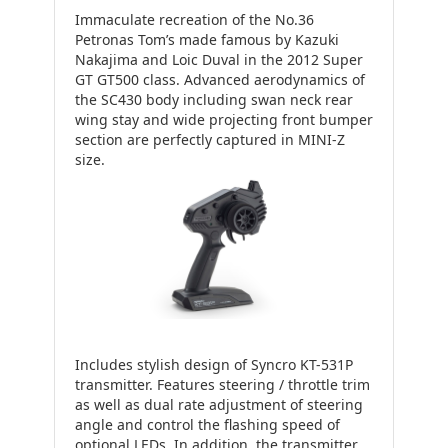
Immaculate recreation of the No.36
Petronas Tom’s made famous by Kazuki
Nakajima and Loic Duval in the 2012 Super
GT GT500 class. Advanced aerodynamics of
the SC430 body including swan neck rear
wing stay and wide projecting front bumper
section are perfectly captured in MINI-Z
size.
Includes stylish design of Syncro KT-531P
transmitter. Features steering / throttle trim
as well as dual rate adjustment of steering
angle and control the flashing speed of
optional LEDs. In addition, the transmitter