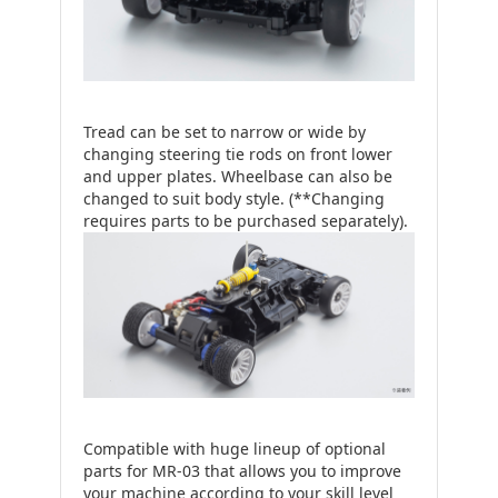
Tread can be set to narrow or wide by
changing steering tie rods on front lower
and upper plates. Wheelbase can also be
changed to suit body style. (**Changing
requires parts to be purchased separately).
Compatible with huge lineup of optional
parts for MR-03 that allows you to improve
your machine according to your skill level