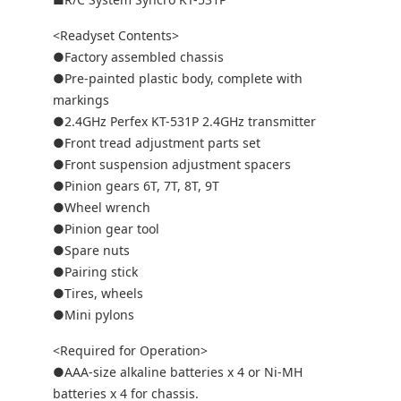
<Readyset Contents>
●Factory assembled chassis
●Pre-painted plastic body, complete with
markings
●2.4GHz Perfex KT-531P 2.4GHz transmitter
●Front tread adjustment parts set
●Front suspension adjustment spacers
●Pinion gears 6T, 7T, 8T, 9T
●Wheel wrench
●Pinion gear tool
●Spare nuts
●Pairing stick
●Tires, wheels
●Mini pylons
<Required for Operation>
●AAA-size alkaline batteries x 4 or Ni-MH
batteries x 4 for chassis.