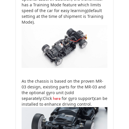
has a Training Mode feature which limits
speed of the car for easy learning(default
setting at the time of shipment is Training
Mode).
As the chassis is based on the proven MR-
03 design, existing parts for the MR-03 and
the optional gyro unit (sold
separately:Click
here
for gyro support)can be
installed to enhance driving control.