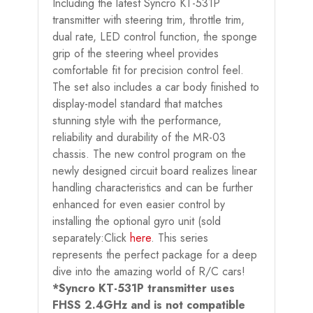
Including the latest Syncro KT-531P
transmitter with steering trim, throttle trim,
dual rate, LED control function, the sponge
grip of the steering wheel provides
comfortable fit for precision control feel.
The set also includes a car body finished to
display-model standard that matches
stunning style with the performance,
reliability and durability of the MR-03
chassis. The new control program on the
newly designed circuit board realizes linear
handling characteristics and can be further
enhanced for even easier control by
installing the optional gyro unit (sold
separately:Click
here
. This series
represents the perfect package for a deep
dive into the amazing world of R/C cars!
*Syncro KT-531P transmitter uses
FHSS 2.4GHz and is not compatible