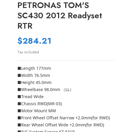
PETRONAS TOM'S
SC430 2012 Readyset
RTR
$284.21
Tax included
■Length 177mm
■Width 76.5mm
■Height 45.0mm
■Wheelbase 98.0mm （LL）
■Tread Wide
■Chassis RWD(MR-03)
■Motor Mount MM
■Front Wheel Offset Narrow +2.0mm(for RWD)
■Rear Wheel Offset Wide +2.0mm(for RWD)
■R/C System Syncro KT-531P