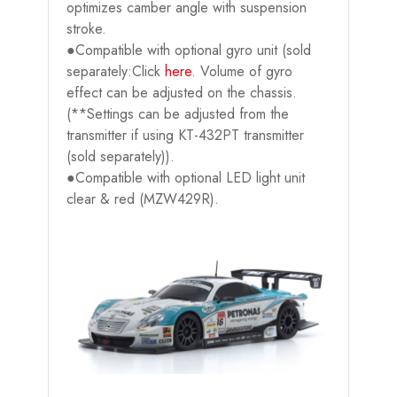
optimizes camber angle with suspension
stroke.
●Compatible with optional gyro unit (sold
separately:Click
here
. Volume of gyro
effect can be adjusted on the chassis.
(**Settings can be adjusted from the
transmitter if using KT-432PT transmitter
(sold separately)).
●Compatible with optional LED light unit
clear & red (MZW429R).