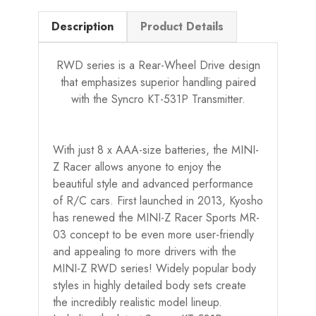
Description
Product Details
RWD series is a Rear-Wheel Drive design
that emphasizes superior handling paired
with the Syncro KT-531P Transmitter.
With just 8 x AAA-size batteries, the MINI-
Z Racer allows anyone to enjoy the
beautiful style and advanced performance
of R/C cars. First launched in 2013, Kyosho
has renewed the MINI-Z Racer Sports MR-
03 concept to be even more user-friendly
and appealing to more drivers with the
MINI-Z RWD series! Widely popular body
styles in highly detailed body sets create
the incredibly realistic model lineup.