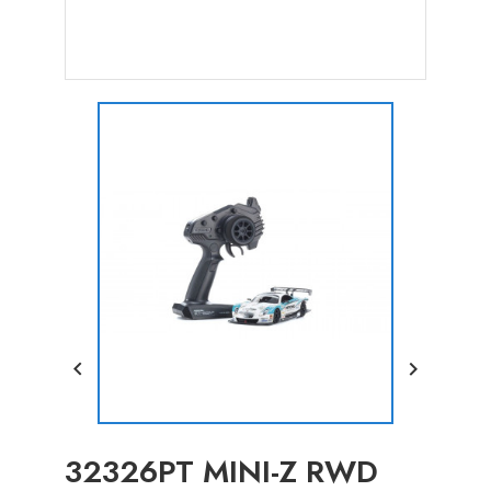


32326PT MINI-Z RWD