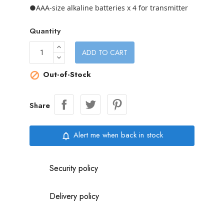
●AAA-size alkaline batteries x 4 for transmitter
Quantity
ADD TO CART
Out-of-Stock

Share
Alert me when back in stock
notifications_none
Security policy
Delivery policy