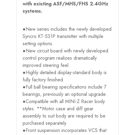
with existing ASF/MHS/FHS 2.4GHz
systems.
●New series includes the newly developed
Syncro KT-531P transmitter with multiple
setting options.
●New circuit board with newly developed
control program realizes dramatically
improved steering feel.
●Highly detailed display-standard body is
fully factory finished.
●Full ball bearing specifications include 7
bearings, previously an optional upgrade.
●Compatible with all MINI-Z Racer body
styles. **Motor case and diff gear
assembly to suit body are required to be
purchased separately.
●Front suspension incorporates VCS that