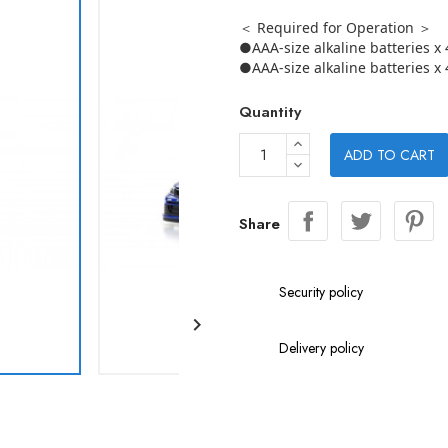
＜ Required for Operation ＞
●AAA-size alkaline batteries x 
●AAA-size alkaline batteries x 
Quantity
ADD TO CART
Share
Security policy

Delivery policy