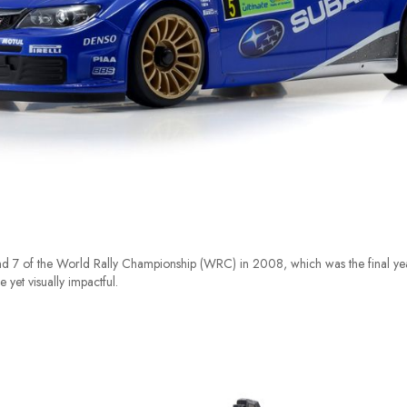
 7 of the World Rally Championship (WRC) in 2008, which was the final yea
 yet visually impactful.