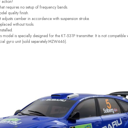
r action!
at requires no setup of frequency bands.
el quality finish.
t adjusts camber in accordance with suspension stroke.
eplaced without tools.
nstalled.
 model is specially designed for the KT-531P transmitter. It is not compatibl
pecial gyro unit (sold separately:MZW446).