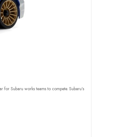
r for Subaru works teams to compete. Subaru’s