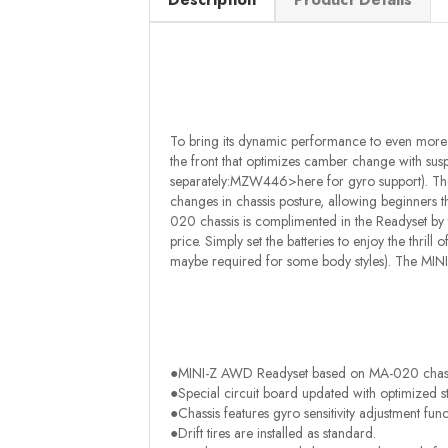
To bring its dynamic performance to even more 
the front that optimizes camber change with susp
separately:MZW446>here for gyro support). The g
changes in chassis posture, allowing beginners thr
020 chassis is complimented in the Readyset by
price. Simply set the batteries to enjoy the thrill
maybe required for some body styles). The MIN
●MINI-Z AWD Readyset based on MA-020 chass
●Special circuit board updated with optimized s
●Chassis features gyro sensitivity adjustment func
●Drift tires are installed as standard.