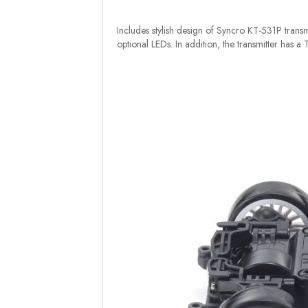
Includes stylish design of Syncro KT-531P transmi
optional LEDs. In addition, the transmitter has a