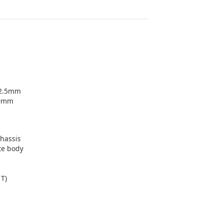
+2.5mm
.0mm
chassis
te body
1T)