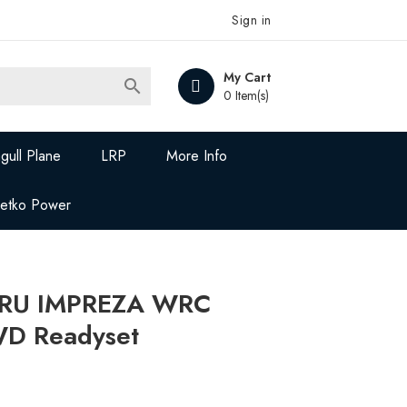
Sign in
My Cart

0 Item(s)
gull Plane
LRP
More Info
Jetko Power
RU IMPREZA WRC
WD Readyset