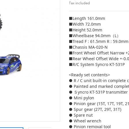
Tax included
■Length 161.0mm
■Width 72.0mm
■Height 52.0mm
■Wheelbase 94.0mm（L）
■Tread F : 61.5mm R : 59.0mm
■Chassis MA-020-N
■Front Wheel Offset Narrow 
■Rear Wheel Offset Wide +-0
■R/C System Syncro KT-531P
<Ready set contents>
● R / C unit built-in complete 
● Painted and marked comple
● Ｓyncro KT-531P transmitter
● Mini pylon
● Pinion gear (15T, 17T, 19T, 2
● Spur gear (27T, 29T, 31T)
● Spare nut
● Wheel wrench
● Pinion removal tool