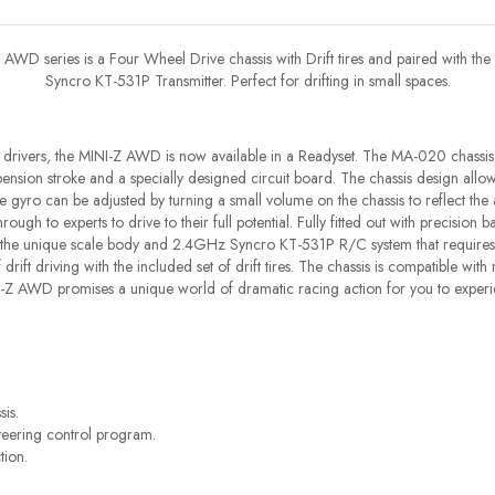
AWD series is a Four Wheel Drive chassis with Drift tires and paired with the
Syncro KT-531P Transmitter. Perfect for drifting in small spaces.
drivers, the MINI-Z AWD is now available in a Readyset. The MA-020 chassis
ension stroke and a specially designed circuit board. The chassis design allows
yro can be adjusted by turning a small volume on the chassis to reflect the 
ough to experts to drive to their full potential. Fully fitted out with precision b
 the unique scale body and 2.4GHz Syncro KT-531P R/C system that requires n
 of drift driving with the included set of drift tires. The chassis is compatible wi
I-Z AWD promises a unique world of dramatic racing action for you to experi
is.
teering control program.
tion.