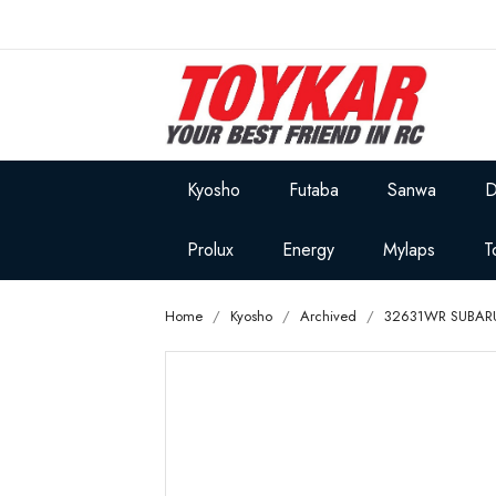
Kyosho
Futaba
Sanwa
D
Prolux
Energy
Mylaps
T
Home
Kyosho
Archived
32631WR SUBARU