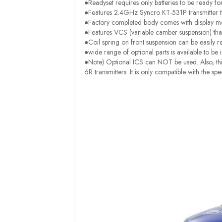
●Readyset requires only batteries to be ready fo
●Features 2.4GHz Syncro KT-531P transmitter th
●Factory completed body comes with display mod
●Features VCS (variable camber suspension) tha
●Coil spring on front suspension can be easily r
●wide range of optional parts is available to be i
●Note) Optional ICS can NOT be used. Also, this
6R transmitters. It is only compatible with the s