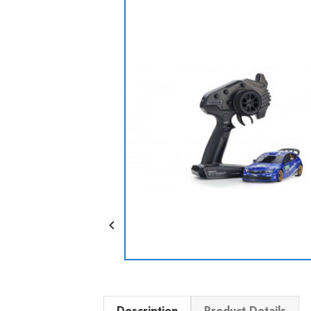

Description
Product Details