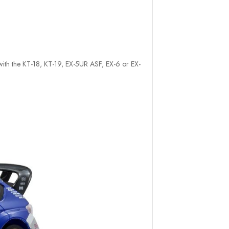
e with the KT-18, KT-19, EX-5UR ASF, EX-6 or EX-