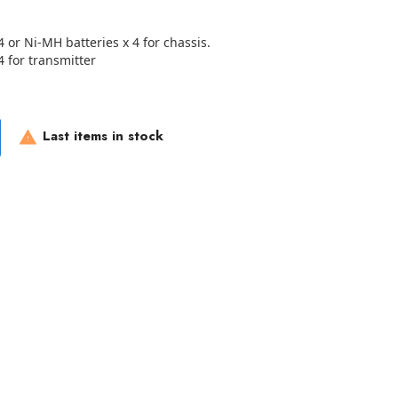
4 or Ni-MH batteries x 4 for chassis.
4 for transmitter
Last items in stock
