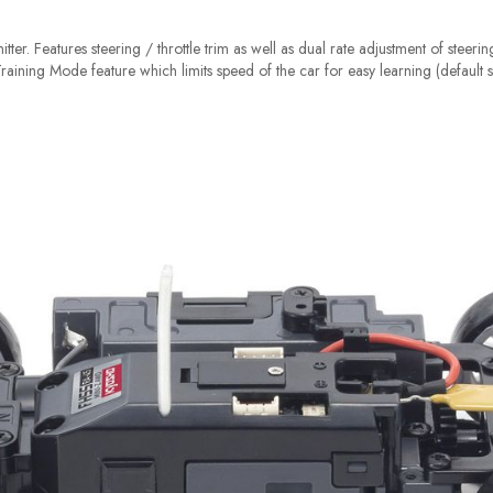
tter. Features steering / throttle trim as well as dual rate adjustment of steeri
 Training Mode feature which limits speed of the car for easy learning (default s