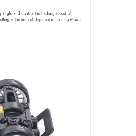
ng angle and control the flashing speed of
etting at the time of shipment is Training Mode).