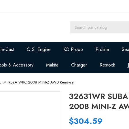
ie-Cast
O.S. Engine
KO Propo
Proline
Sea
ools & Accessory
Makita
Charger
Restock
 IMPREZA WRC 2008 MINI-Z AWD Readyset
32631WR SUBA
2008 MINI-Z A
$304.59