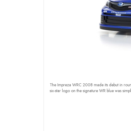
The Impreza WRC 2008 made its debut in round
six-star logo on the signature WR blue was simple