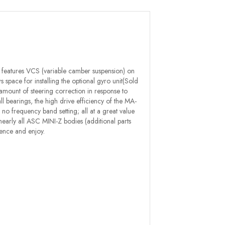
 features VCS (variable camber suspension) on
 space for installing the optional gyro unit(Sold
amount of steering correction in response to
all bearings, the high drive efficiency of the MA-
o frequency band setting; all at a great value
th nearly all ASC MINI-Z bodies (additional parts
ence and enjoy.