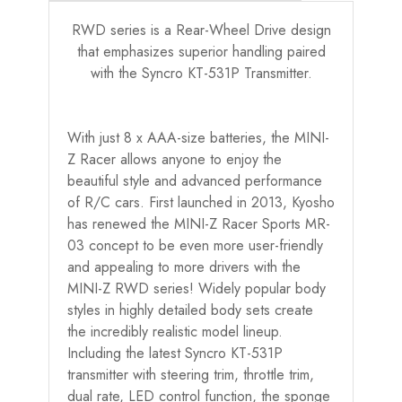
RWD series is a Rear-Wheel Drive design
that emphasizes superior handling paired
with the Syncro KT-531P Transmitter.
With just 8 x AAA-size batteries, the MINI-
Z Racer allows anyone to enjoy the
beautiful style and advanced performance
of R/C cars. First launched in 2013, Kyosho
has renewed the MINI-Z Racer Sports MR-
03 concept to be even more user-friendly
and appealing to more drivers with the
MINI-Z RWD series! Widely popular body
styles in highly detailed body sets create
the incredibly realistic model lineup.
Including the latest Syncro KT-531P
transmitter with steering trim, throttle trim,
dual rate, LED control function, the sponge