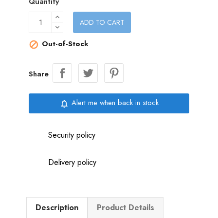
Quantity
ADD TO CART
Out-of-Stock

Share
Alert me when back in stock
notifications_none
Security policy
Delivery policy
Description
Product Details