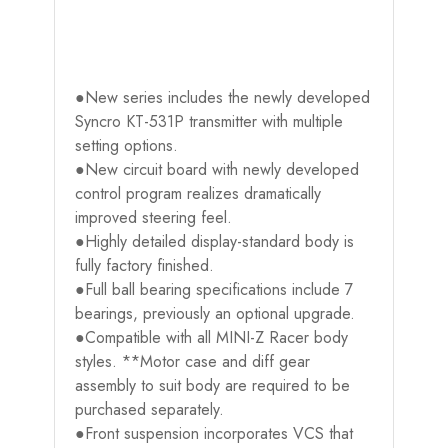
●New series includes the newly developed
Syncro KT-531P transmitter with multiple
setting options.
●New circuit board with newly developed
control program realizes dramatically
improved steering feel.
●Highly detailed display-standard body is
fully factory finished.
●Full ball bearing specifications include 7
bearings, previously an optional upgrade.
●Compatible with all MINI-Z Racer body
styles. **Motor case and diff gear
assembly to suit body are required to be
purchased separately.
●Front suspension incorporates VCS that