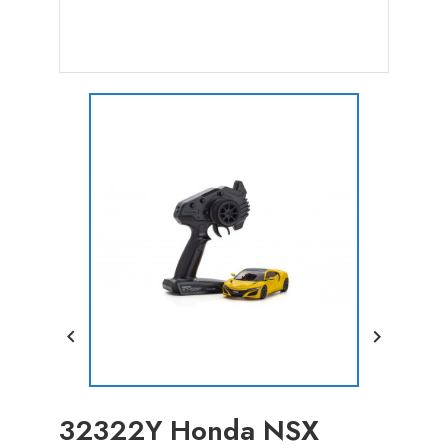


32322Y Honda NSX