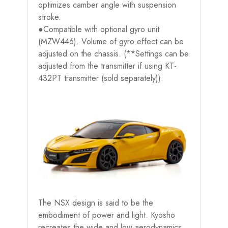
optimizes camber angle with suspension
stroke.
●Compatible with optional gyro unit
(MZW446). Volume of gyro effect can be
adjusted on the chassis. (**Settings can be
adjusted from the transmitter if using KT-
432PT transmitter (sold separately)).
The NSX design is said to be the
embodiment of power and light. Kyosho
recreates the wide and low aerodynamics