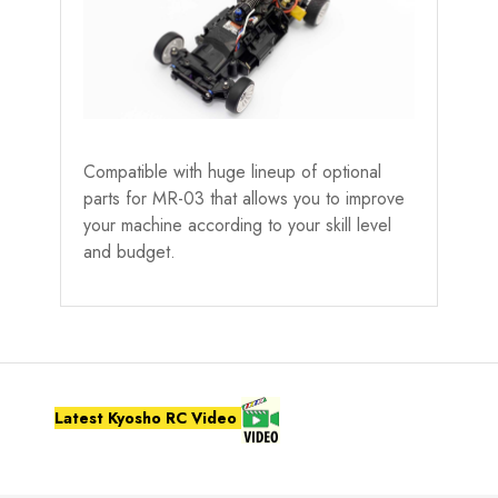
Compatible with huge lineup of optional
parts for MR-03 that allows you to improve
your machine according to your skill level
and budget.
Latest Kyosho RC Video