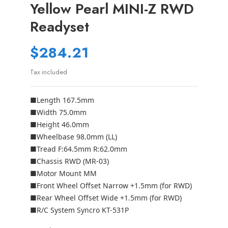
Yellow Pearl MINI-Z RWD
Readyset
$284.21
Tax included
■Length 167.5mm
■Width 75.0mm
■Height 46.0mm
■Wheelbase 98.0mm (LL)
■Tread F:64.5mm R:62.0mm
■Chassis RWD (MR-03)
■Motor Mount MM
■Front Wheel Offset Narrow +1.5mm (for RWD)
■Rear Wheel Offset Wide +1.5mm (for RWD)
■R/C System Syncro KT-531P