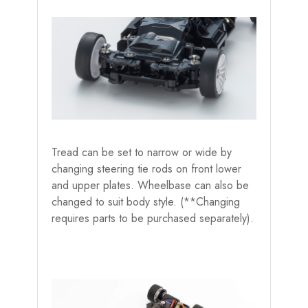
Tread can be set to narrow or wide by
changing steering tie rods on front lower
and upper plates. Wheelbase can also be
changed to suit body style. (**Changing
requires parts to be purchased separately).