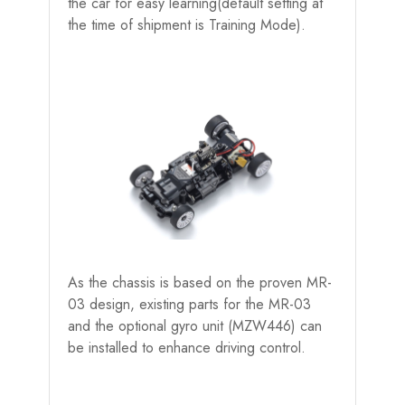
the car for easy learning(default setting at
the time of shipment is Training Mode).
As the chassis is based on the proven MR-
03 design, existing parts for the MR-03
and the optional gyro unit (MZW446) can
be installed to enhance driving control.