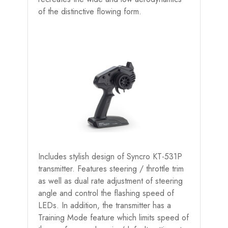
of the distinctive flowing form.
Includes stylish design of Syncro KT-531P
transmitter. Features steering / throttle trim
as well as dual rate adjustment of steering
angle and control the flashing speed of
LEDs. In addition, the transmitter has a
Training Mode feature which limits speed of