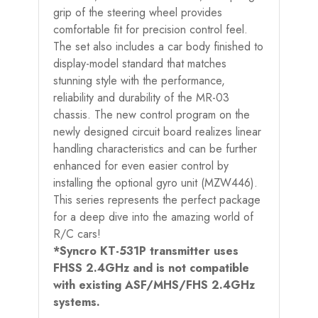
grip of the steering wheel provides
comfortable fit for precision control feel.
The set also includes a car body finished to
display-model standard that matches
stunning style with the performance,
reliability and durability of the MR-03
chassis. The new control program on the
newly designed circuit board realizes linear
handling characteristics and can be further
enhanced for even easier control by
installing the optional gyro unit (MZW446).
This series represents the perfect package
for a deep dive into the amazing world of
R/C cars!
*Syncro KT-531P transmitter uses
FHSS 2.4GHz and is not compatible
with existing ASF/MHS/FHS 2.4GHz
systems.