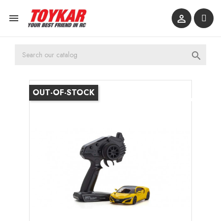



OUT-OF-STOCK