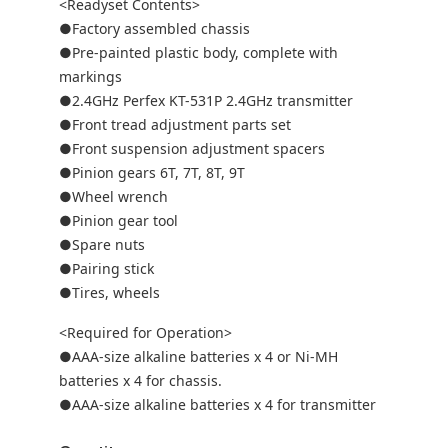
<Readyset Contents>
●Factory assembled chassis
●Pre-painted plastic body, complete with
markings
●2.4GHz Perfex KT-531P 2.4GHz transmitter
●Front tread adjustment parts set
●Front suspension adjustment spacers
●Pinion gears 6T, 7T, 8T, 9T
●Wheel wrench
●Pinion gear tool
●Spare nuts
●Pairing stick
●Tires, wheels
<Required for Operation>
●AAA-size alkaline batteries x 4 or Ni-MH
batteries x 4 for chassis.
●AAA-size alkaline batteries x 4 for transmitter