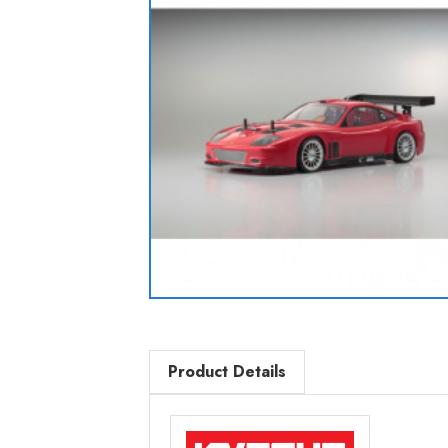
Product Details