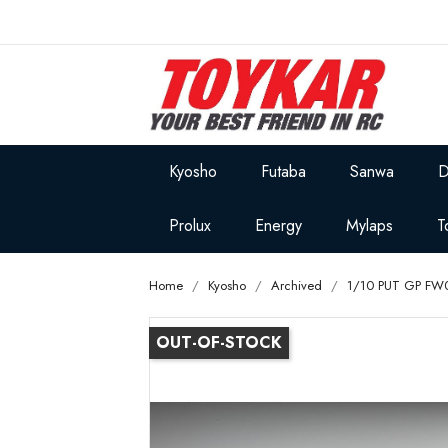
Kyosho
Futaba
Sanwa
D
Prolux
Energy
Mylaps
T
Home
Kyosho
Archived
1/10 PUT GP FW
OUT-OF-STOCK