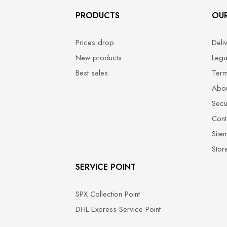
PRODUCTS
OU
Prices drop
Deli
New products
Lega
Best sales
Term
Abou
Secu
Cont
Site
Stor
SERVICE POINT
SPX Collection Point
DHL Express Service Point