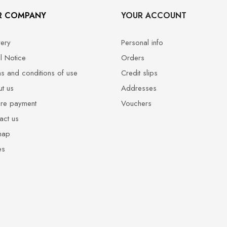
R COMPANY
YOUR ACCOUNT
very
Personal info
l Notice
Orders
s and conditions of use
Credit slips
t us
Addresses
re payment
Vouchers
act us
map
es