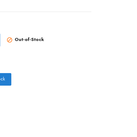
Out-of-Stock

ock