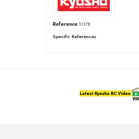
Reference
31378
Specific References
Latest Kyosho RC Video