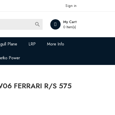
Sign in
My Cart

0 Item(s)
gull Plane
LRP
More Info
Jetko Power
W06 FERRARI R/S 575