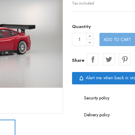
Tax included
Quantity
ADD TO CART
Share
Alert me when back in st
notifications_none
Security policy
Delivery policy