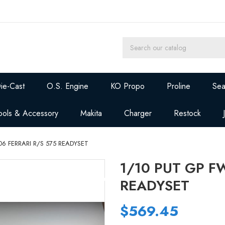
ie-Cast
O.S. Engine
KO Propo
Proline
Sea
ools & Accessory
Makita
Charger
Restock
06 FERRARI R/S 575 READYSET
1/10 PUT GP F
READYSET
$569.45