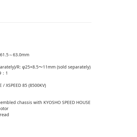
61.5～63.0mm
arately)/R: φ25×8.5〜11mm (sold separately)
.9：1
/ XSPEED 85 (8500KV)
embled chassis with KYOSHO SPEED HOUSE
otor
tread