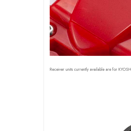
Receiver units currently available are for KY