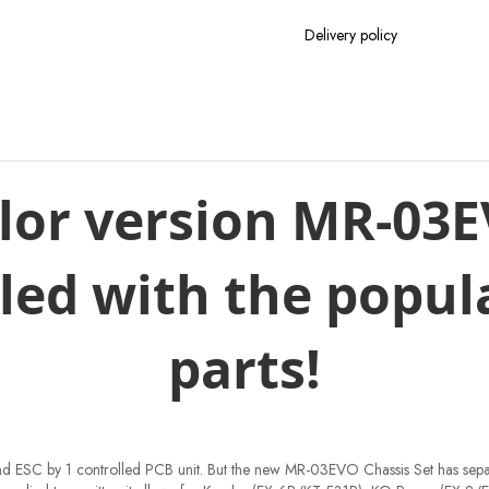
Delivery policy
lor version MR-03
lled with the popul
parts!
o and ESC by 1 controlled PCB unit. But the new MR-03EVO Chassis Set has sepa