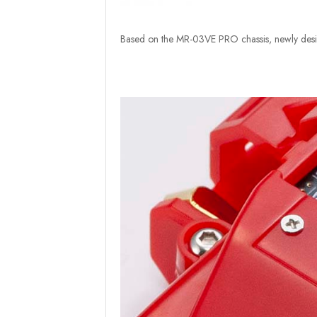
Based on the MR-03VE PRO chassis, newly desig