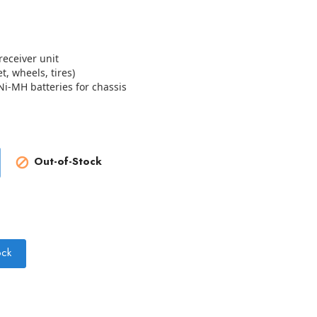
eceiver unit
t, wheels, tires)
Ni-MH batteries for chassis
Out-of-Stock

ock