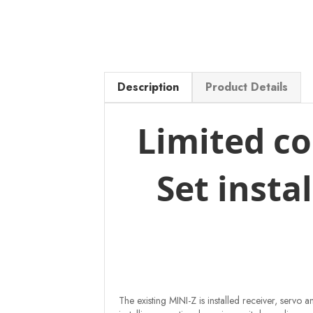
Description
Product Details
Limited co
Set insta
The existing MINI-Z is installed receiver, serv