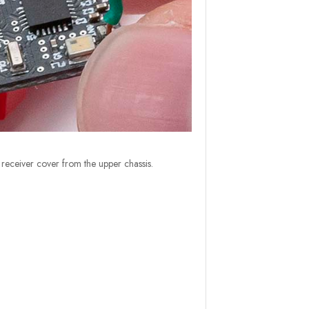
eceiver cover from the upper chassis.