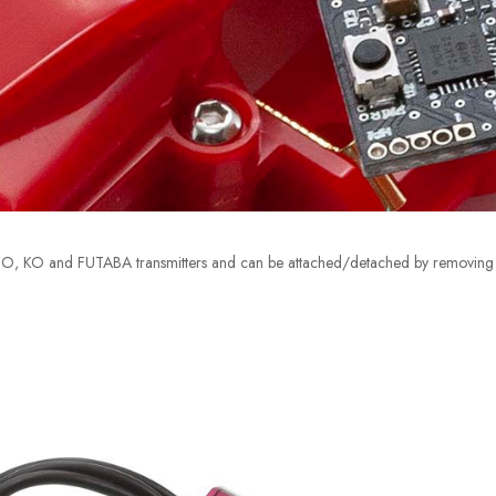
OSHO, KO and FUTABA transmitters and can be attached/detached by removing r