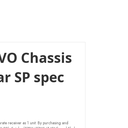
EVO Chassis
ar SP spec
rate receiver as 1 unit. By purchasing and