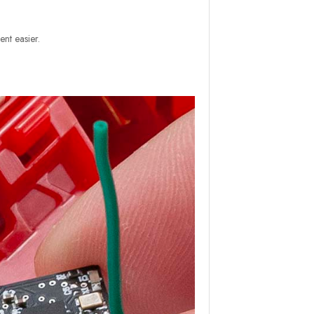
nt easier.