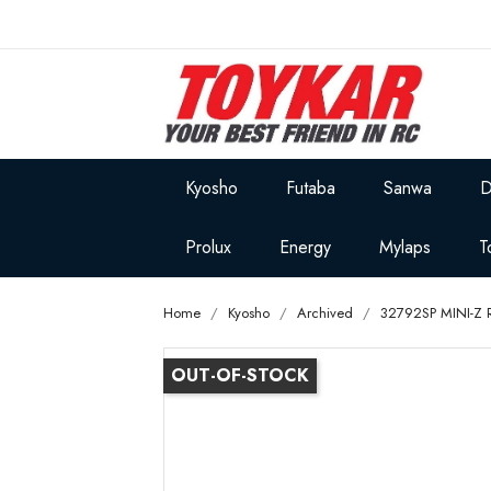
Kyosho
Futaba
Sanwa
D
Prolux
Energy
Mylaps
T
Home
Kyosho
Archived
32792SP MINI-Z 
OUT-OF-STOCK