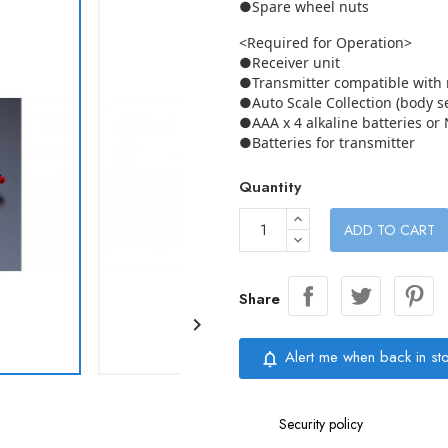
●Spare wheel nuts
<Required for Operation>
●Receiver unit
●Transmitter compatible with r
●Auto Scale Collection (body se
●AAA x 4 alkaline batteries or 
●Batteries for transmitter
Quantity
ADD TO CART
Share

Alert me when back in st
notifications_none
Security policy