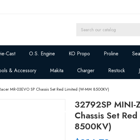
ie-Cast
O.S. Engine
KO Propo
Proline
Sea
ools & Accessory
Makita
Charger
Restock
Racer MR-03EVO SP Chassis Set Red Limited (W-MM 8500KV)
32792SP MINI-
Chassis Set Re
8500KV)