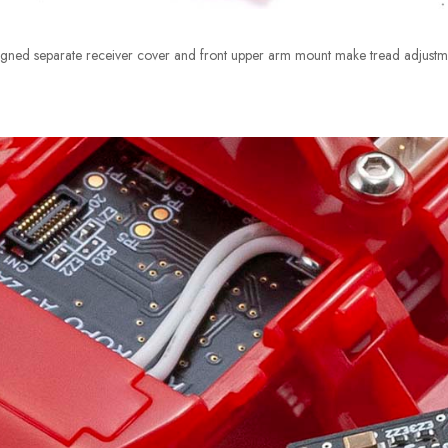
ned separate receiver cover and front upper arm mount make tread adjustme