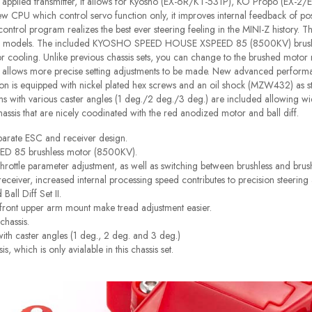
 on applied transmitter, it allows for Kyosho (EX-6R/KT-531P), KO Propo (EX
new CPU which control servo function only, it improves internal feedback of posi
trol program realizes the best ever steering feeling in the MINI-Z history. 
PRO models. The included KYOSHO SPEED HOUSE XSPEED 85 (8500KV) brushle
erior cooling. Unlike previous chassis sets, you can change to the brushed moto
o allows more precise setting adjustments to be made. New advanced perform
on is equipped with nickel plated hex screws and an oil shock (MZW432) as stand
 with various caster angles (1 deg./2 deg./3 deg.) are included allowing wid
hassis that are nicely coodinated with the red anodized motor and ball diff.
parate ESC and receiver design.
 85 brushless motor (8500KV).
hrottle parameter adjustment, as well as switching between brushless and br
er, increased internal processing speed contributes to precision steering a
all Diff Set II.
ront upper arm mount make tread adjustment easier.
chassis.
th caster angles (1 deg., 2 deg. and 3 deg.)
 which is only avialable in this chassis set.