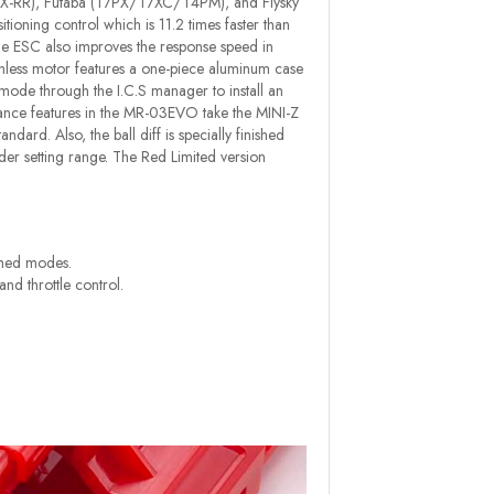
-2/EX-RR), Futaba (T7PX/T7XC/T4PM), and Flysky
tioning control which is 11.2 times faster than
The ESC also improves the response speed in
ss motor features a one-piece aluminum case
r mode through the I.C.S manager to install an
ance features in the MR-03EVO take the MINI-Z
ard. Also, the ball diff is specially finished
er setting range. The Red Limited version
ushed modes.
nd throttle control.