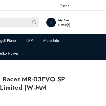
Sign in
My Cart

0 Item(s)
gull Plane
LRP
More Info
Jetko Power
Z Racer MR-03EVO SP
d Limited (W-MM