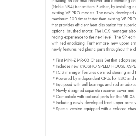
installing an optional receiver unit depending
(Noble NB4) transmitters. Further, by installing 
existing VE PRO models. The newly developed con
maximum 100 times faster than existing VE 
that provides efficient heat dissipation for sup
optional brushed motor. The I.C.S manager als
racing experience to the next level! The SP editi
with red anodizing. Furthermore, new upper arms
newly features red plastic parts throughout the c
＊First MINI-Z MR-03 Chassis Set that adopts se
＊Includes new KYOSHO SPEED HOUSE XSPEED
＊I.C.S manager features detailed steering and t
＊Powered by independent CPUs for ESC and receiv
＊Equipped with ball bearings and red anodized B
＊Newly designed separate receiver cover and f
＊Compatible with optional parts for the MR-03 
＊Including newly developed front upper arms wi
＊Special version equipped with a colored chassis,