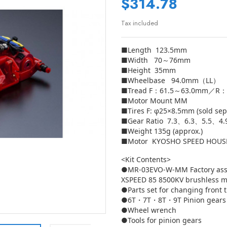
$314.78
Tax included
■Length 123.5mm
■Width 70～76mm
■Height 35mm
■Wheelbase 94.0mm（LL）
■Tread F：61.5～63.0mm／R：
■Motor Mount MM
■Tires F: φ25×8.5mm (sold sep
■Gear Ratio 7.3、6.3、5.5、4
■Weight 135g (approx.)
■Motor KYOSHO SPEED HOUSE 
<Kit Contents>
●MR-03EVO-W-MM Factory ass
XSPEED 85 8500KV brushless m
●Parts set for changing front 
●6T・7T・8T・9T Pinion gears
●Wheel wrench
●Tools for pinion gears