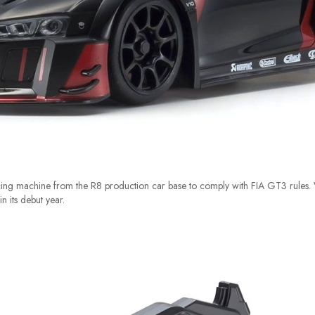
cing machine from the R8 production car base to comply with FIA GT3 rules.
 its debut year.