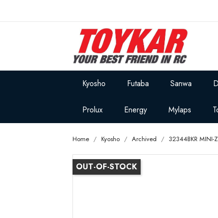
Kyosho
Futaba
Sanwa
D
Prolux
Energy
Mylaps
T
Home
Kyosho
Archived
32344BKR MINI-Z
OUT-OF-STOCK