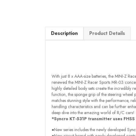
Description
Product Details
With just 8 x AAA-size batteries, the MINI-Z Ra
renewed the MINI-Z Racer Sports MR-03 concept 
highly detailed body sets create the incredibly re
function, the sponge grip of the steering wheel p
matches stunning style with the performance, rel
handling characteristics and can be further enha
deep dive into the amazing world of R/C cars!
*Syncro KT-531P transmitter uses FHSS
●New series includes the newly developed Syncro
●New circuit board with newly developed contro