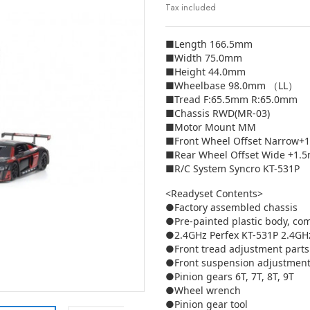
Tax included
■Length 166.5mm
■Width 75.0mm
■Height 44.0mm
■Wheelbase 98.0mm （LL）
■Tread F:65.5mm R:65.0mm
■Chassis RWD(MR-03)
■Motor Mount MM
■Front Wheel Offset Narrow+
■Rear Wheel Offset Wide +1.
■R/C System Syncro KT-531P
<Readyset Contents>
●Factory assembled chassis
●Pre-painted plastic body, co
●2.4GHz Perfex KT-531P 2.4GHz
●Front tread adjustment parts
●Front suspension adjustment
●Pinion gears 6T, 7T, 8T, 9T
●Wheel wrench
●Pinion gear tool