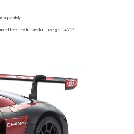
d separately.
usted from the transmitter if using KT-432PT