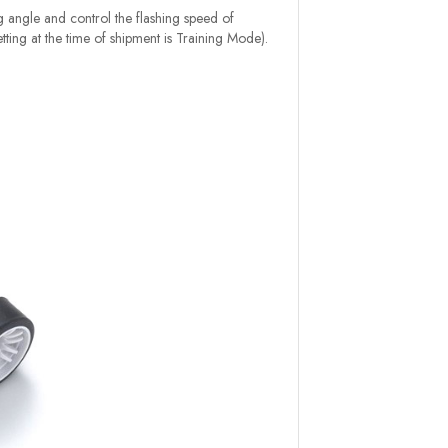
ng angle and control the flashing speed of
etting at the time of shipment is Training Mode).