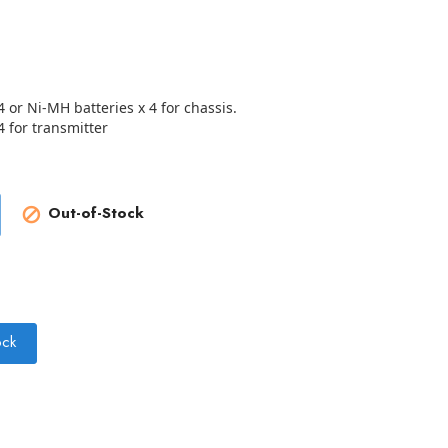
4 or Ni-MH batteries x 4 for chassis.
4 for transmitter
Out-of-Stock

ock