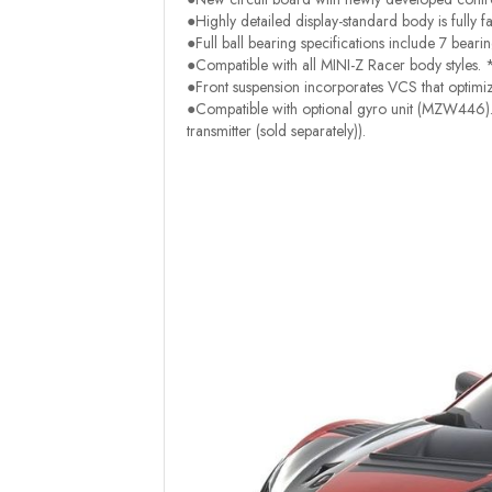
●Highly detailed display-standard body is fully fa
●Full ball bearing specifications include 7 beari
●Compatible with all MINI-Z Racer body styles. 
●Front suspension incorporates VCS that optimi
●Compatible with optional gyro unit (MZW446). 
transmitter (sold separately)).