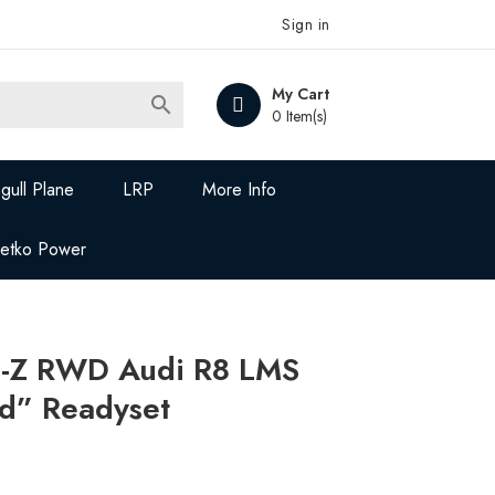
Sign in
My Cart

0 Item(s)
gull Plane
LRP
More Info
Jetko Power
-Z RWD Audi R8 LMS
d” Readyset