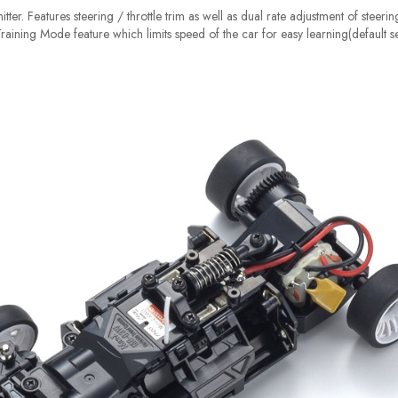
tter. Features steering / throttle trim as well as dual rate adjustment of steeri
 Training Mode feature which limits speed of the car for easy learning(default s