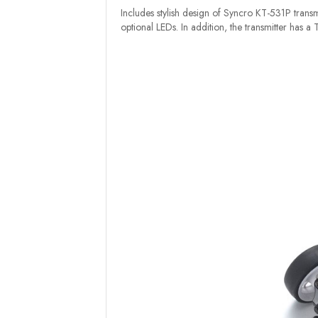
Includes stylish design of Syncro KT-531P transmi
optional LEDs. In addition, the transmitter has a