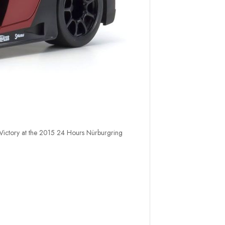
 Victory at the 2015 24 Hours Nürburgring