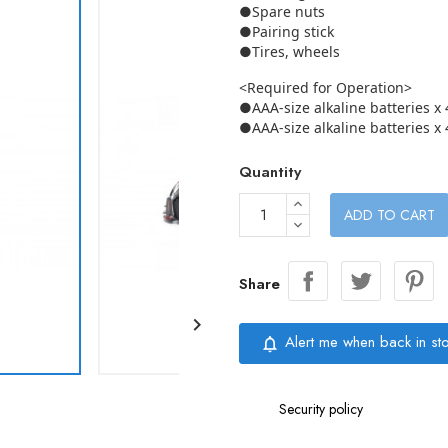
●Spare nuts
●Pairing stick
●Tires, wheels
<Required for Operation>
●AAA-size alkaline batteries x 
●AAA-size alkaline batteries x 
Quantity
ADD TO CART
Share

Alert me when back in st
notifications_none
Security policy