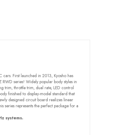
C cars. First launched in 2013, Kyosho has
Z RWD series! Widely popular body styles in
g trim, throttle trim, dual rate, LED control
 body finished to display-model standard that
ewly designed circuit board realizes linear
is series represents the perfect package for a
Hz systems.