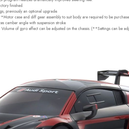
ctory finished.
ngs, previously an optional upgrade.
**Motor case and diff gear assembly to suit body are required to be purchase
zes camber angle with suspension stroke.
Volume of gyro effect can be adjusted on the chassis. (**Settings can be adj