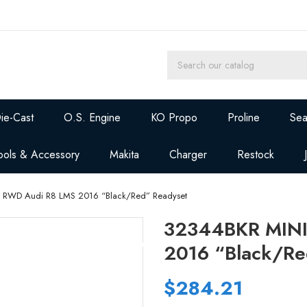
ie-Cast
O.S. Engine
KO Propo
Proline
Sea
ools & Accessory
Makita
Charger
Restock
 RWD Audi R8 LMS 2016 “Black/Red” Readyset
32344BKR MINI
2016 “Black/Re
$284.21