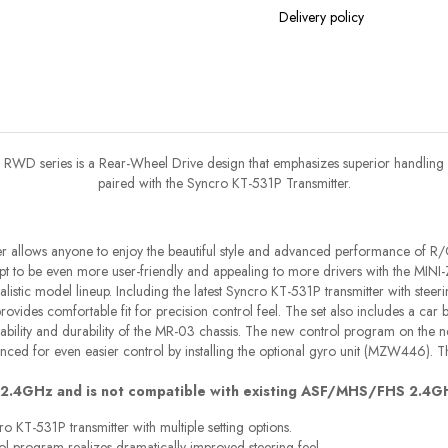
Delivery policy
RWD series is a Rear-Wheel Drive design that emphasizes superior handling
paired with the Syncro KT-531P Transmitter.
cer allows anyone to enjoy the beautiful style and advanced performance of R/
to be even more user-friendly and appealing to more drivers with the MINI-
alistic model lineup. Including the latest Syncro KT-531P transmitter with steerin
rovides comfortable fit for precision control feel. The set also includes a car
iability and durability of the MR-03 chassis. The new control program on the n
nced for even easier control by installing the optional gyro unit (MZW446). Th
 2.4GHz and is not compatible with existing ASF/MHS/FHS 2.4G
 KT-531P transmitter with multiple setting options.
l program realizes dramatically improved steering feel.