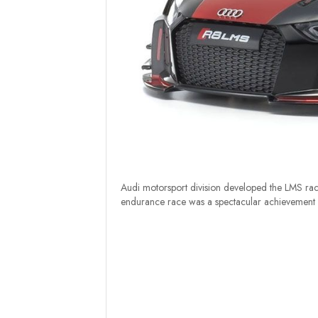
Audi motorsport division developed the LMS ra
endurance race was a spectacular achievement in