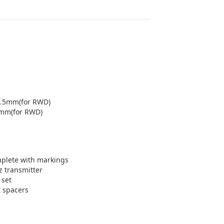
1.5mm(for RWD)
5mm(for RWD)
mplete with markings
 transmitter
 set
 spacers