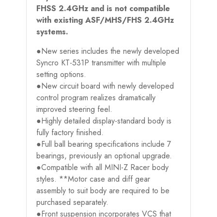
FHSS 2.4GHz and is not compatible
with existing ASF/MHS/FHS 2.4GHz
systems.
●New series includes the newly developed
Syncro KT-531P transmitter with multiple
setting options.
●New circuit board with newly developed
control program realizes dramatically
improved steering feel.
●Highly detailed display-standard body is
fully factory finished.
●Full ball bearing specifications include 7
bearings, previously an optional upgrade.
●Compatible with all MINI-Z Racer body
styles. **Motor case and diff gear
assembly to suit body are required to be
purchased separately.
●Front suspension incorporates VCS that