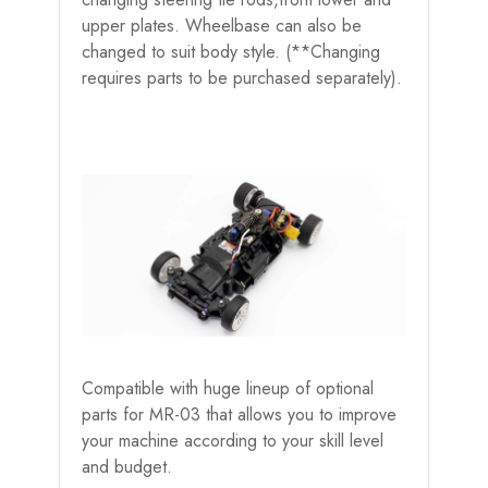
upper plates. Wheelbase can also be
changed to suit body style. (**Changing
requires parts to be purchased separately).
Compatible with huge lineup of optional
parts for MR-03 that allows you to improve
your machine according to your skill level
and budget.