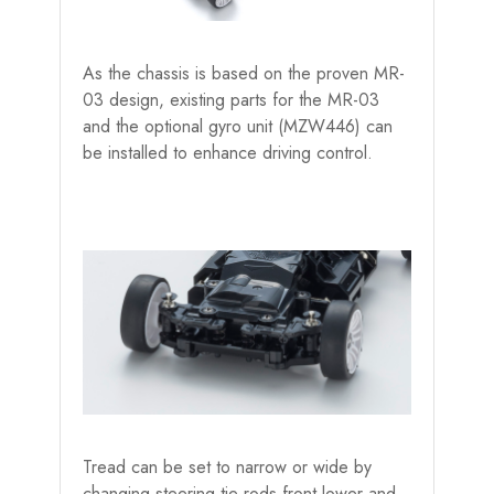
As the chassis is based on the proven MR-
03 design, existing parts for the MR-03
and the optional gyro unit (MZW446) can
be installed to enhance driving control.
Tread can be set to narrow or wide by
changing steering tie rods,front lower and