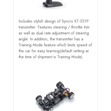
Includes stylish design of Syncro KT-531P
transmitter. Features steering / throttle trim
as well as dual rate adjustment of steering
angle. In addition, the transmitter has a
Training Mode feature which limits speed of
the car for easy learning(default setting at
the time of shipment is Training Mode).