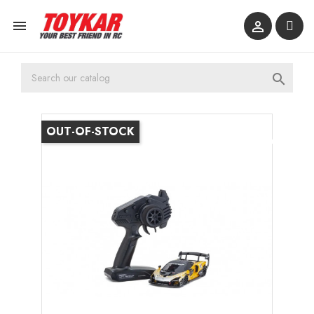



OUT-OF-STOCK