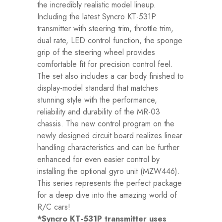
the incredibly realistic model lineup.
Including the latest Syncro KT-531P
transmitter with steering trim, throttle trim,
dual rate, LED control function, the sponge
grip of the steering wheel provides
comfortable fit for precision control feel.
The set also includes a car body finished to
display-model standard that matches
stunning style with the performance,
reliability and durability of the MR-03
chassis. The new control program on the
newly designed circuit board realizes linear
handling characteristics and can be further
enhanced for even easier control by
installing the optional gyro unit (MZW446).
This series represents the perfect package
for a deep dive into the amazing world of
R/C cars!
*Syncro KT-531P transmitter uses