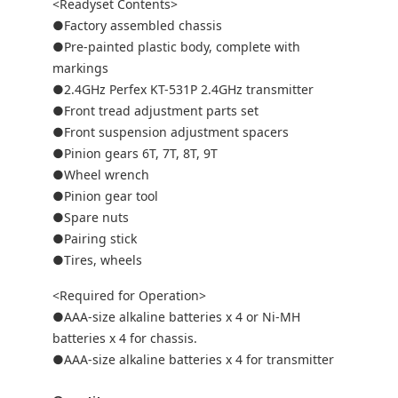
<Readyset Contents>
●Factory assembled chassis
●Pre-painted plastic body, complete with
markings
●2.4GHz Perfex KT-531P 2.4GHz transmitter
●Front tread adjustment parts set
●Front suspension adjustment spacers
●Pinion gears 6T, 7T, 8T, 9T
●Wheel wrench
●Pinion gear tool
●Spare nuts
●Pairing stick
●Tires, wheels
<Required for Operation>
●AAA-size alkaline batteries x 4 or Ni-MH
batteries x 4 for chassis.
●AAA-size alkaline batteries x 4 for transmitter