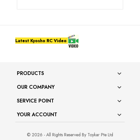
Latest Kyosho RC Video
PRODUCTS

OUR COMPANY

SERVICE POINT

YOUR ACCOUNT

© 2026 - All Rights Reserved By Toykar Pte Ltd