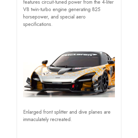
features circuit-tuned power from the 4-liter
V8 twin-turbo engine generating 825
horsepower, and special aero
specifications.
Enlarged front splitter and dive planes are
immaculately recreated.