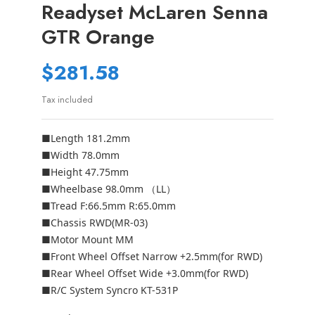
Readyset McLaren Senna
GTR Orange
$281.58
Tax included
■Length 181.2mm
■Width 78.0mm
■Height 47.75mm
■Wheelbase 98.0mm （LL）
■Tread F:66.5mm R:65.0mm
■Chassis RWD(MR-03)
■Motor Mount MM
■Front Wheel Offset Narrow +2.5mm(for RWD)
■Rear Wheel Offset Wide +3.0mm(for RWD)
■R/C System Syncro KT-531P