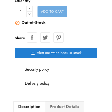
Quantity
ADD TO CART
Out-of-Stock

Share
Alert me when back in stock
notifications_none
Security policy
Delivery policy
Description
Product Details