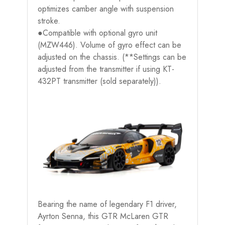
optimizes camber angle with suspension
stroke.
●Compatible with optional gyro unit
(MZW446). Volume of gyro effect can be
adjusted on the chassis. (**Settings can be
adjusted from the transmitter if using KT-
432PT transmitter (sold separately)).
Bearing the name of legendary F1 driver,
Ayrton Senna, this GTR McLaren GTR