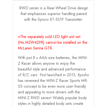
RWD series is a Rear-Wheel Drive design
that emphasizes superior handling paired
with the Syncro KT-531P Transmitter.
※The separately sold LED light unit set
(No.MZW429R) cannot be installed on the
McLaren Senna GTR.
With just 8 x AAA-size batteries, the MINI-
Z Racer allows anyone to enjoy the
beautiful style and advanced performance
of R/C cars. First launched in 2013, Kyosho
has renewed the MINI-Z Racer Sports MR-
03 concept to be even more user-friendly
and appealing to more drivers with the
MINI-Z RWD series! Widely popular body
styles in highly detailed body sets create