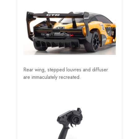
Rear wing, stepped louvres and diffuser
are immaculately recreated.