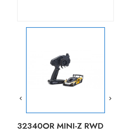


32340OR MINI-Z RWD