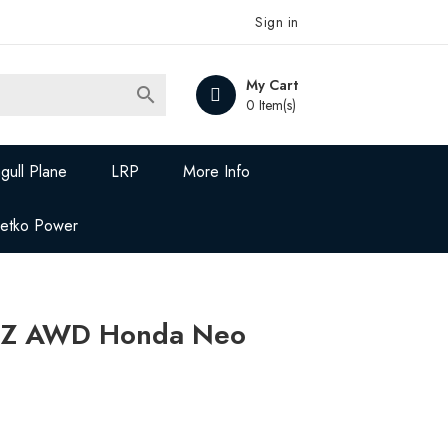
Sign in
My Cart

0 Item(s)
gull Plane
LRP
More Info
Jetko Power
-Z AWD Honda Neo