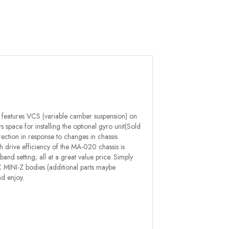
 features VCS (variable camber suspension) on
 space for installing the optional gyro unit(Sold
ection in response to changes in chassis
igh drive efficiency of the MA-020 chassis is
 setting; all at a great value price. Simply
 ASC MINI-Z bodies (additional parts maybe
d enjoy.