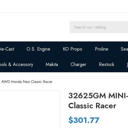
ie-Cast
O.S. Engine
KO Propo
Proline
Sea
ools & Accessory
Makita
Charger
Restock
 AWD Honda Neo Classic Racer
32625GM MINI
Classic Racer
$301.77