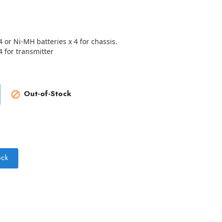
4 or Ni-MH batteries x 4 for chassis.
4 for transmitter
Out-of-Stock

ock