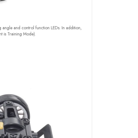
ng angle and control function LEDs. In addition,
nt is Training Mode).