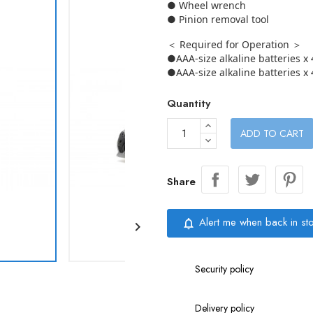
● Wheel wrench
● Pinion removal tool
＜ Required for Operation ＞
●AAA-size alkaline batteries x 
●AAA-size alkaline batteries x 
Quantity
ADD TO CART
Share
Alert me when back in st
notifications_none

Security policy
Delivery policy