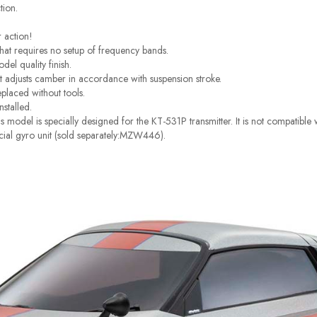
tion.
r action!
at requires no setup of frequency bands.
el quality finish.
t adjusts camber in accordance with suspension stroke.
eplaced without tools.
nstalled.
 model is specially designed for the KT-531P transmitter. It is not compatibl
pecial gyro unit (sold separately:MZW446).