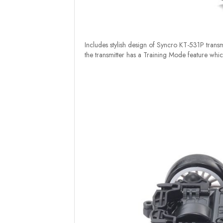
Includes stylish design of Syncro KT-531P transmi
the transmitter has a Training Mode feature which