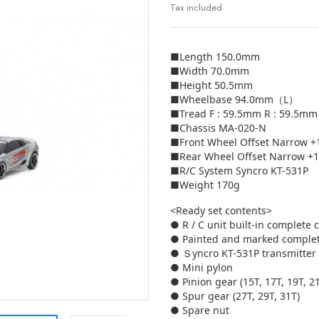
Tax included
■Length 150.0mm
■Width 70.0mm
■Height 50.5mm
■Wheelbase 94.0mm（L）
■Tread F : 59.5mm R : 59.5mm
■Chassis MA-020-N
■Front Wheel Offset Narrow 
■Rear Wheel Offset Narrow +
■R/C System Syncro KT-531P
■Weight 170g
<Ready set contents>
● R / C unit built-in complete 
● Painted and marked comple
● Ｓyncro KT-531P transmitter
● Mini pylon
● Pinion gear (15T, 17T, 19T, 2
● Spur gear (27T, 29T, 31T)
● Spare nut