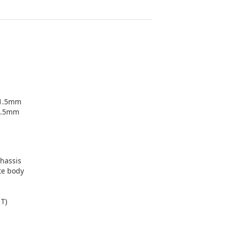
+1.5mm
1.5mm
chassis
te body
1T)