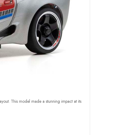
ayout. This model made a stunning impact at its