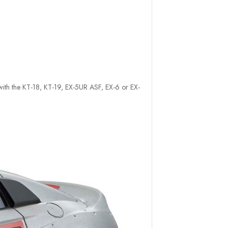
e with the KT-18, KT-19, EX-5UR ASF, EX-6 or EX-