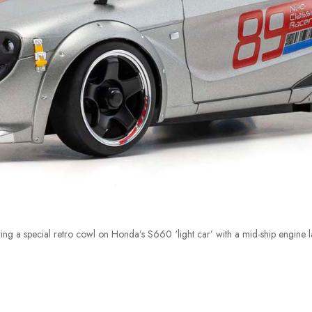
ng a special retro cowl on Honda’s S660 ‘light car’ with a mid-ship engine l