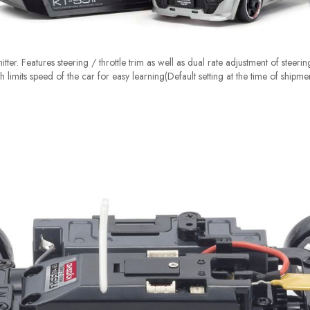
tter. Features steering / throttle trim as well as dual rate adjustment of steeri
 limits speed of the car for easy learning(Default setting at the time of shipme