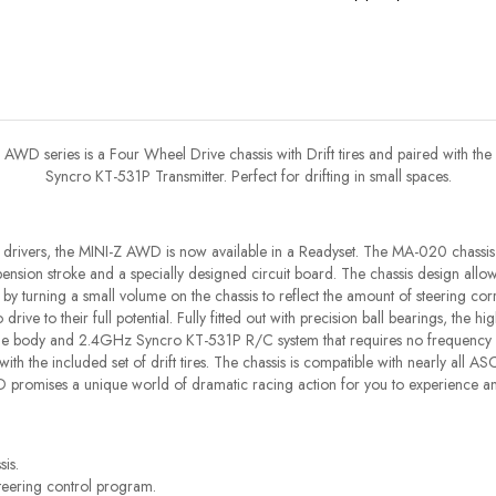
AWD series is a Four Wheel Drive chassis with Drift tires and paired with the
Syncro KT-531P Transmitter. Perfect for drifting in small spaces.
drivers, the MINI-Z AWD is now available in a Readyset. The MA-020 chassis
ension stroke and a specially designed circuit board. The chassis design allows
 turning a small volume on the chassis to reflect the amount of steering corr
drive to their full potential. Fully fitted out with precision ball bearings, the h
le body and 2.4GHz Syncro KT-531P R/C system that requires no frequency band
ing with the included set of drift tires. The chassis is compatible with nearly all
 promises a unique world of dramatic racing action for you to experience an
is.
teering control program.