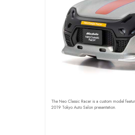
The Neo Classic Racer is a custom model featuri
2019 Tokyo Auto Salon presentation.