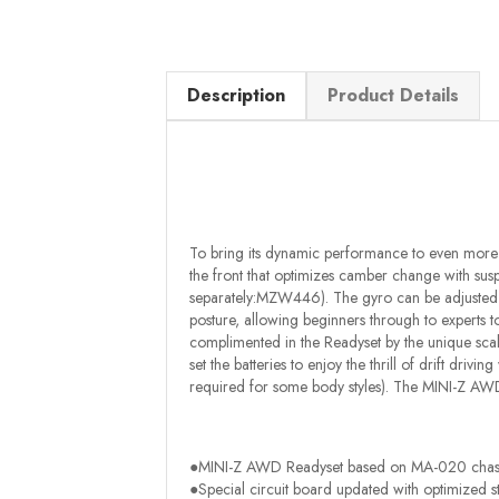
Description
Product Details
To bring its dynamic performance to even more 
the front that optimizes camber change with susp
separately:MZW446). The gyro can be adjusted by
posture, allowing beginners through to experts to 
complimented in the Readyset by the unique sca
set the batteries to enjoy the thrill of drift driv
required for some body styles). The MINI-Z AWD
●MINI-Z AWD Readyset based on MA-020 chass
●Special circuit board updated with optimized s