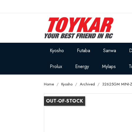
Kyosho
Futaba
Sanwa
D
Prolux
Energy
Mylaps
T
Home
Kyosho
Archived
32625GM MINI-Z
OUT-OF-STOCK