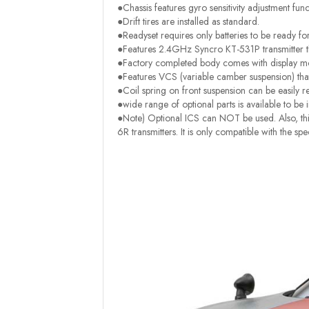
●Chassis features gyro sensitivity adjustment func
●Drift tires are installed as standard.
●Readyset requires only batteries to be ready fo
●Features 2.4GHz Syncro KT-531P transmitter th
●Factory completed body comes with display mod
●Features VCS (variable camber suspension) tha
●Coil spring on front suspension can be easily r
●wide range of optional parts is available to be i
●Note) Optional ICS can NOT be used. Also, this
6R transmitters. It is only compatible with the s