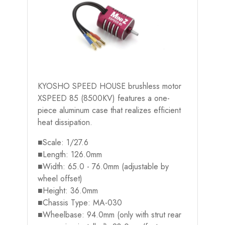
KYOSHO SPEED HOUSE brushless motor
XSPEED 85 (8500KV) features a one-
piece aluminum case that realizes efficient
heat dissipation.
■Scale: 1/27.6
■Length: 126.0mm
■Width: 65.0 - 76.0mm (adjustable by
wheel offset)
■Height: 36.0mm
■Chassis Type: MA-030
■Wheelbase: 94.0mm (only with strut rear