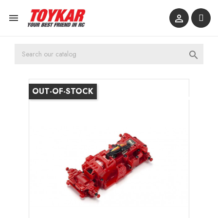



OUT-OF-STOCK