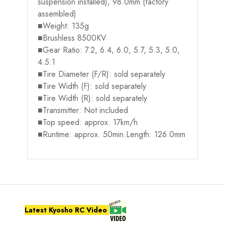
suspension installed), 98.0mm (factory
assembled)
■Weight: 135g
■Brushless 8500KV
■Gear Ratio: 7.2, 6.4, 6.0, 5.7, 5.3, 5.0,
4.5:1
■Tire Diameter (F/R): sold separately
■Tire Width (F): sold separately
■Tire Width (R): sold separately
■Transmitter: Not included
■Top speed: approx. 17km/h
■Runtime: approx. 50min.Length: 126.0mm
Latest Kyosho RC Video