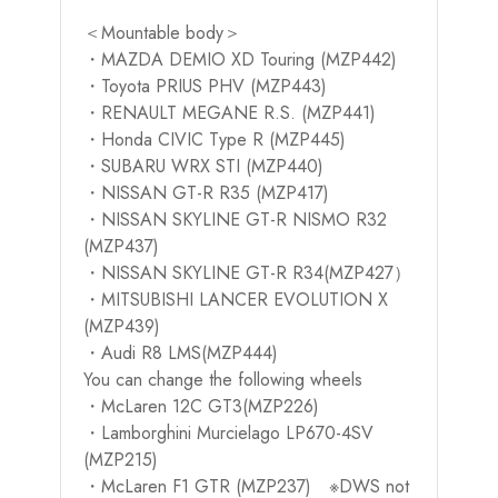
＜Mountable body＞
・MAZDA DEMIO XD Touring (MZP442)
・Toyota PRIUS PHV (MZP443)
・RENAULT MEGANE R.S. (MZP441)
・Honda CIVIC Type R (MZP445)
・SUBARU WRX STI (MZP440)
・NISSAN GT-R R35 (MZP417)
・NISSAN SKYLINE GT-R NISMO R32
(MZP437)
・NISSAN SKYLINE GT-R R34(MZP427）
・MITSUBISHI LANCER EVOLUTION X
(MZP439)
・Audi R8 LMS(MZP444)
You can change the following wheels
・McLaren 12C GT3(MZP226)
・Lamborghini Murcielago LP670-4SV
(MZP215)
・McLaren F1 GTR (MZP237) ※DWS not