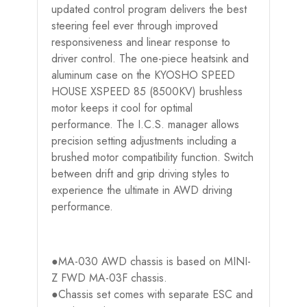
updated control program delivers the best
steering feel ever through improved
responsiveness and linear response to
driver control. The one-piece heatsink and
aluminum case on the KYOSHO SPEED
HOUSE XSPEED 85 (8500KV) brushless
motor keeps it cool for optimal
performance. The I.C.S. manager allows
precision setting adjustments including a
brushed motor compatibility function. Switch
between drift and grip driving styles to
experience the ultimate in AWD driving
performance.
●MA-030 AWD chassis is based on MINI-
Z FWD MA-03F chassis.
●Chassis set comes with separate ESC and