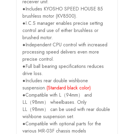
receiver unit.
●Includes KYOSHO SPEED HOUSE 85
brushless motor (KV8500).
●I.C.S manager enables precise setting
control and use of either brushless or
brushed motor.
●Independent CPU control with increased
processing speed delivers even more
precise control.
●Full ball bearing specifications reduces
drive loss.
●Includes rear double wishbone
suspension.
(Standard black color)
●Compatible with L（94mm） and
LL（98mm） wheelbases. Only
LL（98mm） can be used with rear double
wishbone suspension set.
●Compatible with optional parts for the
various MR-03F chassis models