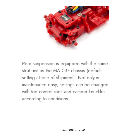
Rear suspension is equipped with the same
strut unit as the MA-03F chassis (default
setting at time of shipment). Not only is
maintenance easy, settings can be changed
with toe control rods and camber knuckles
according to conditions.