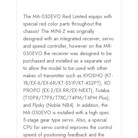
The MA-030EVO Red Limited equips with
special red color parts throughout the
chassis! The MINI-Z was originally
designed with an integrated receiver, servo
and speed controller, however on the MR-
030EVO the receiver was designed to be
purchased and installed as a separate unit
to allow the model to be used with other
makes of transmitter such as KYOSHO (KT-
18/EX-6/EX-6R/KT-531P/KT-432PT), KO
PROPO (EX-2/EX-RR/EX-NEXT), Futaba
(T10PX/T7PX/T7XC/T4PM/T4PM Plus),
and Flysky (Noble NB4). In addition, the
MA-030EVO is installed with a high spec
5-stage gear type servo. Also, a special
CPU for servo control improves the control
speed of positioning feedback and the