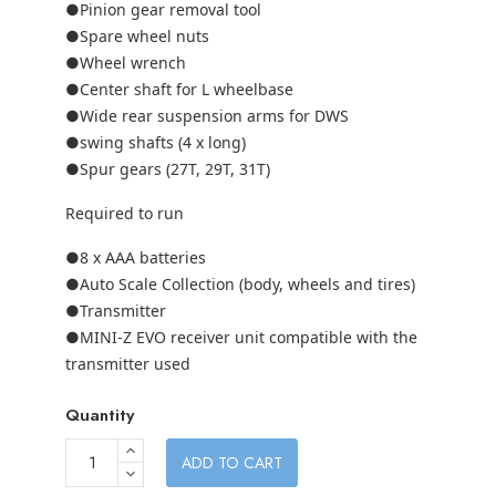
●Pinion gear removal tool
●Spare wheel nuts
●Wheel wrench
●Center shaft for L wheelbase
●Wide rear suspension arms for DWS
●swing shafts (4 x long)
●Spur gears (27T, 29T, 31T)
Required to run
●8 x AAA batteries
●Auto Scale Collection (body, wheels and tires)
●Transmitter
●MINI-Z EVO receiver unit compatible with the
transmitter used
Quantity
ADD TO CART