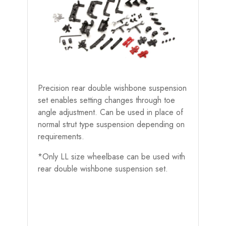
Precision rear double wishbone suspension
set enables setting changes through toe
angle adjustment. Can be used in place of
normal strut type suspension depending on
requirements.
*Only LL size wheelbase can be used with
rear double wishbone suspension set.