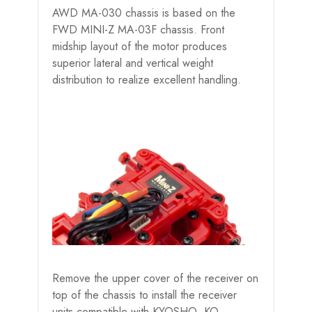
AWD MA-030 chassis is based on the
FWD MINI-Z MA-03F chassis. Front
midship layout of the motor produces
superior lateral and vertical weight
distribution to realize excellent handling.
Remove the upper cover of the receiver on
top of the chassis to install the receiver
units compatible with KYOSHO, KO,