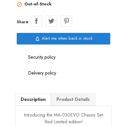
Out-of-Stock

Share
Alert me when back in stock
notifications_none
Security policy
Delivery policy
Description
Product Details
Introducing the MA-030EVO Chassis Set
Red Limited edition!