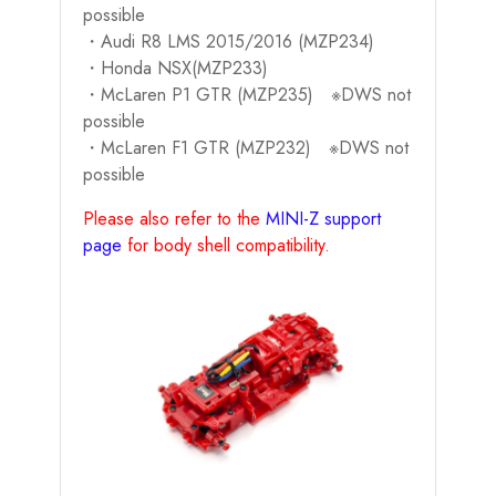
possible
・Audi R8 LMS 2015/2016 (MZP234)
・Honda NSX(MZP233)
・McLaren P1 GTR (MZP235) ※DWS not
possible
・McLaren F1 GTR (MZP232) ※DWS not
possible
Please also refer to the
MINI-Z support
page
for body shell compatibility.