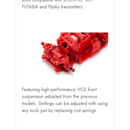
FUTABA and Flysky transmitters.
Featuring high-performance VCS front
suspension adopted from the previous
models. Settings can be adjusted with using
any tools just by replacing coil springs.