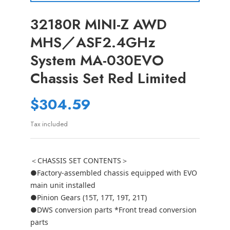
32180R MINI-Z AWD
MHS／ASF2.4GHz
System MA-030EVO
Chassis Set Red Limited
$304.59
Tax included
＜CHASSIS SET CONTENTS＞
●Factory-assembled chassis equipped with EVO
main unit installed
●Pinion Gears (15T, 17T, 19T, 21T)
●DWS conversion parts *Front tread conversion
parts