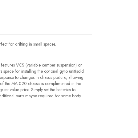
ect for drifting in small spaces.
 features VCS (variable camber suspension) on
 space for installing the optional gyro unit(sold
response to changes in chassis posture, allowing
ncy of the MA-020 chassis is complimented in the
at value price. Simply set the batteries to
s (additional parts maybe required for some body