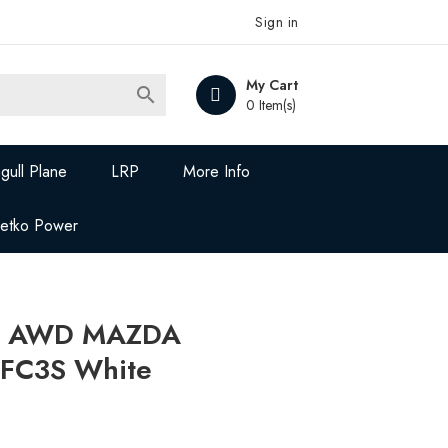
Sign in
My Cart

0 Item(s)
gull Plane
LRP
More Info
Jetko Power
Z AWD MAZDA
FC3S White