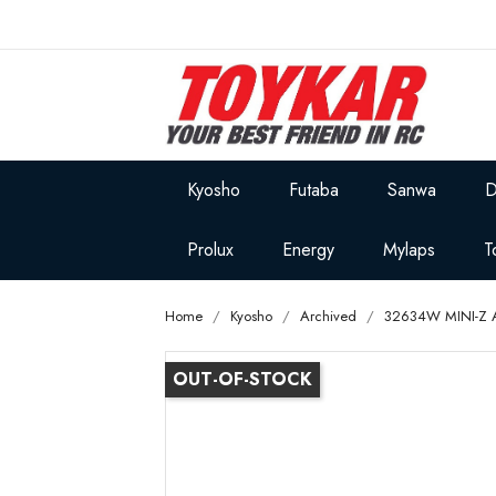
Kyosho
Futaba
Sanwa
D
Prolux
Energy
Mylaps
T
Home
Kyosho
Archived
32634W MINI-Z
OUT-OF-STOCK