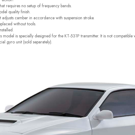
at requires no setup of frequency bands.
el quality finish.
t adjusts camber in accordance with suspension stroke.
eplaced without tools.
nstalled.
 model is specially designed for the KT-531P transmitter. It is not compatibl
cial gyro unit (sold separately).