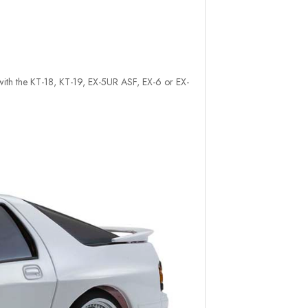
e with the KT-18, KT-19, EX-5UR ASF, EX-6 or EX-