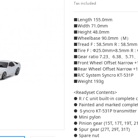
Tax included
■Length 155.0mm
■Width 71.0mm
■Height 48.0mm
■Wheelbase 90.0mm（M）
■Tread F : 58.5mm R : 58.5mm
■Tire F : Φ25.0mm×8.5mm R 
■Gear ratio 7.23、6.38、5.7
■Front Wheel Offset Narrow 
■Rear Wheel Offset Narrow +
■R/C System Syncro KT-531P
■Weight 193g
<Readyset Contents>
● R / C unit built-in complete 
● Painted and marked comple
● Ｓyncro KT-531P transmitter
● Mini pylon
● Pinion gear (15T, 17T, 19T, 2
● Spur gear (27T, 29T, 31T)
● Spare nut