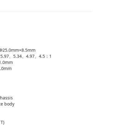
: Φ25.0mm×8.5mm
1、5.97、5.34、4.97、4.5：1
+1.0mm
1.0mm
chassis
te body
1T)