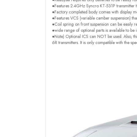
●Features 2.4GHz Syncro KT-531P transmitter th
●Factory completed body comes with display mod
●Features VCS (variable camber suspension) tha
●Coil spring on front suspension can be easily r
●wide range of optional parts is available to be i
●Note) Optional ICS can NOT be used. Also, this
6R transmitters. It is only compatible with the spe