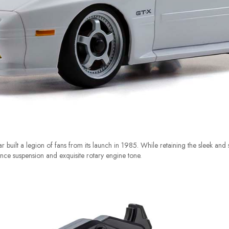
uilt a legion of fans from its launch in 1985. While retaining the sleek and st
nce suspension and exquisite rotary engine tone.