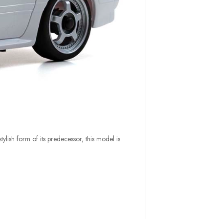
ylish form of its predecessor, this model is