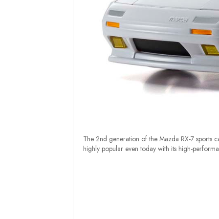
The 2nd generation of the Mazda RX-7 sports car b
highly popular even today with its high-performa