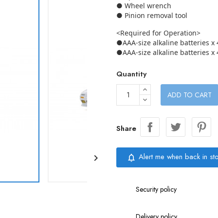
● Wheel wrench
● Pinion removal tool
<Required for Operation>
●AAA-size alkaline batteries x 
●AAA-size alkaline batteries x 
Quantity
ADD TO CART
Share
Alert me when back in st

notifications_none
Security policy
Delivery policy