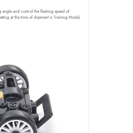
ng angle and control the flashing speed of
etting at the time of shipment is Training Mode).