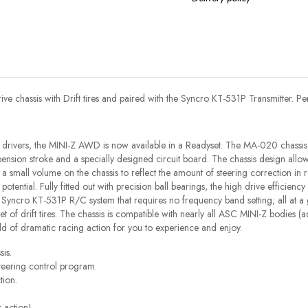
 chassis with Drift tires and paired with the Syncro KT-531P Transmitter. Perf
drivers, the MINI-Z AWD is now available in a Readyset. The MA-020 chassis
ension stroke and a specially designed circuit board. The chassis design allows
 a small volume on the chassis to reflect the amount of steering correction in 
l potential. Fully fitted out with precision ball bearings, the high drive efficie
ncro KT-531P R/C system that requires no frequency band setting; all at a gre
ed set of drift tires. The chassis is compatible with nearly all ASC MINI-Z bodie
d of dramatic racing action for you to experience and enjoy.
is.
teering control program.
tion.
r action!