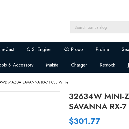
ie-Cast
O.S. Engine
KO Propo
Proline
Sea
ools & Accessory
Makita
Charger
Restock
 AWD MAZDA SAVANNA RX-7 FC3S White
32634W MINI-
SAVANNA RX-7 
$301.77