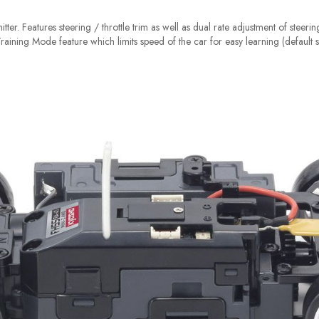
tter. Features steering / throttle trim as well as dual rate adjustment of steeri
 Training Mode feature which limits speed of the car for easy learning (default s