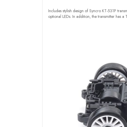
Includes stylish design of Syncro KT-531P transmi
optional LEDs. In addition, the transmitter has a