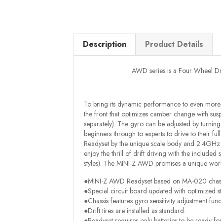
Description
Product Details
AWD series is a Four Wheel Drive
To bring its dynamic performance to even more 
the front that optimizes camber change with susp
separately). The gyro can be adjusted by turning
beginners through to experts to drive to their ful
Readyset by the unique scale body and 2.4GHz Sy
enjoy the thrill of drift driving with the includ
styles). The MINI-Z AWD promises a unique worl
●MINI-Z AWD Readyset based on MA-020 chass
●Special circuit board updated with optimized s
●Chassis features gyro sensitivity adjustment func
●Drift tires are installed as standard.
●Readyset requires only batteries to be ready fo