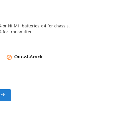
4 or Ni-MH batteries x 4 for chassis.
4 for transmitter
Out-of-Stock

ock