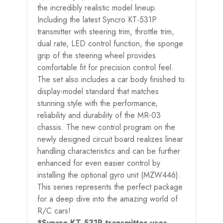
the incredibly realistic model lineup.
Including the latest Syncro KT-531P
transmitter with steering trim, throttle trim,
dual rate, LED control function, the sponge
grip of the steering wheel provides
comfortable fit for precision control feel.
The set also includes a car body finished to
display-model standard that matches
stunning style with the performance,
reliability and durability of the MR-03
chassis. The new control program on the
newly designed circuit board realizes linear
handling characteristics and can be further
enhanced for even easier control by
installing the optional gyro unit (MZW446).
This series represents the perfect package
for a deep dive into the amazing world of
R/C cars!
*Syncro KT-531P transmitter uses