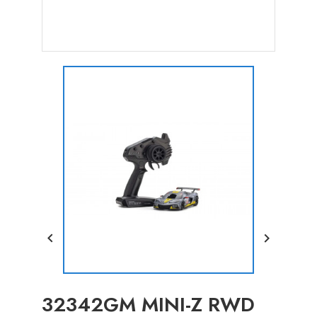


32342GM MINI-Z RWD