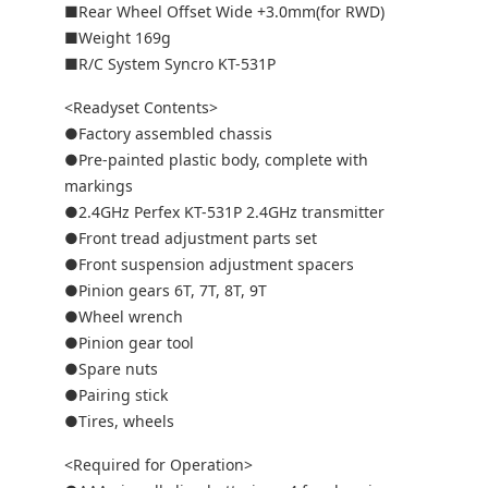
■Rear Wheel Offset Wide +3.0mm(for RWD)
■Weight 169g
■R/C System Syncro KT-531P
<Readyset Contents>
●Factory assembled chassis
●Pre-painted plastic body, complete with
markings
●2.4GHz Perfex KT-531P 2.4GHz transmitter
●Front tread adjustment parts set
●Front suspension adjustment spacers
●Pinion gears 6T, 7T, 8T, 9T
●Wheel wrench
●Pinion gear tool
●Spare nuts
●Pairing stick
●Tires, wheels
<Required for Operation>