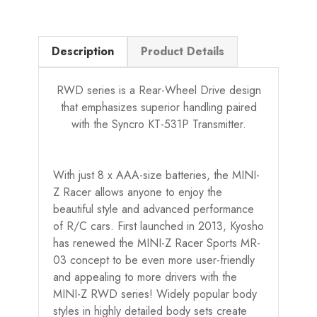
Description
Product Details
RWD series is a Rear-Wheel Drive design
that emphasizes superior handling paired
with the Syncro KT-531P Transmitter.
With just 8 x AAA-size batteries, the MINI-
Z Racer allows anyone to enjoy the
beautiful style and advanced performance
of R/C cars. First launched in 2013, Kyosho
has renewed the MINI-Z Racer Sports MR-
03 concept to be even more user-friendly
and appealing to more drivers with the
MINI-Z RWD series! Widely popular body
styles in highly detailed body sets create