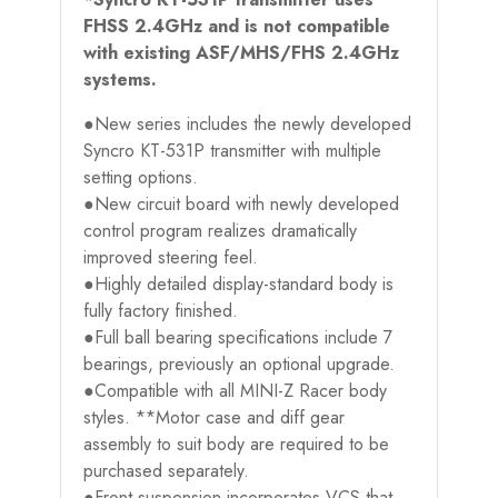
FHSS 2.4GHz and is not compatible
with existing ASF/MHS/FHS 2.4GHz
systems.
●New series includes the newly developed
Syncro KT-531P transmitter with multiple
setting options.
●New circuit board with newly developed
control program realizes dramatically
improved steering feel.
●Highly detailed display-standard body is
fully factory finished.
●Full ball bearing specifications include 7
bearings, previously an optional upgrade.
●Compatible with all MINI-Z Racer body
styles. **Motor case and diff gear
assembly to suit body are required to be
purchased separately.
●Front suspension incorporates VCS that