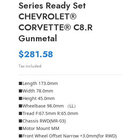
Series Ready Set
CHEVROLET®
CORVETTE® C8.R
Gunmetal
$281.58
Tax included
■Length 173.0mm
■Width 78.0mm
■Height 45.0mm
■Wheelbase 98.0mm （LL）
■Tread F:67.5mm R:65.0mm
■Chassis RWD(MR-03)
■Motor Mount MM
■Front Wheel Offset Narrow +3.0mm(for RWD)