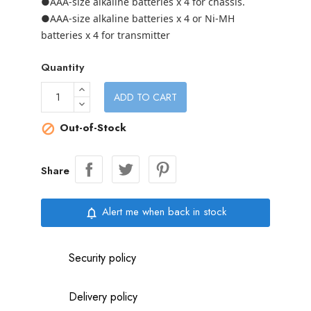
●AAA-size alkaline batteries x 4 for chassis.
●AAA-size alkaline batteries x 4 or Ni-MH
batteries x 4 for transmitter
Quantity
ADD TO CART
Out-of-Stock

Share
Alert me when back in stock
notifications_none
Security policy
Delivery policy