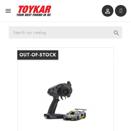



OUT-OF-STOCK