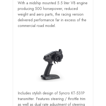
With a midship mounted 5.5 liter V8 engine
producing 500 horsepower, reduced
weight and aero parts, the racing version
delivered performance far in excess of the
commercial road model.
Includes stylish design of Syncro KT-531P
transmitter. Features steering / throttle trim
as well as dual rate adjustment of steering