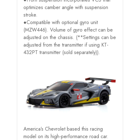
optimizes camber angle with suspension
stroke.
●Compatible with optional gyro unit
(MZW446). Volume of gyro effect can be
adjusted on the chassis. (**Settings can be
adjusted from the transmitter if using KT-
432PT transmitter (sold separately)).
America’s Chevrolet based this racing
model on its high-performance road car.