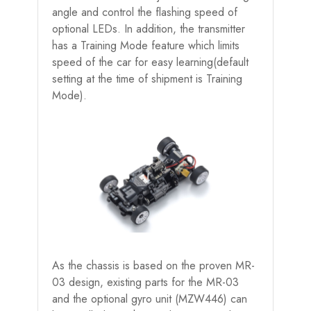
angle and control the flashing speed of
optional LEDs. In addition, the transmitter
has a Training Mode feature which limits
speed of the car for easy learning(default
setting at the time of shipment is Training
Mode).
As the chassis is based on the proven MR-
03 design, existing parts for the MR-03
and the optional gyro unit (MZW446) can