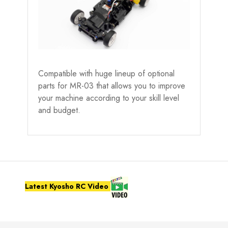
Compatible with huge lineup of optional
parts for MR-03 that allows you to improve
your machine according to your skill level
and budget.
Latest Kyosho RC Video