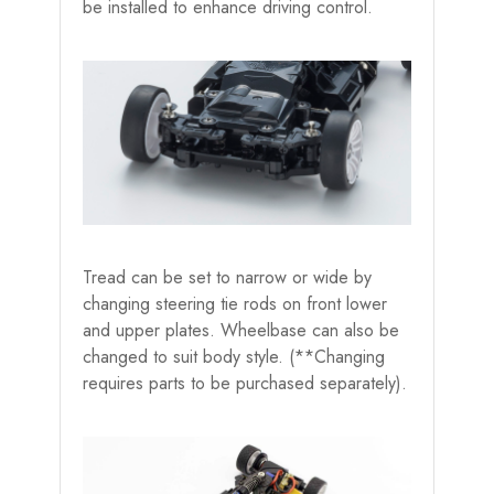
be installed to enhance driving control.
Tread can be set to narrow or wide by
changing steering tie rods on front lower
and upper plates. Wheelbase can also be
changed to suit body style. (**Changing
requires parts to be purchased separately).