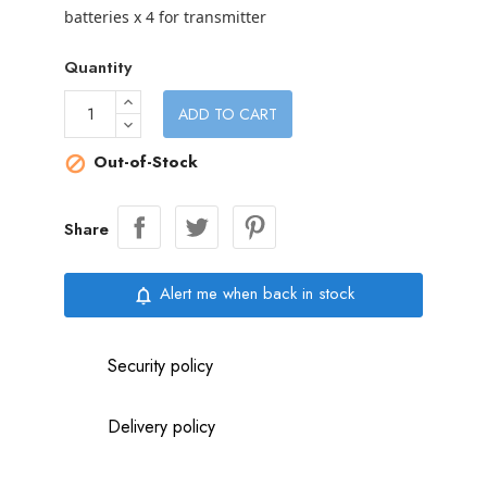
batteries x 4 for transmitter
Quantity
ADD TO CART
Out-of-Stock

Share
Alert me when back in stock
notifications_none
Security policy
Delivery policy