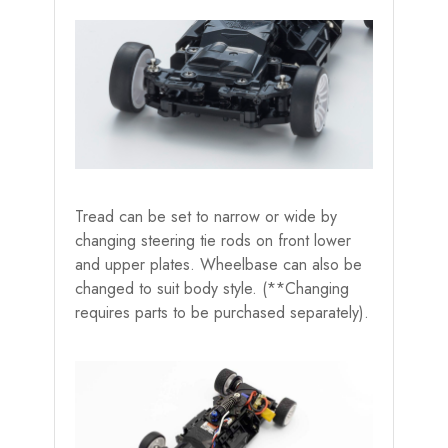
Tread can be set to narrow or wide by
changing steering tie rods on front lower
and upper plates. Wheelbase can also be
changed to suit body style. (**Changing
requires parts to be purchased separately).