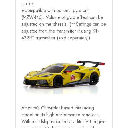
stroke.
●Compatible with optional gyro unit
(MZW446). Volume of gyro effect can be
adjusted on the chassis. (**Settings can be
adjusted from the transmitter if using KT-
432PT transmitter (sold separately)).
America’s Chevrolet based this racing
model on its high-performance road car.
With a midship mounted 5.5 liter V8 engine