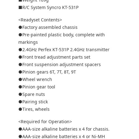
■R/C System Syncro KT-531P
<Readyset Contents>
●Factory assembled chassis
●Pre-painted plastic body, complete with
markings
●2.4GHz Perfex KT-531P 2.4GHz transmitter
●Front tread adjustment parts set
●Front suspension adjustment spacers
●Pinion gears 6T, 7T, 8T, 9T
●Wheel wrench
●Pinion gear tool
●Spare nuts
●Pairing stick
●Tires, wheels
<Required for Operation>
●AAA-size alkaline batteries x 4 for chassis.
●AAA-size alkaline batteries x 4 or Ni-MH