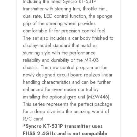
Including the latest Syncro KT-531P
transmitter with steering trim, throttle trim,
dual rate, LED control function, the sponge
grip of the steering wheel provides
comfortable fit for precision control feel.
The set also includes a car body finished to
display-model standard that matches
stunning style with the performance,
reliability and durability of the MR-03
chassis. The new control program on the
newly designed circuit board realizes linear
handling characteristics and can be further
enhanced for even easier control by
installing the optional gyro unit (MZW446).
This series represents the perfect package
for a deep dive into the amazing world of
R/C cars!
*Syncro KT-531P transmitter uses
FHSS 2.4GHz and is not compatible