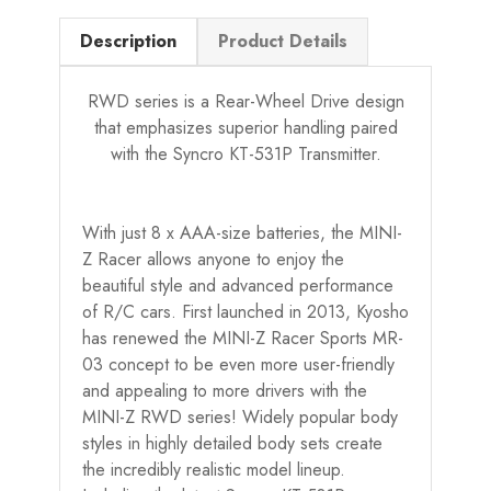
Description
Product Details
RWD series is a Rear-Wheel Drive design
that emphasizes superior handling paired
with the Syncro KT-531P Transmitter.
With just 8 x AAA-size batteries, the MINI-
Z Racer allows anyone to enjoy the
beautiful style and advanced performance
of R/C cars. First launched in 2013, Kyosho
has renewed the MINI-Z Racer Sports MR-
03 concept to be even more user-friendly
and appealing to more drivers with the
MINI-Z RWD series! Widely popular body
styles in highly detailed body sets create
the incredibly realistic model lineup.