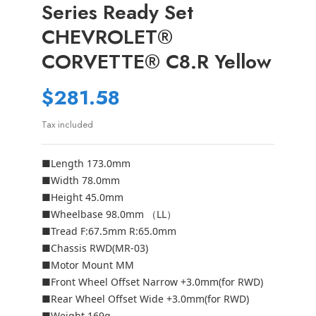
Series Ready Set
CHEVROLET®
CORVETTE® C8.R Yellow
$281.58
Tax included
■Length 173.0mm
■Width 78.0mm
■Height 45.0mm
■Wheelbase 98.0mm （LL）
■Tread F:67.5mm R:65.0mm
■Chassis RWD(MR-03)
■Motor Mount MM
■Front Wheel Offset Narrow +3.0mm(for RWD)
■Rear Wheel Offset Wide +3.0mm(for RWD)
■Weight 169g