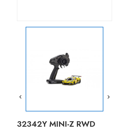


32342Y MINI-Z RWD