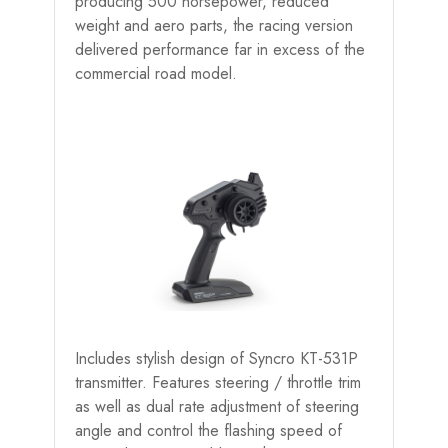
producing 500 horsepower, reduced
weight and aero parts, the racing version
delivered performance far in excess of the
commercial road model.
Includes stylish design of Syncro KT-531P
transmitter. Features steering / throttle trim
as well as dual rate adjustment of steering
angle and control the flashing speed of