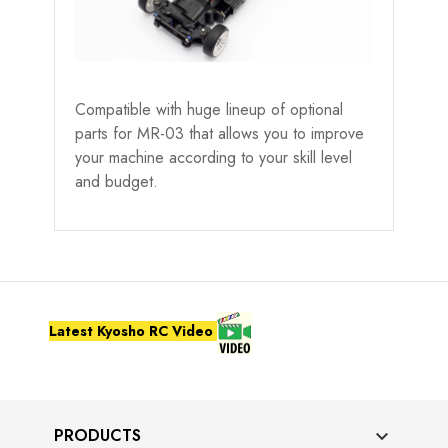
Compatible with huge lineup of optional
parts for MR-03 that allows you to improve
your machine according to your skill level
and budget.
Latest Kyosho RC Video
PRODUCTS
