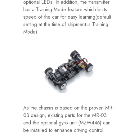
optional LEDs. In addition, the transmitter
has a Training Mode feature which limits
speed of the car for easy learning(default
setting at the time of shipment is Training
Mode).
As the chassis is based on the proven MR-
03 design, existing parts for the MR-03
and the optional gyro unit (MZW446) can
be installed to enhance driving control.