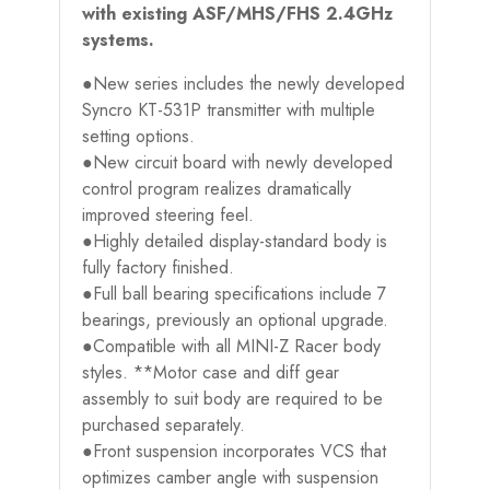
with existing ASF/MHS/FHS 2.4GHz
systems.
●New series includes the newly developed
Syncro KT-531P transmitter with multiple
setting options.
●New circuit board with newly developed
control program realizes dramatically
improved steering feel.
●Highly detailed display-standard body is
fully factory finished.
●Full ball bearing specifications include 7
bearings, previously an optional upgrade.
●Compatible with all MINI-Z Racer body
styles. **Motor case and diff gear
assembly to suit body are required to be
purchased separately.
●Front suspension incorporates VCS that
optimizes camber angle with suspension