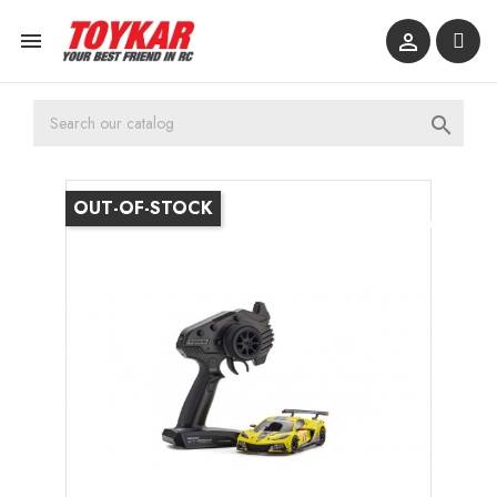



OUT-OF-STOCK