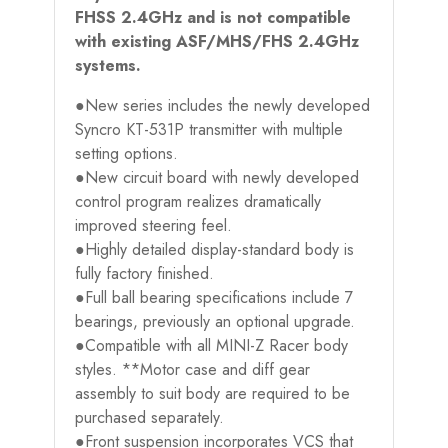
FHSS 2.4GHz and is not compatible
with existing ASF/MHS/FHS 2.4GHz
systems.
●New series includes the newly developed
Syncro KT-531P transmitter with multiple
setting options.
●New circuit board with newly developed
control program realizes dramatically
improved steering feel.
●Highly detailed display-standard body is
fully factory finished.
●Full ball bearing specifications include 7
bearings, previously an optional upgrade.
●Compatible with all MINI-Z Racer body
styles. **Motor case and diff gear
assembly to suit body are required to be
purchased separately.
●Front suspension incorporates VCS that