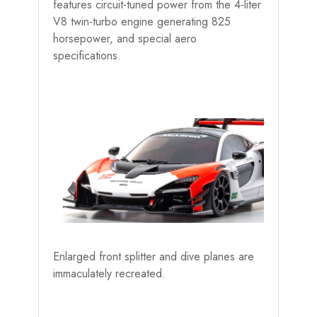
features circuit-tuned power from the 4-liter
V8 twin-turbo engine generating 825
horsepower, and special aero
specifications.
Enlarged front splitter and dive planes are
immaculately recreated.