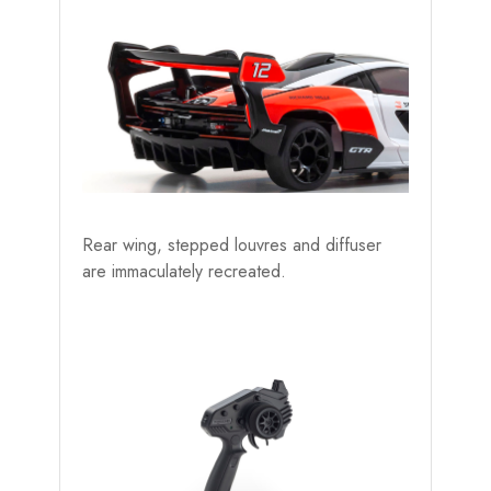
Rear wing, stepped louvres and diffuser
are immaculately recreated.