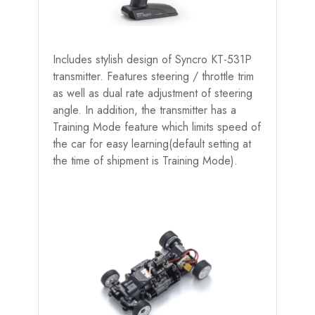
Includes stylish design of Syncro KT-531P
transmitter. Features steering / throttle trim
as well as dual rate adjustment of steering
angle. In addition, the transmitter has a
Training Mode feature which limits speed of
the car for easy learning(default setting at
the time of shipment is Training Mode).