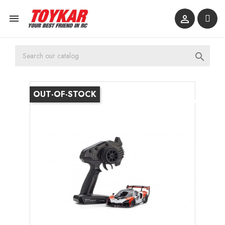



OUT-OF-STOCK