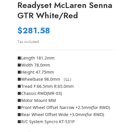
Readyset McLaren Senna
GTR White/Red
$281.58
Tax included
■Length 181.2mm
■Width 78.0mm
■Height 47.75mm
■Wheelbase 98.0mm （LL）
■Tread F:66.5mm R:65.0mm
■Chassis RWD(MR-03)
■Motor Mount MM
■Front Wheel Offset Narrow +2.5mm(for RWD)
■Rear Wheel Offset Wide +3.0mm(for RWD)
■R/C System Syncro KT-531P