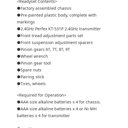
<Readyset Contents>
●Factory assembled chassis
●Pre-painted plastic body, complete with
markings
●2.4GHz Perfex KT-531P 2.4GHz transmitter
●Front tread adjustment parts set
●Front suspension adjustment spacers
●Pinion gears 6T, 7T, 8T, 9T
●Wheel wrench
●Pinion gear tool
●Spare nuts
●Pairing stick
●Tires, wheels
<Required for Operation>
●AAA-size alkaline batteries x 4 for chassis.
●AAA-size alkaline batteries x 4 or Ni-MH
batteries x 4 for transmitter