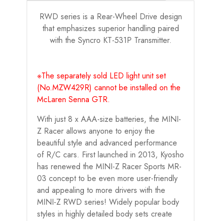
RWD series is a Rear-Wheel Drive design
that emphasizes superior handling paired
with the Syncro KT-531P Transmitter.
※The separately sold LED light unit set
(No.MZW429R) cannot be installed on the
McLaren Senna GTR.
With just 8 x AAA-size batteries, the MINI-
Z Racer allows anyone to enjoy the
beautiful style and advanced performance
of R/C cars. First launched in 2013, Kyosho
has renewed the MINI-Z Racer Sports MR-
03 concept to be even more user-friendly
and appealing to more drivers with the
MINI-Z RWD series! Widely popular body
styles in highly detailed body sets create