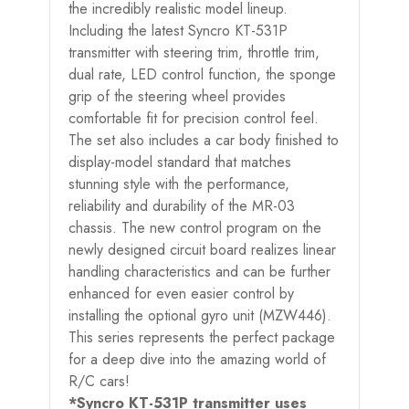
the incredibly realistic model lineup.
Including the latest Syncro KT-531P
transmitter with steering trim, throttle trim,
dual rate, LED control function, the sponge
grip of the steering wheel provides
comfortable fit for precision control feel.
The set also includes a car body finished to
display-model standard that matches
stunning style with the performance,
reliability and durability of the MR-03
chassis. The new control program on the
newly designed circuit board realizes linear
handling characteristics and can be further
enhanced for even easier control by
installing the optional gyro unit (MZW446).
This series represents the perfect package
for a deep dive into the amazing world of
R/C cars!
*Syncro KT-531P transmitter uses