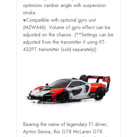
optimizes camber angle with suspension
stroke.
●Compatible with optional gyro unit
(MZW446). Volume of gyro effect can be
adjusted on the chassis. (**Settings can be
adjusted from the transmitter if using KT-
432PT transmitter (sold separately)).
Bearing the name of legendary F1 driver,
Ayrton Senna, this GTR McLaren GTR