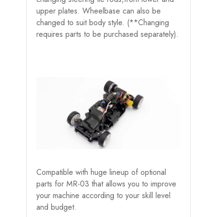
upper plates. Wheelbase can also be
changed to suit body style. (**Changing
requires parts to be purchased separately).
Compatible with huge lineup of optional
parts for MR-03 that allows you to improve
your machine according to your skill level
and budget.