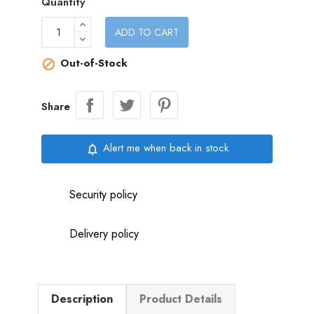
Quantity
ADD TO CART
Out-of-Stock

Share
Alert me when back in stock
notifications_none
Security policy
Delivery policy
Description
Product Details