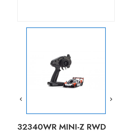


32340WR MINI-Z RWD