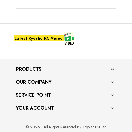
Latest Kyosho RC Video
PRODUCTS

OUR COMPANY

SERVICE POINT

YOUR ACCOUNT

© 2026 - All Rights Reserved By Toykar Pte Ltd