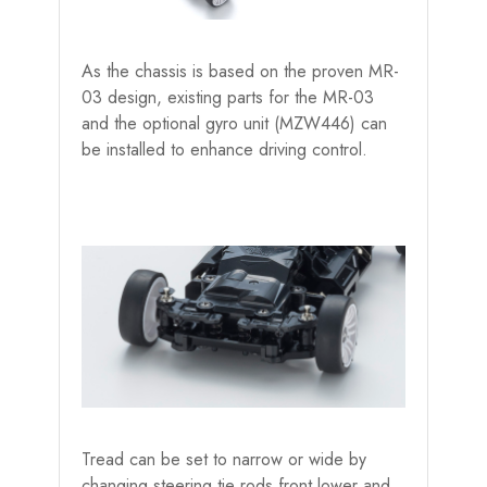
As the chassis is based on the proven MR-
03 design, existing parts for the MR-03
and the optional gyro unit (MZW446) can
be installed to enhance driving control.
Tread can be set to narrow or wide by
changing steering tie rods,front lower and