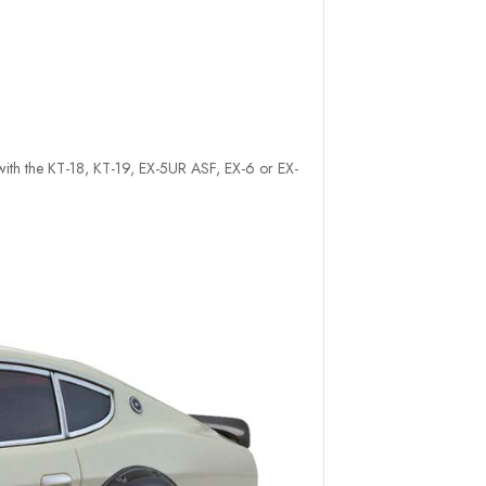
e with the KT-18, KT-19, EX-5UR ASF, EX-6 or EX-