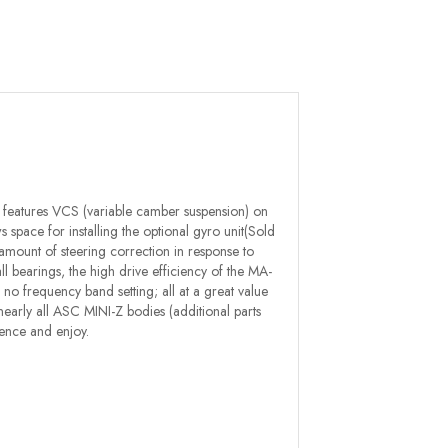
 features VCS (variable camber suspension) on
 space for installing the optional gyro unit(Sold
amount of steering correction in response to
all bearings, the high drive efficiency of the MA-
o frequency band setting; all at a great value
th nearly all ASC MINI-Z bodies (additional parts
ence and enjoy.