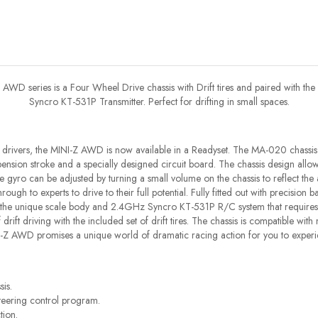
AWD series is a Four Wheel Drive chassis with Drift tires and paired with the
Syncro KT-531P Transmitter. Perfect for drifting in small spaces.
drivers, the MINI-Z AWD is now available in a Readyset. The MA-020 chassis
ension stroke and a specially designed circuit board. The chassis design allows
yro can be adjusted by turning a small volume on the chassis to reflect the 
ough to experts to drive to their full potential. Fully fitted out with precision b
 the unique scale body and 2.4GHz Syncro KT-531P R/C system that requires n
 of drift driving with the included set of drift tires. The chassis is compatible wi
I-Z AWD promises a unique world of dramatic racing action for you to experi
is.
teering control program.
tion.