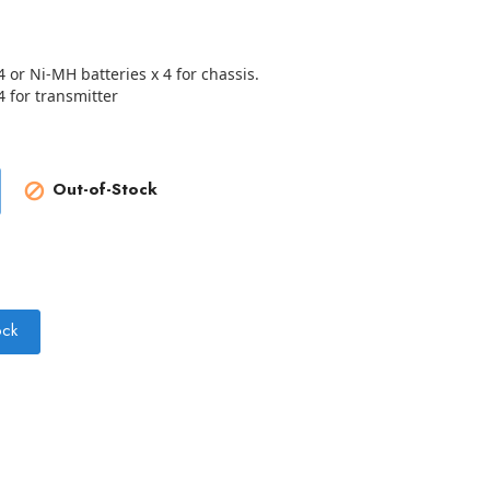
4 or Ni-MH batteries x 4 for chassis.
4 for transmitter
Out-of-Stock

ock