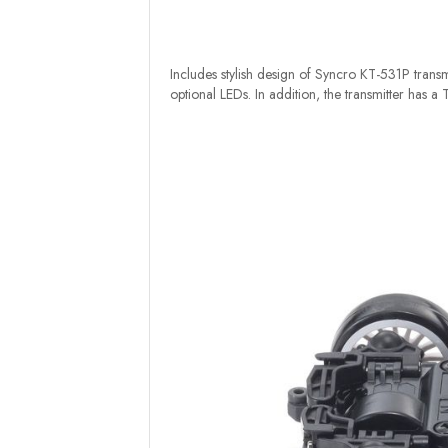
Includes stylish design of Syncro KT-531P transmi
optional LEDs. In addition, the transmitter has a