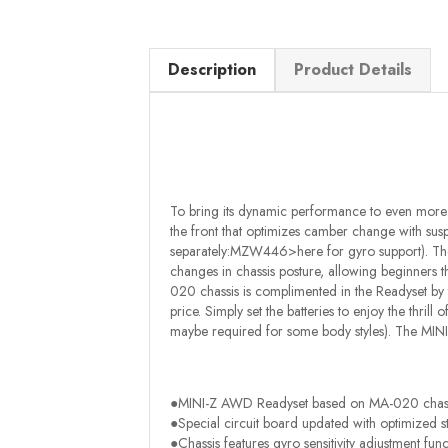
Description
Product Details
To bring its dynamic performance to even more 
the front that optimizes camber change with susp
separately:MZW446>here for gyro support). The g
changes in chassis posture, allowing beginners thr
020 chassis is complimented in the Readyset by
price. Simply set the batteries to enjoy the thrill
maybe required for some body styles). The MIN
●MINI-Z AWD Readyset based on MA-020 chass
●Special circuit board updated with optimized s
●Chassis features gyro sensitivity adjustment func