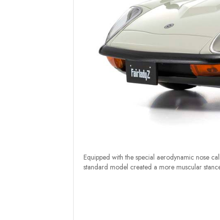
Equipped with the special aerodynamic nose call
standard model created a more muscular stance a