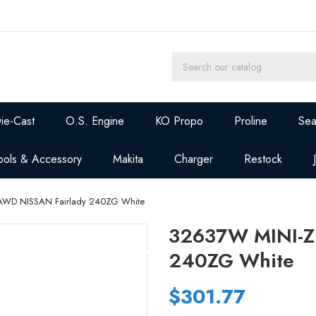
ie-Cast
O.S. Engine
KO Propo
Proline
Sea
ools & Accessory
Makita
Charger
Restock
AWD NISSAN Fairlady 240ZG White
32637W MINI-Z
240ZG White
$301.77