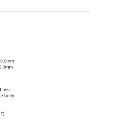
+-0.0mm
-0.0mm
chassis
te body
1T)