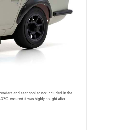
enders and rear spoiler not included in the
0ZG ensured it was highly sought after.