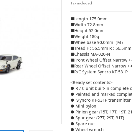
Tax included
■Length 175.0mm
■Width 72.8mm
■Height 52.0mm
■Weight 180g
■Wheelbase 90.0mm（M）
■Tread F : 56.5mm R : 56.5mm
■Chassis MA-020-N
■Front Wheel Offset Narrow 
■Rear Wheel Offset Narrow +
■R/C System Syncro KT-531P
<Ready set contents>
● R / C unit built-in complete 
● Painted and marked comple
● Ｓyncro KT-531P transmitter
● Mini pylon
● Pinion gear (15T, 17T, 19T, 2
● Spur gear (27T, 29T, 31T)
● Spare nut
● Wheel wrench