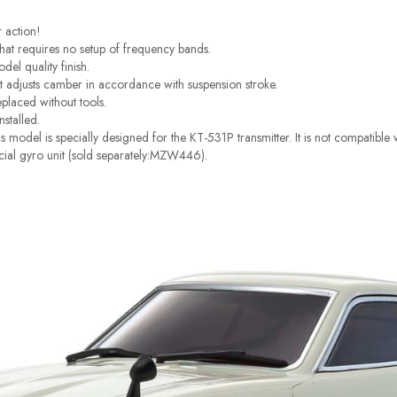
r action!
at requires no setup of frequency bands.
el quality finish.
t adjusts camber in accordance with suspension stroke.
eplaced without tools.
nstalled.
 model is specially designed for the KT-531P transmitter. It is not compatibl
pecial gyro unit (sold separately:MZW446).