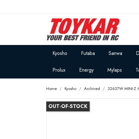
Kyosho
Futaba
Sanwa
D
Prolux
Energy
Mylaps
T
Home
Kyosho
Archived
32637W MINI-Z 
OUT-OF-STOCK