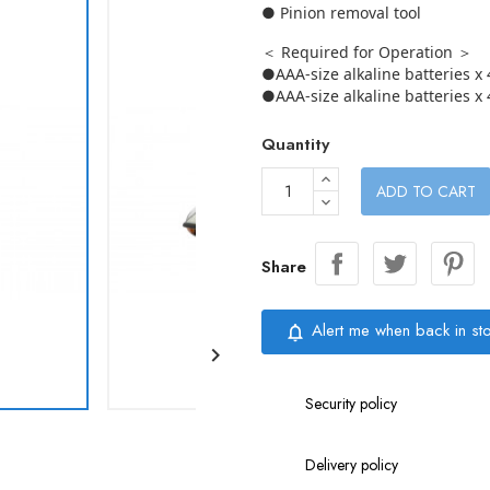
● Pinion removal tool
＜ Required for Operation ＞
●AAA-size alkaline batteries x 
●AAA-size alkaline batteries x 
Quantity
ADD TO CART
Share
Alert me when back in st
notifications_none

Security policy
Delivery policy