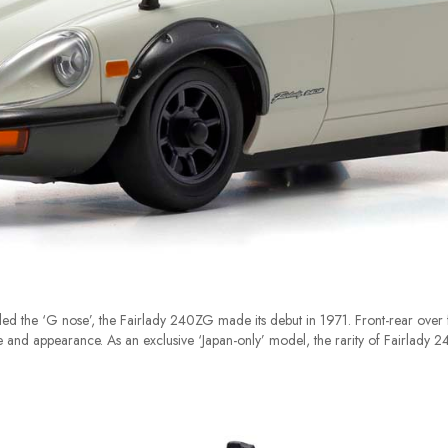
ed the ‘G nose’, the Fairlady 240ZG made its debut in 1971. Front-rear over f
nd appearance. As an exclusive ‘Japan-only’ model, the rarity of Fairlady 24