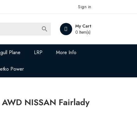
Sign in
My Cart

0 Item(s)
gull Plane
LRP
More Info
Jetko Power
 AWD NISSAN Fairlady