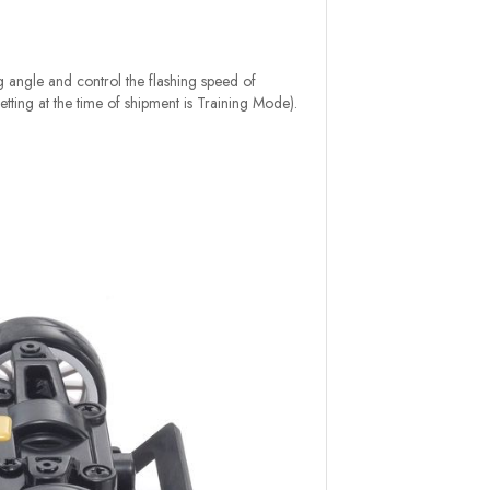
ng angle and control the flashing speed of
etting at the time of shipment is Training Mode).