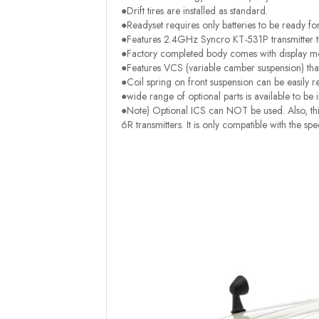
●Drift tires are installed as standard.
●Readyset requires only batteries to be ready fo
●Features 2.4GHz Syncro KT-531P transmitter th
●Factory completed body comes with display mod
●Features VCS (variable camber suspension) tha
●Coil spring on front suspension can be easily r
●wide range of optional parts is available to be i
●Note) Optional ICS can NOT be used. Also, this
6R transmitters. It is only compatible with the s