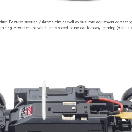
tter. Features steering / throttle trim as well as dual rate adjustment of steeri
 Training Mode feature which limits speed of the car for easy learning (default s