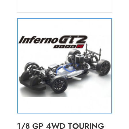
1/8 GP 4WD TOURING