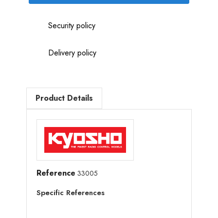
Security policy
Delivery policy
Product Details
Reference
33005
Specific References