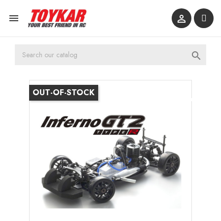



OUT-OF-STOCK