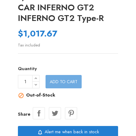
CAR INFERNO GT2
INFERNO GT2 Type-R
$1,017.67
Tax included
Quantity
ADD TO CART
Out-of-Stock

Share
Alert me when back in stock
notifications_none