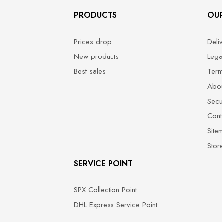
PRODUCTS
OU
Prices drop
Deli
New products
Lega
Best sales
Term
Abou
Secu
Cont
Site
Stor
SERVICE POINT
SPX Collection Point
DHL Express Service Point