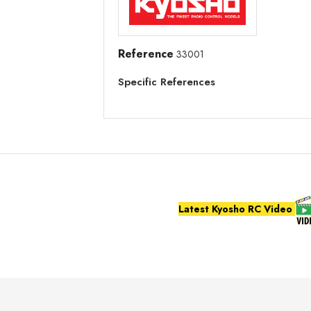
Reference
33001
Specific References
Latest Kyosho RC Video