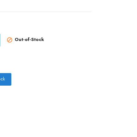
Out-of-Stock

ock