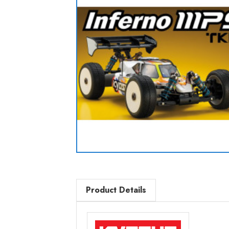
Product Details