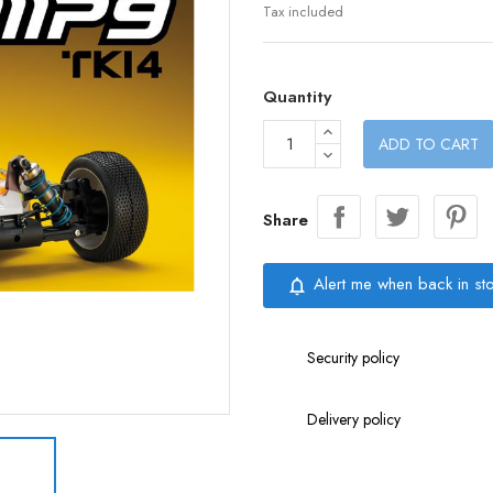
Tax included
Quantity
ADD TO CART
Share
Alert me when back in st
notifications_none
Security policy
Delivery policy