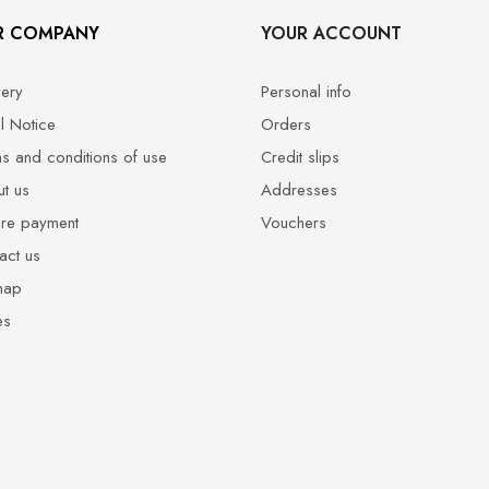
R COMPANY
YOUR ACCOUNT
very
Personal info
l Notice
Orders
s and conditions of use
Credit slips
t us
Addresses
re payment
Vouchers
act us
map
es