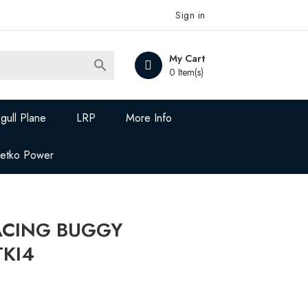
Sign in
My Cart

0 Item(s)
gull Plane
LRP
More Info
Jetko Power
ACING BUGGY
TKI4