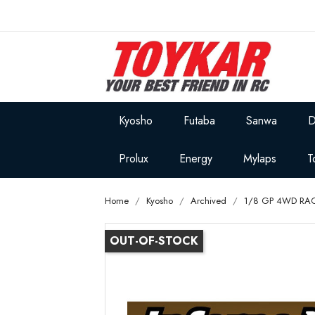
Kyosho
Futaba
Sanwa
D
Prolux
Energy
Mylaps
T
Home
Kyosho
Archived
1/8 GP 4WD RA
OUT-OF-STOCK