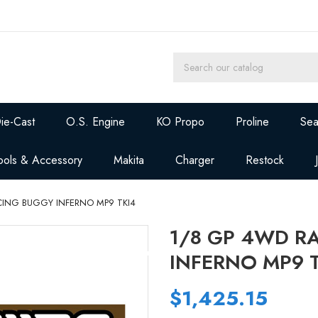
ie-Cast
O.S. Engine
KO Propo
Proline
Sea
ools & Accessory
Makita
Charger
Restock
CING BUGGY INFERNO MP9 TKI4
1/8 GP 4WD R
INFERNO MP9 
$1,425.15