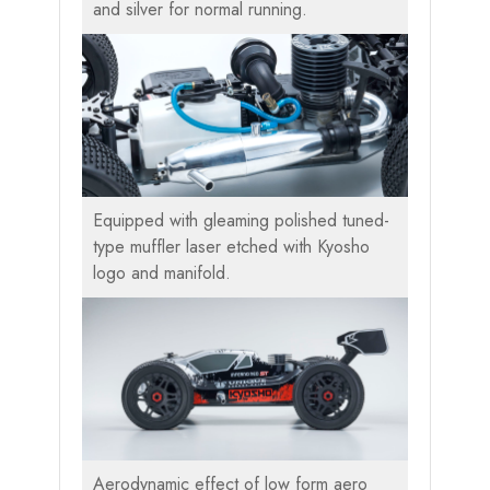
and silver for normal running.
Equipped with gleaming polished tuned-
type muffler laser etched with Kyosho
logo and manifold.
Aerodynamic effect of low form aero