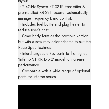
layout.
・2.4GHz Syncro KT-331P transmitter &
pre-installed KR-231 receiver automatically
manage frequency band control.
・Includes fuel bottle and plug heater to
reduce user’s cost.
・Same body form as the previous version
but with a new racy color scheme to suit the
Race Spec features.
・Interchangeable key parts to the highest
‘Inferno ST RR Evo.2’ model to increase
performance.
・Compatible with a wide range of optional
parts for Inferno series.