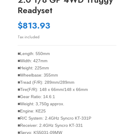
Readyset
$813.93
Tax included
■Length: 550mm
■Width: 427mm
■Height: 225mm
■Wheelbase: 355mm
■Tread (F/R): 289mm/289mm
■Tire(F/R): 148 x 66mm/148 x 66mm
■Gear Ratio: 14.6:1
■Weight: 3,750g approx.
■Engine: KE25
■R/C System: 2.4GHz Syncro KT-331P
■Receiver: 2.4GHz Syncro KT-331
■Servo: KS5031-09MW