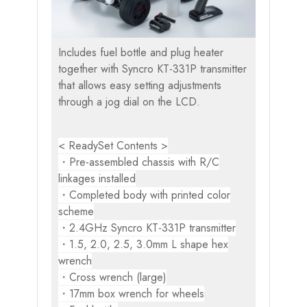
Includes fuel bottle and plug heater
together with Syncro KT-331P transmitter
that allows easy setting adjustments
through a jog dial on the LCD.
< ReadySet Contents >
・Pre-assembled chassis with R/C
linkages installed
・Completed body with printed color
scheme
・2.4GHz Syncro KT-331P transmitter
・1.5, 2.0, 2.5, 3.0mm L shape hex
wrench
・Cross wrench (large)
・17mm box wrench for wheels