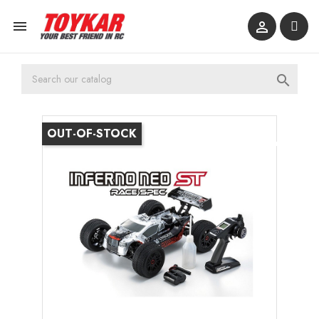



OUT-OF-STOCK