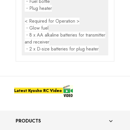
・Fuel bottle
・Plug heater
< Required for Operation >
・Glow fuel
・8 x AA alkaline batteries for transmitter
and receiver
・2 x D-size batteries for plug heater
Latest Kyosho RC Video
PRODUCTS
