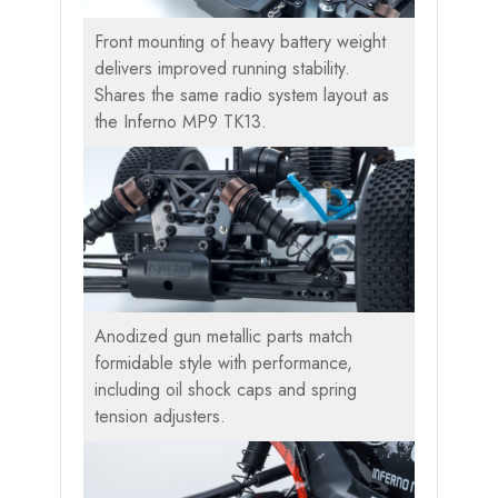
Front mounting of heavy battery weight
delivers improved running stability.
Shares the same radio system layout as
the Inferno MP9 TK13.
Anodized gun metallic parts match
formidable style with performance,
including oil shock caps and spring
tension adjusters.