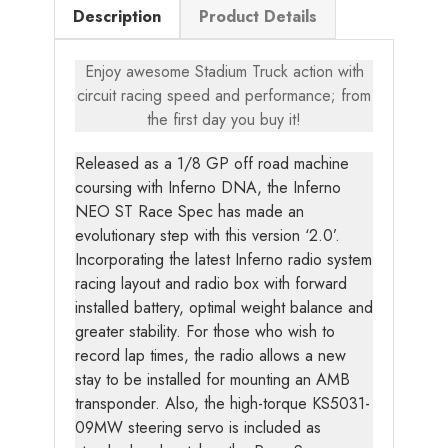
Description
Product Details
Enjoy awesome Stadium Truck action with
circuit racing speed and performance; from
the first day you buy it!
Released as a 1/8 GP off road machine
coursing with Inferno DNA, the Inferno
NEO ST Race Spec has made an
evolutionary step with this version ‘2.0’.
Incorporating the latest Inferno radio system
racing layout and radio box with forward
installed battery, optimal weight balance and
greater stability. For those who wish to
record lap times, the radio allows a new
stay to be installed for mounting an AMB
transponder. Also, the high-torque KS5031-
09MW steering servo is included as