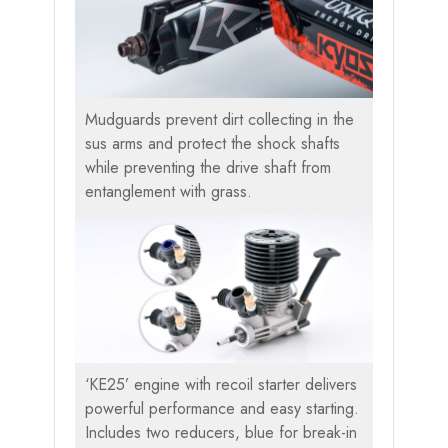
Mudguards prevent dirt collecting in the
sus arms and protect the shock shafts
while preventing the drive shaft from
entanglement with grass.
‘KE25’ engine with recoil starter delivers
powerful performance and easy starting.
Includes two reducers, blue for break-in