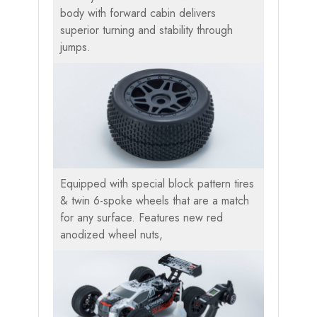
body with forward cabin delivers
superior turning and stability through
jumps.
Equipped with special block pattern tires
& twin 6-spoke wheels that are a match
for any surface. Features new red
anodized wheel nuts,