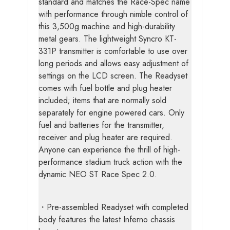
standard and matches the Race-Spec name
with performance through nimble control of
this 3,500g machine and high-durability
metal gears. The lightweight Syncro KT-
331P transmitter is comfortable to use over
long periods and allows easy adjustment of
settings on the LCD screen. The Readyset
comes with fuel bottle and plug heater
included; items that are normally sold
separately for engine powered cars. Only
fuel and batteries for the transmitter,
receiver and plug heater are required.
Anyone can experience the thrill of high-
performance stadium truck action with the
dynamic NEO ST Race Spec 2.0.
・Pre-assembled Readyset with completed
body features the latest Inferno chassis