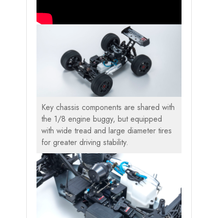
Key chassis components are shared with
the 1/8 engine buggy, but equipped
with wide tread and large diameter tires
for greater driving stability.