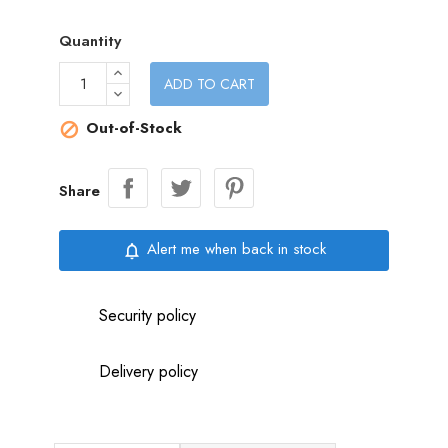
Quantity
ADD TO CART
Out-of-Stock

Share
Alert me when back in stock
notifications_none
Security policy
Delivery policy