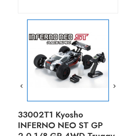


33002T1 Kyosho
INFERNO NEO ST GP
2.0 1/8 GP 4WD Truggy