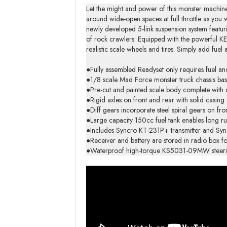
Let the might and power of this monster machine
around wide-open spaces at full throttle as y
newly developed 5-link suspension system featurin
of rock crawlers. Equipped with the powerful KE
realistic scale wheels and tires. Simply add fu
●Fully assembled Readyset only requires fuel and
●1/8 scale Mad Force monster truck chassis bas
●Pre-cut and painted scale body complete with d
●Rigid axles on front and rear with solid casing e
●Diff gears incorporate steel spiral gears on fr
●Large capacity 150cc fuel tank enables long ru
●Includes Syncro KT-231P+ transmitter and Syncr
●Receiver and battery are stored in radio box fo
●Waterproof high-torque KS5031-09MW steering s