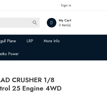
Sign in
My Cart

0 Item(s)
gull Plane
LRP
More Info
Jetko Power
MAD CRUSHER 1/8
ntrol 25 Engine 4WD