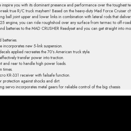
 inspire you with its dominant presence and performance over the toughest te
ou wreak true R/C truck mayhem! Based on the heavy-duty Mad Force Cruiser
g ball joint upper and lower links in combination with lateral rods that delive
25 engine, you can ride roughshod over any surface from tarmac to off-road 
el and batteries to the MAD CRUSHER Readyset and you can get straight into mon
 batteries.
e incorporates new 5-link suspension.
ecals applied recreates the 70’s American truck style.
ffectively transfer power into traction.
ont and rear to handle high power loads.
n times.
o KR-331 receiver with failsafe function.
r protection against shocks and dirt.
ervo incorporates metal gears for reliable control of the big chassis