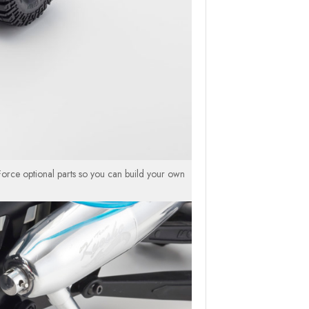
orce optional parts so you can build your own