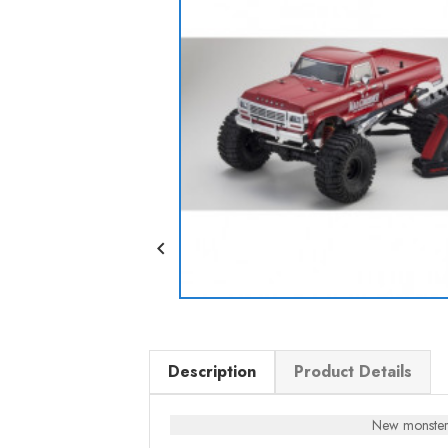

Description
Product Details
New monster 