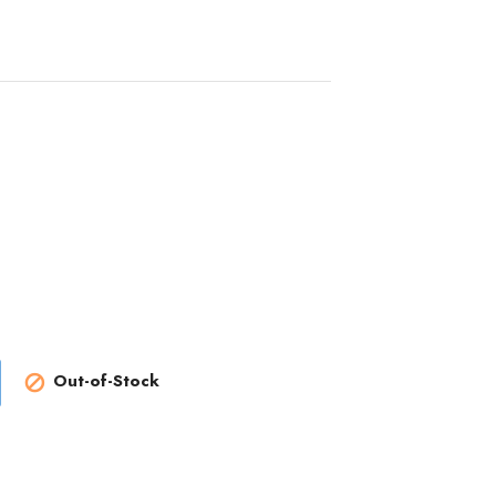
Out-of-Stock
