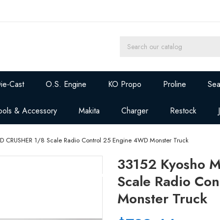
ie-Cast
O.S. Engine
KO Propo
Proline
Sea
ools & Accessory
Makita
Charger
Restock
D CRUSHER 1/8 Scale Radio Control 25 Engine 4WD Monster Truck
33152 Kyosho 
Scale Radio Co
Monster Truck