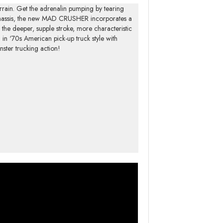
rrain. Get the adrenalin pumping by tearing
 chassis, the new MAD CRUSHER incorporates a
r the deeper, supple stroke, more characteristic
in ‘70s American pick-up truck style with
ster trucking action!