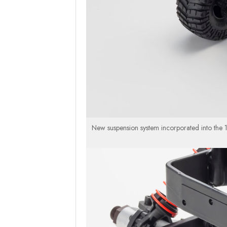
New suspension system incorporated into the 