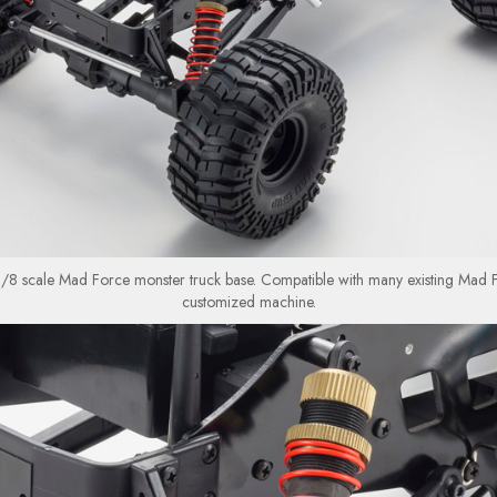
1/8 scale Mad Force monster truck base. Compatible with many existing Mad F
customized machine.