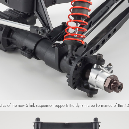
stics of the new 5-link suspension supports the dynamic performance of this