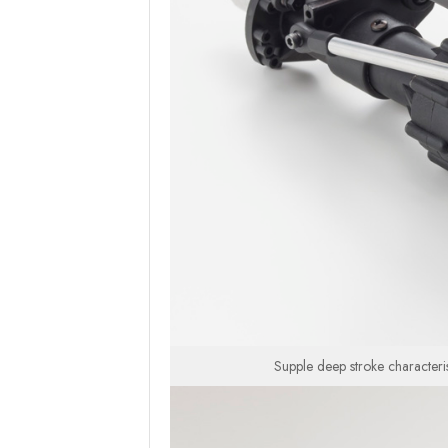
Supple deep stroke characteri