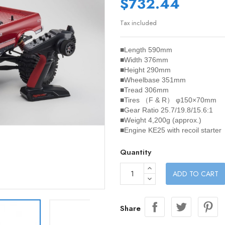
$732.44
Tax included
■Length 590mm
■Width 376mm
■Height 290mm
■Wheelbase 351mm
■Tread 306mm
■Tires （F & R） φ150×70mm
■Gear Ratio 25.7/19.8/15.6:1
■Weight 4,200g (approx.)
■Engine KE25 with recoil starter
Quantity
ADD TO CART
Share