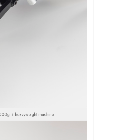
 4,000g + heavyweight machine.