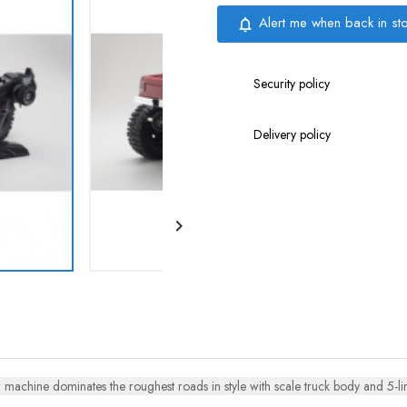
Alert me when back in st
notifications_none
Security policy
Delivery policy

machine dominates the roughest roads in style with scale truck body and 5-lin