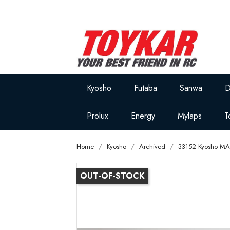
Kyosho
Futaba
Sanwa
D
Prolux
Energy
Mylaps
T
Home
Kyosho
Archived
33152 Kyosho MA
OUT-OF-STOCK