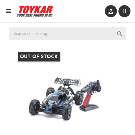



OUT-OF-STOCK