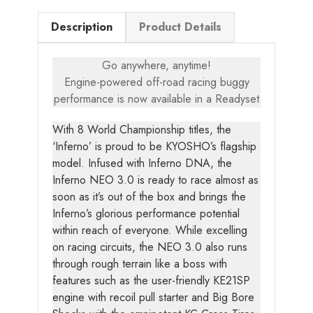
Description
Product Details
Go anywhere, anytime!
Engine-powered off-road racing buggy
performance is now available in a Readyset
With 8 World Championship titles, the
‘Inferno’ is proud to be KYOSHO’s flagship
model. Infused with Inferno DNA, the
Inferno NEO 3.0 is ready to race almost as
soon as it’s out of the box and brings the
Inferno’s glorious performance potential
within reach of everyone. While excelling
on racing circuits, the NEO 3.0 also runs
through rough terrain like a boss with
features such as the user-friendly KE21SP
engine with recoil pull starter and Big Bore