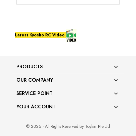
Latest Kyosho RC Video
PRODUCTS

OUR COMPANY

SERVICE POINT

YOUR ACCOUNT

© 2026 - All Rights Reserved By Toykar Pte Ltd