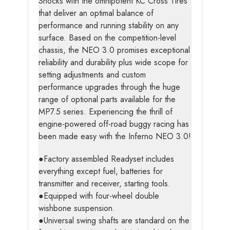
Shocks with the omnipotent KC Cross Tires
that deliver an optimal balance of
performance and running stability on any
surface. Based on the competition-level
chassis, the NEO 3.0 promises exceptional
reliability and durability plus wide scope for
setting adjustments and custom
performance upgrades through the huge
range of optional parts available for the
MP7.5 series. Experiencing the thrill of
engine-powered off-road buggy racing has
been made easy with the Inferno NEO 3.0!
●Factory assembled Readyset includes
everything except fuel, batteries for
transmitter and receiver, starting tools.
●Equipped with four-wheel double
wishbone suspension.
●Universal swing shafts are standard on the