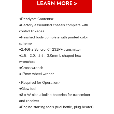
LEARN MORE >
<Readyset Contents>
●Factory assembled chassis complete with
control linkages
●Finished body complete with printed color
scheme
●2.4GHz Syncro KT-231P+ transmitter
●1.5、2.0、2.5、3.0mm L shaped hex
wrenches
●Cross wrench
●17mm wheel wrench
<Required for Operation>
●Glow fuel
●8 x AA size alkaline batteries for transmitter
and receiver
●Engine starting tools (fuel bottle, plug heater)