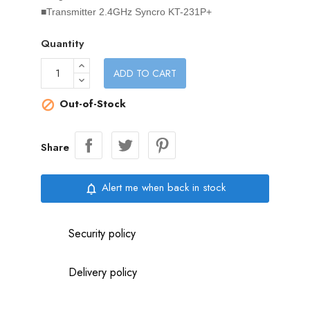
■Transmitter 2.4GHz Syncro KT-231P+
Quantity
ADD TO CART
Out-of-Stock

Share
Alert me when back in stock
notifications_none
Security policy
Delivery policy