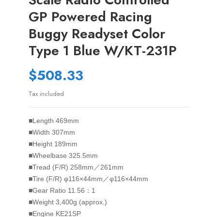
GP Powered Racing
Buggy Readyset Color
Type 1 Blue W/KT-231P
$508.33
Tax included
■Length 469mm
■Width 307mm
■Height 189mm
■Wheelbase 325.5mm
■Tread (F/R) 258mm／261mm
■Tire (F/R) φ116×44mm／φ116×44mm
■Gear Ratio 11.56：1
■Weight 3,400g (approx.)
■Engine KE21SP