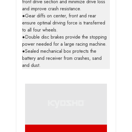
front drive section and minimize drive loss
and improve crash resistance.
●Gear diffs on center, front and rear
ensure optimal driving force is transferred
to all four wheels.
●Double disc brakes provide the stopping
power needed for a large racing machine.
●Sealed mechanical box protects the
battery and receiver from crashes, sand
and dust.