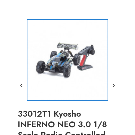


33012T1 Kyosho
INFERNO NEO 3.0 1/8
Scale Radio Controlled