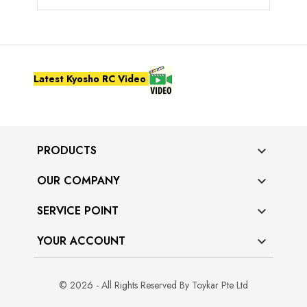
Latest Kyosho RC Video
PRODUCTS

OUR COMPANY

SERVICE POINT

YOUR ACCOUNT

© 2026 - All Rights Reserved By Toykar Pte Ltd