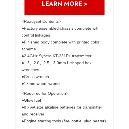
LEARN MORE >
<Readyset Contents>
●Factory assembled chassis complete with
control linkages
●Finished body complete with printed color
scheme
●2.4GHz Syncro KT-231P+ transmitter
●1.5、2.0、2.5、3.0mm L shaped hex
wrenches
●Cross wrench
●17mm wheel wrench
<Required for Operation>
●Glow fuel
●8 x AA size alkaline batteries for transmitter
and receiver
●Engine starting tools (fuel bottle, plug heater)