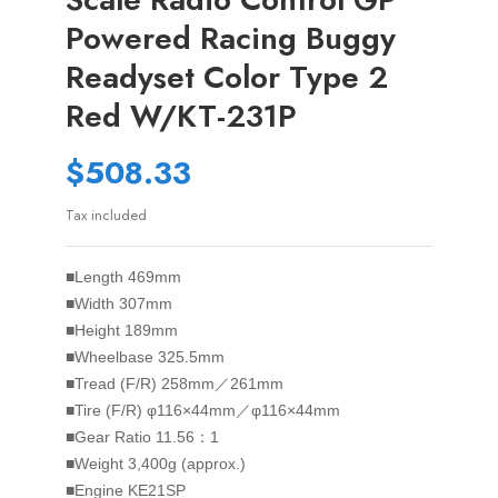
Powered Racing Buggy
Readyset Color Type 2
Red W/KT-231P
$508.33
Tax included
■Length 469mm
■Width 307mm
■Height 189mm
■Wheelbase 325.5mm
■Tread (F/R) 258mm／261mm
■Tire (F/R) φ116×44mm／φ116×44mm
■Gear Ratio 11.56：1
■Weight 3,400g (approx.)
■Engine KE21SP