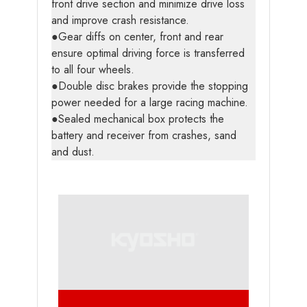
front drive section and minimize drive loss
and improve crash resistance.
●Gear diffs on center, front and rear
ensure optimal driving force is transferred
to all four wheels.
●Double disc brakes provide the stopping
power needed for a large racing machine.
●Sealed mechanical box protects the
battery and receiver from crashes, sand
and dust.