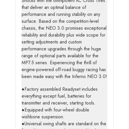
Shocks with the omnipotent KC Cross Tires
that deliver an optimal balance of
performance and running stability on any
surface. Based on the competition-level
chassis, the NEO 3.0 promises exceptional
reliability and durability plus wide scope for
setting adjustments and custom
performance upgrades through the huge
range of optional parts available for the
MP7.5 series. Experiencing the thrill of
engine-powered off-road buggy racing has
been made easy with the Inferno NEO 3.0!
●Factory assembled Readyset includes
everything except fuel, batteries for
transmitter and receiver, starting tools.
●Equipped with four-wheel double
wishbone suspension.
●Universal swing shafts are standard on the