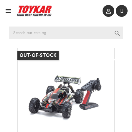



OUT-OF-STOCK