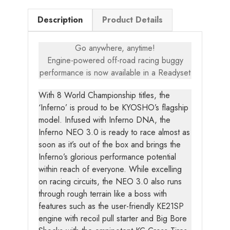
Description
Product Details
Go anywhere, anytime!
Engine-powered off-road racing buggy
performance is now available in a Readyset
With 8 World Championship titles, the
‘Inferno’ is proud to be KYOSHO’s flagship
model. Infused with Inferno DNA, the
Inferno NEO 3.0 is ready to race almost as
soon as it’s out of the box and brings the
Inferno’s glorious performance potential
within reach of everyone. While excelling
on racing circuits, the NEO 3.0 also runs
through rough terrain like a boss with
features such as the user-friendly KE21SP
engine with recoil pull starter and Big Bore