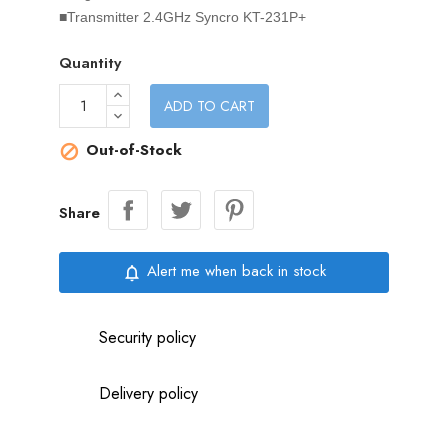
■Transmitter 2.4GHz Syncro KT-231P+
Quantity
ADD TO CART
Out-of-Stock

Share
Alert me when back in stock
notifications_none
Security policy
Delivery policy