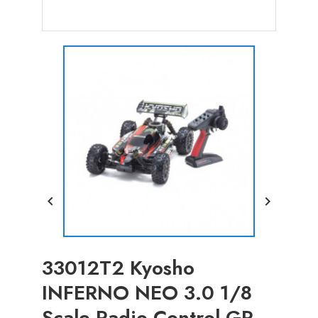


33012T2 Kyosho
INFERNO NEO 3.0 1/8
Scale Radio Control GP