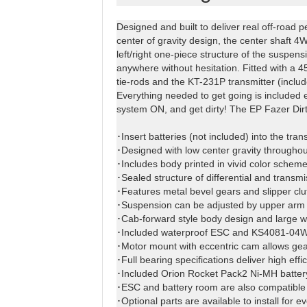
Designed and built to deliver real off-road p
center of gravity design, the center shaft 4W
left/right one-piece structure of the suspen
anywhere without hesitation. Fitted with a
tie-rods and the KT-231P transmitter (includ
Everything needed to get going is included e
system ON, and get dirty! The EP Fazer Dirth
･Insert batteries (not included) into the tr
･Designed with low center gravity throughout
･Includes body printed in vivid color scheme
･Sealed structure of differential and transmi
･Features metal bevel gears and slipper clu
･Suspension can be adjusted by upper arm 
･Cab-forward style body design and large win
･Included waterproof ESC and KS4081-04W se
･Motor mount with eccentric cam allows gear
･Full bearing specifications deliver high eff
･Included Orion Rocket Pack2 Ni-MH battery
･ESC and battery room are also compatible w
･Optional parts are available to install for 