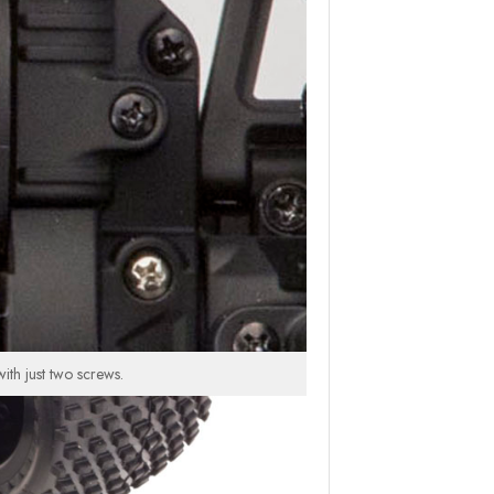
th just two screws.