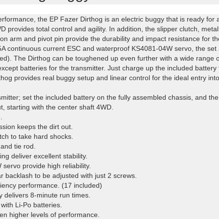
erformance, the EP Fazer Dirthog is an electric buggy that is ready for ac
D provides total control and agility. In addition, the slipper clutch, met
sion arm and pivot pin provide the durability and impact resistance for t
 45A continuous current ESC and waterproof KS4081-04W servo, the set a
ed). The Dirthog can be toughened up even further with a wide range of 
xcept batteries for the transmitter. Just charge up the included batter
og provides real buggy setup and linear control for the ideal entry int
ansmitter; set the included battery on the fully assembled chassis, and t
, starting with the center shaft 4WD.
.
ssion keeps the dirt out.
tch to take hard shocks.
and tie rod.
g deliver excellent stability.
rvo provide high reliability.
 backlash to be adjusted with just 2 screws.
iciency performance. (17 included)
 delivers 8-minute run times.
ith Li-Po batteries.
even higher levels of performance.