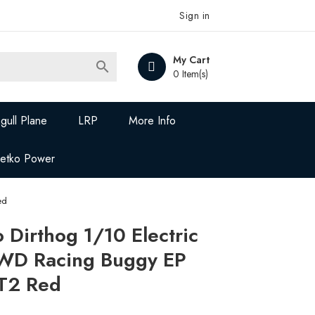
Sign in
My Cart

0 Item(s)
gull Plane
LRP
More Info
Jetko Power
ed
Dirthog 1/10 Electric
WD Racing Buggy EP
 T2 Red