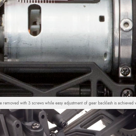
 removed with 3 screws while easy adjustment of gear backlash is achieved wi