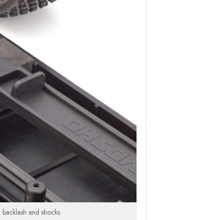
ed backlash and shocks.