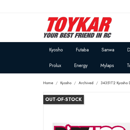
Kyosho
Futaba
Sanwa
D
Prolux
Energy
Mylaps
T
Home
Kyosho
Archived
34351T2 Kyosho D
OUT-OF-STOCK