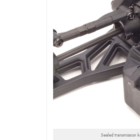
Sealed transmission ke