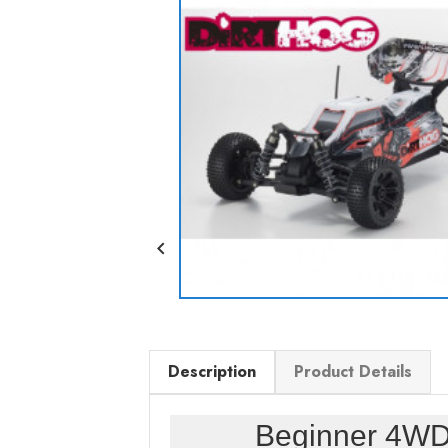

Description
Product Details
Beginner 4WD 