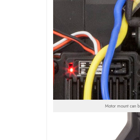
Motor mount can be