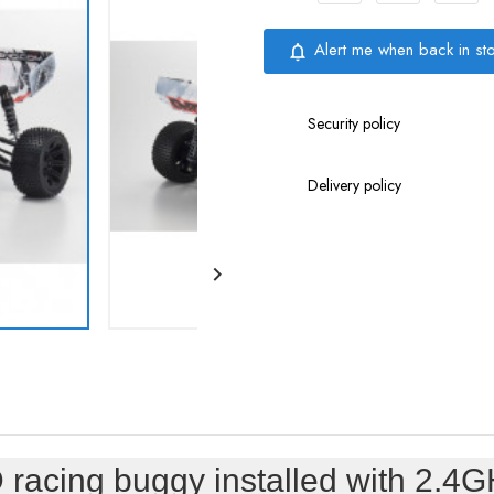
Alert me when back in st
notifications_none
Security policy
Delivery policy

racing buggy installed with 2.4