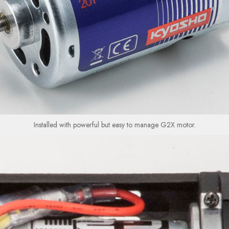
Installed with powerful but easy to manage G2X motor.