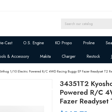
ie-Cast
O.S. Engine
KO Propo
Proline
Sea
ools & Accessory
Makita
Charger
Restock
irthog 1/10 Electric Powered R/C 4WD Racing Buggy EP Fazer Readyset T2 R
34351T2 Kyosho 
Powered R/C 4
Fazer Readyset