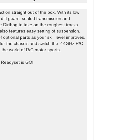
tion straight out of the box. With its low
al diff gears, sealed transmission and
he Dirthog to take on the roughest tracks
lso features easy setting of suspension,
optional parts as your skill level improves.
y for the chassis and switch the 2.4GHz R/C
o the world of R/C motor sports.
he Readyset is GO!