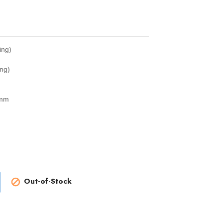
ing)
ng)
2mm
Out-of-Stock
