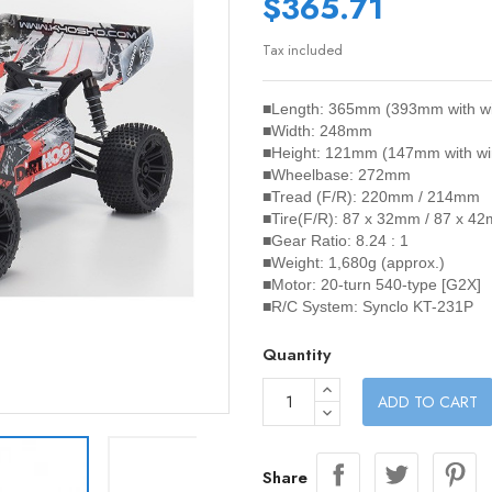
$365.71
Tax included
■Length: 365mm (393mm with w
■Width: 248mm
■Height: 121mm (147mm with wi
■Wheelbase: 272mm
■Tread (F/R): 220mm / 214mm
■Tire(F/R): 87 x 32mm / 87 x 4
■Gear Ratio: 8.24 : 1
■Weight: 1,680g (approx.)
■Motor: 20-turn 540-type [G2X]
■R/C System: Synclo KT-231P
Quantity
ADD TO CART
Share