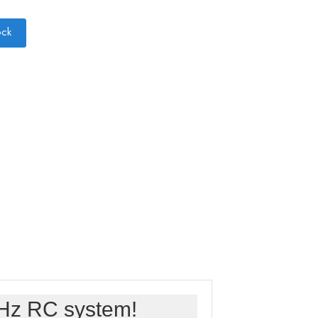
ock
GHz RC system!