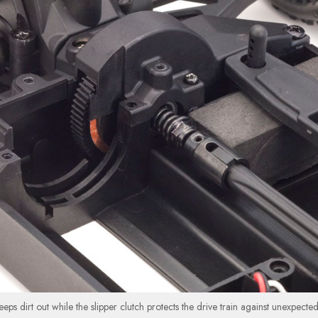
eps dirt out while the slipper clutch protects the drive train against unexpect