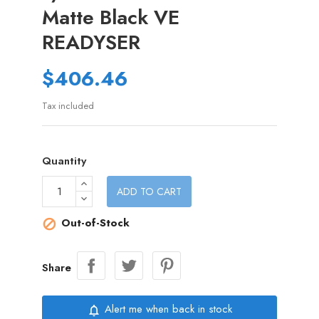
Matte Black VE
READYSER
$406.46
Tax included
Quantity
ADD TO CART
Out-of-Stock

Share
Alert me when back in stock
notifications_none