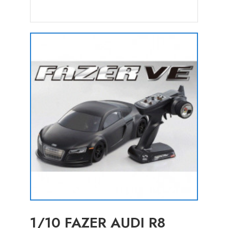
1/10 FAZER AUDI R8