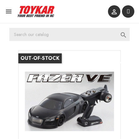



OUT-OF-STOCK