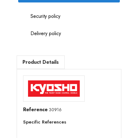
Security policy
Delivery policy
Product Details
Reference
30916
Specific References