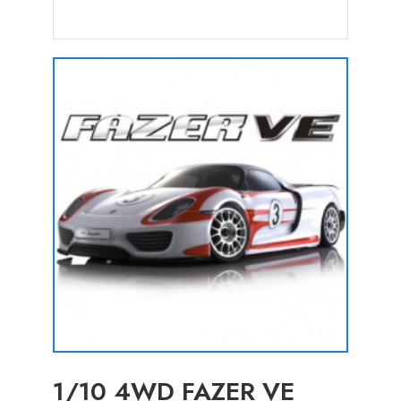
1/10 4WD FAZER VE