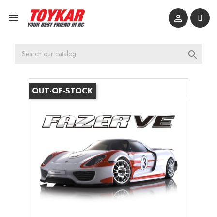



OUT-OF-STOCK