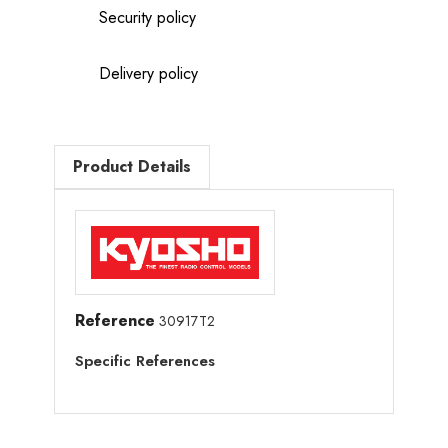
Security policy
Delivery policy
Product Details
Reference
30917T2
Specific References