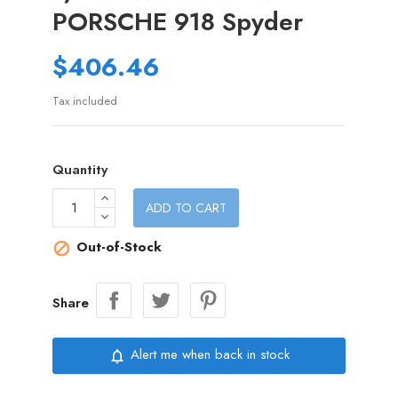
PORSCHE 918 Spyder
$406.46
Tax included
Quantity
ADD TO CART
Out-of-Stock

Share
Alert me when back in stock
notifications_none