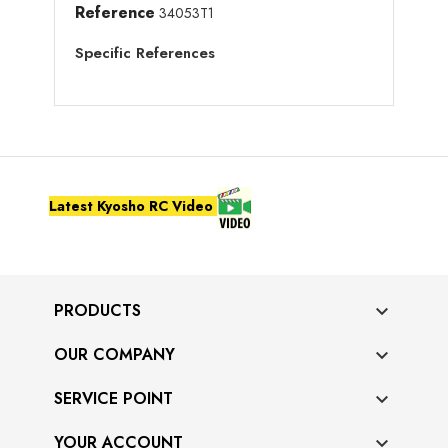
Reference
34053T1
Specific References
Latest Kyosho RC Video
PRODUCTS

OUR COMPANY

SERVICE POINT

YOUR ACCOUNT
