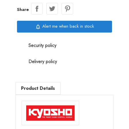
Share
Alert me when back in stock
notifications_none
Security policy
Delivery policy
Product Details