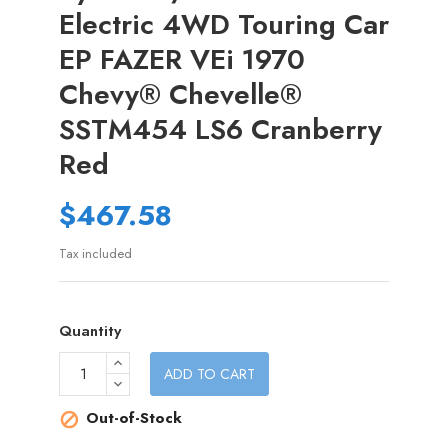
Electric 4WD Touring Car
EP FAZER VEi 1970
Chevy® Chevelle®
SSTM454 LS6 Cranberry
Red
$467.58
Tax included
Quantity
ADD TO CART
Out-of-Stock
