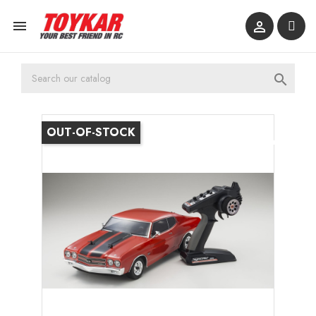



OUT-OF-STOCK