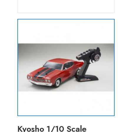
Kyosho 1/10 Scale