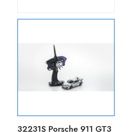
32231S Porsche 911 GT3