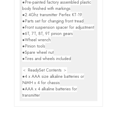
●Pre-painted factory assembled plastic
body finished with markings
●2.4Ghz transmitter Perfex KT-19
●Parts set for changing front tread
●Front suspension spacer for adjustment
●6T, 7T, 8T, 9T pinion gears
●Wheel wrench
●Pinion tools
●Spare wheel nut
●Tires and wheels included
＜ ReadySet Contents ＞
●4 x AAA size alkaline batteries or
NiMH x 4 for chassis
●AAA x 4 alkaline batteries for
transmitter