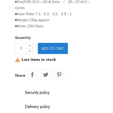
■Tire(F/R)
23.5～25×8.5mm / 25～27×8.5～
11mm
■Gear Ratio
7.3、6.3、5.5、4.9：1
■Weight
135g approx.
■Motor
130-Class
Quantity
ADD TO CART
Last items in stock

Share
Security policy
Delivery policy