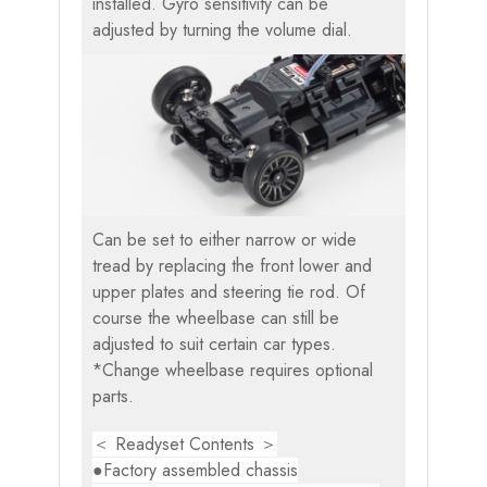
installed. Gyro sensitivity can be
adjusted by turning the volume dial.
Can be set to either narrow or wide
tread by replacing the front lower and
upper plates and steering tie rod. Of
course the wheelbase can still be
adjusted to suit certain car types.
*Change wheelbase requires optional
parts.
＜ Readyset Contents ＞
●Factory assembled chassis