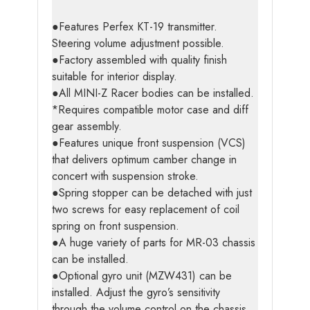
●Features Perfex KT-19 transmitter.
Steering volume adjustment possible.
●Factory assembled with quality finish
suitable for interior display.
●All MINI-Z Racer bodies can be installed.
*Requires compatible motor case and diff
gear assembly.
●Features unique front suspension (VCS)
that delivers optimum camber change in
concert with suspension stroke.
●Spring stopper can be detached with just
two screws for easy replacement of coil
spring on front suspension.
●A huge variety of parts for MR-03 chassis
can be installed.
●Optional gyro unit (MZW431) can be
installed. Adjust the gyro’s sensitivity
through the volume control on the chassis.