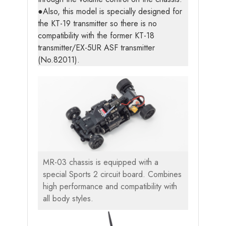
●Also, this model is specially designed for
the KT-19 transmitter so there is no
compatibility with the former KT-18
transmitter/EX-5UR ASF transmitter
(No.82011).
MR-03 chassis is equipped with a
special Sports 2 circuit board. Combines
high performance and compatibility with
all body styles.