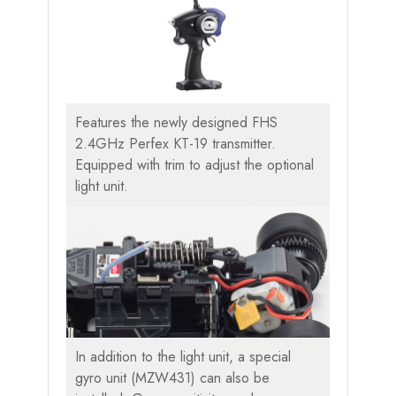
Features the newly designed FHS
2.4GHz Perfex KT-19 transmitter.
Equipped with trim to adjust the optional
light unit.
In addition to the light unit, a special
gyro unit (MZW431) can also be