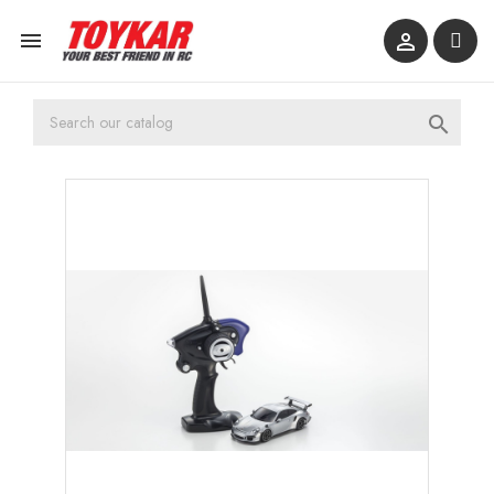


