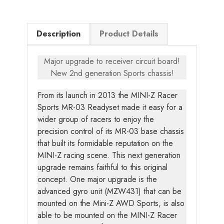
Description
Product Details
Major upgrade to receiver circuit board!
New 2nd generation Sports chassis!
From its launch in 2013 the MINI-Z Racer
Sports MR-03 Readyset made it easy for a
wider group of racers to enjoy the
precision control of its MR-03 base chassis
that built its formidable reputation on the
MINI-Z racing scene. This next generation
upgrade remains faithful to this original
concept. One major upgrade is the
advanced gyro unit (MZW431) that can be
mounted on the Mini-Z AWD Sports, is also
able to be mounted on the MINI-Z Racer