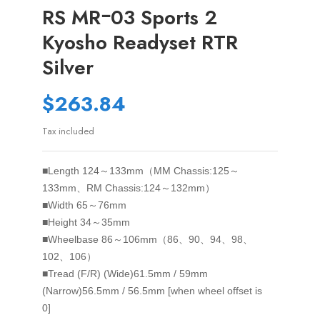
RS MRｰ03 Sports 2
Kyosho Readyset RTR
Silver
$263.84
Tax included
■Length
124～133mm（MM Chassis:125～
133mm、RM Chassis:124～132mm）
■Width
65～76mm
■Height
34～35mm
■Wheelbase
86～106mm（86、90、94、98、
102、106）
■Tread (F/R)
(Wide)61.5mm / 59mm
(Narrow)56.5mm / 56.5mm [when wheel offset is
0]