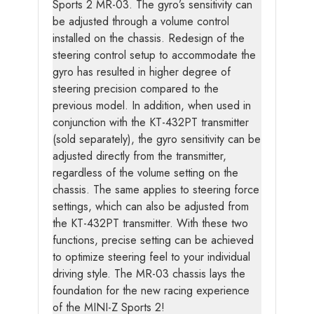
Sports 2 MR-03. The gyro’s sensitivity can
be adjusted through a volume control
installed on the chassis. Redesign of the
steering control setup to accommodate the
gyro has resulted in higher degree of
steering precision compared to the
previous model. In addition, when used in
conjunction with the KT-432PT transmitter
(sold separately), the gyro sensitivity can be
adjusted directly from the transmitter,
regardless of the volume setting on the
chassis. The same applies to steering force
settings, which can also be adjusted from
the KT-432PT transmitter. With these two
functions, precise setting can be achieved
to optimize steering feel to your individual
driving style. The MR-03 chassis lays the
foundation for the new racing experience
of the MINI-Z Sports 2!