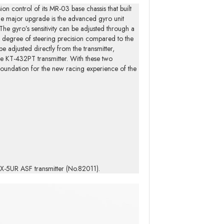
n control of its MR-03 base chassis that built
 One major upgrade is the advanced gyro unit
 gyro’s sensitivity can be adjusted through a
er degree of steering precision compared to the
e adjusted directly from the transmitter,
the KT-432PT transmitter. With these two
e foundation for the new racing experience of the
r/EX-5UR ASF transmitter (No.82011).