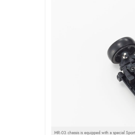
MR-03 chassis is equipped with a special Sport