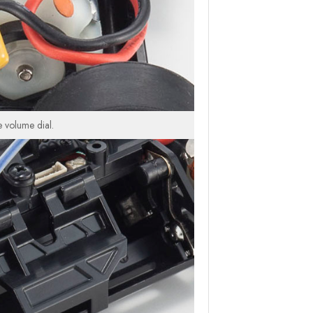
e volume dial.