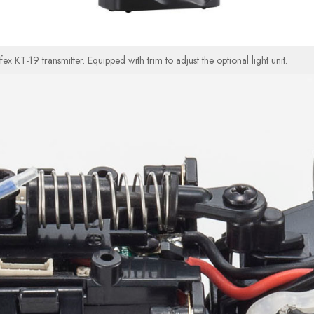
KT-19 transmitter. Equipped with trim to adjust the optional light unit.