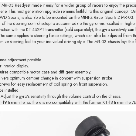
 MR-03 Readyset made it easy for a wider group of racers to enjoy the precisio
cene. This next generation upgrade remains faithful to this original concept.
 Sports, is also able to be mounted on the MINI-Z Racer Sports 2 MR-03. The
gn of the steering control setup to accommodate the gyro has resulted in high
tion with the KT-432PT transmitter (sold separately), the gyro sensitivity can b
 The same applies to steering force settings, which can also be adjusted from 
imize steering feel to your individual driving style. The MR-03 chassis lays th
ume adjustment possible.
 interior display.
uires compatible motor case and diff gear assembly.
livers optimum camber change in concert with suspension stroke.
crews for easy replacement of coil spring on front suspension.
e installed.
djust the gyro’s sensitivity through the volume control on the chassis.
KT-19 transmitter so there is no compatibility with the former KT-18 transmitte