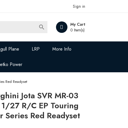
Sign in
My Cart

0 Item(s)
gull Plane
LRP
More Info
Jetko Power
ies Red Readyset
hini Jota SVR MR-03
 1/27 R/C EP Touring
r Series Red Readyset