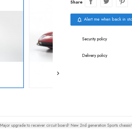
Share
Alert me when back in st
notifications_none
Security policy
Delivery policy

Major upgrade to receiver circuit board! New 2nd generation Sports chassis!