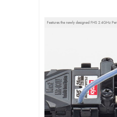
Features the newly designed FHS 2.4GHz Perfex 