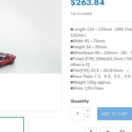
$263.84
Tax included
■Length
124～133mm（MM Chas
132mm）
■Width
65～76mm
■Height
34～35mm
■Wheelbase
86～106mm（86、
■Tread (F/R)
(Wide)61.5mm / 5
offset is 0]
■Tire(F/R)
23.5～25×8.5mm /
■Gear Ratio
7.3、6.3、5.5、4.9
■Weight
135g approx.
■Motor
130-Class
Quantity
ADD TO CART