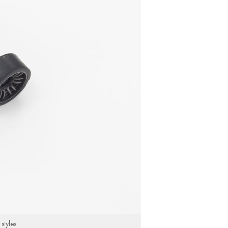
styles.