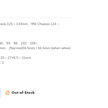
sis:125～133mm、RM Chassis:124～
90、94、98、102、106）
9mm (Narrow)56.5mm / 56.5mm [when wheel
 25～27×8.5～11mm
：1
Out-of-Stock
