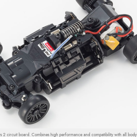
s 2 circuit board. Combines high performance and compatibility with all body 