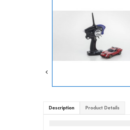

Description
Product Details