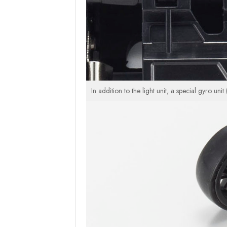
In addition to the light unit, a special gyro un