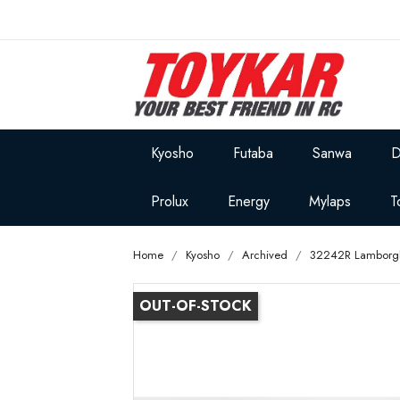
Kyosho
Futaba
Sanwa
D
Prolux
Energy
Mylaps
T
Home
Kyosho
Archived
32242R Lamborghi
OUT-OF-STOCK