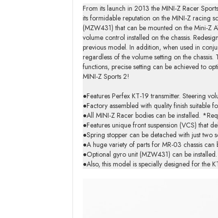
From its launch in 2013 the MINI-Z Racer Sports
its formidable reputation on the MINI-Z racing s
(MZW431) that can be mounted on the Mini-Z AWD
volume control installed on the chassis. Redesi
previous model. In addition, when used in conjunc
regardless of the volume setting on the chassis.
functions, precise setting can be achieved to opt
MINI-Z Sports 2!
●Features Perfex KT-19 transmitter. Steering vol
●Factory assembled with quality finish suitable for
●All MINI-Z Racer bodies can be installed. *Req
●Features unique front suspension (VCS) that de
●Spring stopper can be detached with just two s
●A huge variety of parts for MR-03 chassis can b
●Optional gyro unit (MZW431) can be installed. A
●Also, this model is specially designed for the 