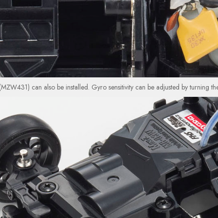
it (MZW431) can also be installed. Gyro sensitivity can be adjusted by turning th