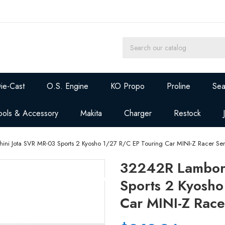
ie-Cast
O.S. Engine
KO Propo
Proline
Sea
ools & Accessory
Makita
Charger
Restock
ni Jota SVR MR-03 Sports 2 Kyosho 1/27 R/C EP Touring Car MINI-Z Racer Ser
32242R Lamborg
Sports 2 Kyosho
Car MINI-Z Race