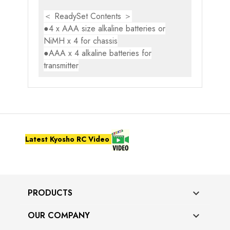
＜ ReadySet Contents ＞
●4 x AAA size alkaline batteries or
NiMH x 4 for chassis
●AAA x 4 alkaline batteries for
transmitter
Latest Kyosho RC Video
PRODUCTS

OUR COMPANY
