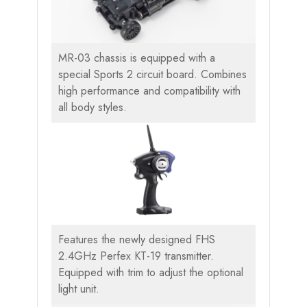
MR-03 chassis is equipped with a
special Sports 2 circuit board. Combines
high performance and compatibility with
all body styles.
Features the newly designed FHS
2.4GHz Perfex KT-19 transmitter.
Equipped with trim to adjust the optional
light unit.