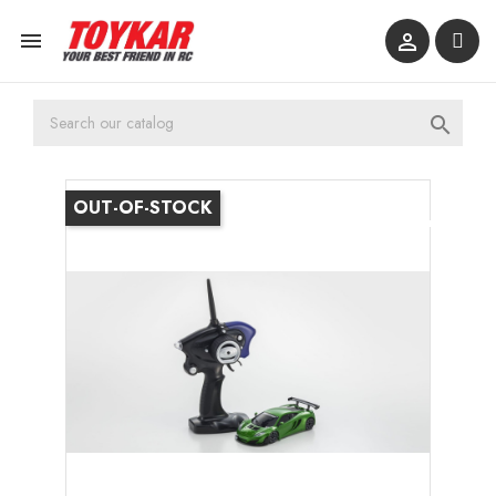



OUT-OF-STOCK