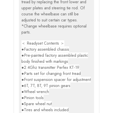
tread by replacing the front lower and
upper plates and steering tie rod. Of
course the wheelbase can still be
adjusted to suit certain car types.
*Change wheelbase requires optional
parts.
＜ Readyset Contents ＞
●Factory assembled chassis
●Pre-painted factory assembled plastic
body finished with markings
●2.4Ghz transmitter Perfex KT-19
●Parts set for changing front tread
●Front suspension spacer for adjustment
●6T, 7T, 8T, 9T pinion gears
●Wheel wrench
●Pinion tools
●Spare wheel nut
●Tires and wheels included