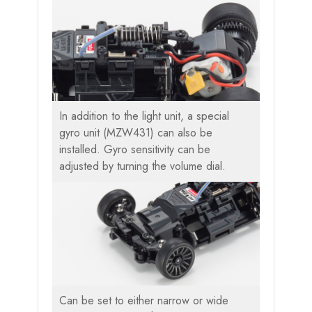
In addition to the light unit, a special
gyro unit (MZW431) can also be
installed. Gyro sensitivity can be
adjusted by turning the volume dial.
Can be set to either narrow or wide