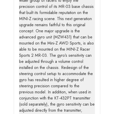
wider group of racers to enjoy the
precision control of its MR-03 base chassis
that built its formidable reputation on the
MINI-Z racing scene. This next generation
upgrade remains faithful to this original
concept. One major upgrade is the
advanced gyro unit (MZW431) that can be
mounted on the Mini-Z AWD Sports, is also
able to be mounted on the MINI-Z Racer
Sports 2 MR-03. The gyro’s sensitivity can
be adjusted through a volume control
installed on the chassis. Redesign of the
steering control setup to accommodate the
gyro has resulted in higher degree of
steering precision compared to the
previous model. In addition, when used in
conjunction with the KT-432PT transmitter
(sold separately), the gyro sensitivity can be
adjusted directly from the transmitter,