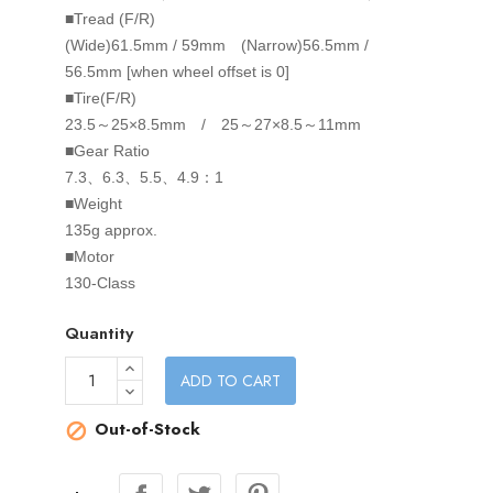
■Tread (F/R)
(Wide)61.5mm / 59mm (Narrow)56.5mm /
56.5mm [when wheel offset is 0]
■Tire(F/R)
23.5～25×8.5mm / 25～27×8.5～11mm
■Gear Ratio
7.3、6.3、5.5、4.9：1
■Weight
135g approx.
■Motor
130-Class
Quantity
ADD TO CART
Out-of-Stock
