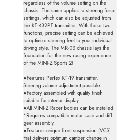
regardless of the volume setting on the
chassis. The same applies to steering force
settings, which can also be adjusted from
the KT-432PT transmitter. With these two
functions, precise setting can be achieved
to optimize steering feel to your individual
driving style. The MR-03 chassis lays the
foundation for the new racing experience
of the MINI-Z Sports 2!
●Features Perfex KT-19 transmitter.
Steering volume adjustment possible.
●Factory assembled with quality finish
suitable for interior display.
●All MINI-Z Racer bodies can be installed.
*Requires compatible motor case and diff
gear assembly.
●Features unique front suspension (VCS)
that delivers optimum camber change in