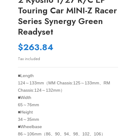
Touring Car MINI-Z Racer
Series Synergy Green
Readyset
$263.84
Tax included
■Length
124～133mm（MM Chassis:125～133mm、RM
Chassis:124～132mm）
■Width
65～76mm
■Height
34～35mm
■Wheelbase
86～106mm（86、90、94、98、102、106）