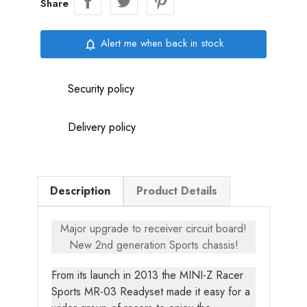
Share
Alert me when back in stock
notifications_none
Security policy
Delivery policy
Description
Product Details
Major upgrade to receiver circuit board!
New 2nd generation Sports chassis!
From its launch in 2013 the MINI-Z Racer
Sports MR-03 Readyset made it easy for a