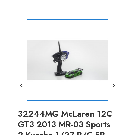


32244MG McLaren 12C
GT3 2013 MR-03 Sports
2 Kyosho 1/27 R/C EP