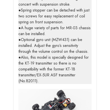
concert with suspension stroke.
●Spring stopper can be detached with just
two screws for easy replacement of coil
spring on front suspension.
●A huge variety of parts for MR-03 chassis
can be installed.
●Optional gyro unit (MZW431) can be
installed. Adjust the gyro’s sensitivity
through the volume control on the chassis.
●Also, this model is specially designed for
the KT-19 transmitter so there is no
compatibility with the former KT-18
transmitter/EX-5UR ASF transmitter
(No.82011).