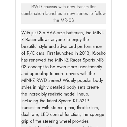
RWD chassis with new transmitter
combination launches a new series to follow
the MR-03
With just 8 x AAA-size batteries, the MINI-
Z Racer allows anyone to enjoy the
beautiful style and advanced performance
of R/C cars. First launched in 2013, Kyosho
has renewed the MINI-Z Racer Sports MR-
03 concept to be even more user-friendly
and appealing to more drivers with the
MINI-Z RWD series! Widely popular body
styles in highly detailed body sets create
the incredibly realistic model lineup.
Including the latest Syncro KT-531P
transmitter with steering trim, throttle trim,
dual rate, LED control function, the sponge
grip of the steering wheel provides