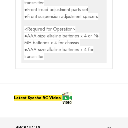
transmitter
●Front tread adjustment parts set
●Front suspension adjustment spacers
<Required for Operation>
●AAA-size alkaline batteries x 4 or Ni-
MH batteries x 4 for chassis.
●AAA-size alkaline batteries x 4 for
transmitter
Latest Kyosho RC Video
PRODUCTS
