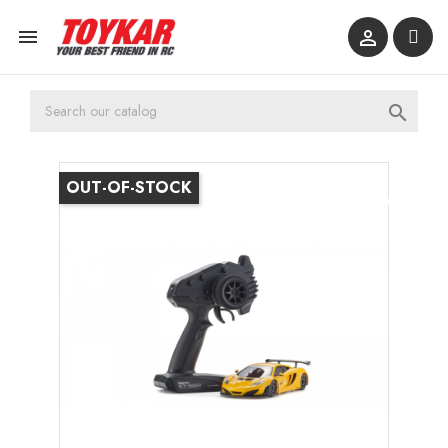



OUT-OF-STOCK