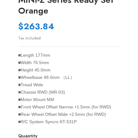
Orange
$263.84
Tax included
■Length 177mm
■Width 76.5mm
■Height 45.0mm
■Wheelbase 98.0mm （LL）
■Tread Wide
■Chassis RWD (MR-03)
■Motor Mount MM
■Front Wheel Offset Narrow +1.5mm (for RWD)
■Rear Wheel Offset Wide +2.5mm (for RWD)
■R/C System Syncro KT-531P
Quantity