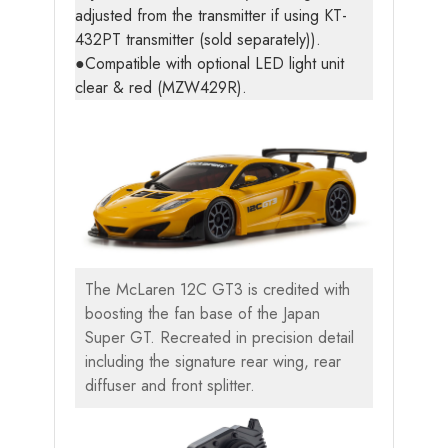
adjusted from the transmitter if using KT-
432PT transmitter (sold separately)).
●Compatible with optional LED light unit
clear & red (MZW429R).
The McLaren 12C GT3 is credited with
boosting the fan base of the Japan
Super GT. Recreated in precision detail
including the signature rear wing, rear
diffuser and front splitter.