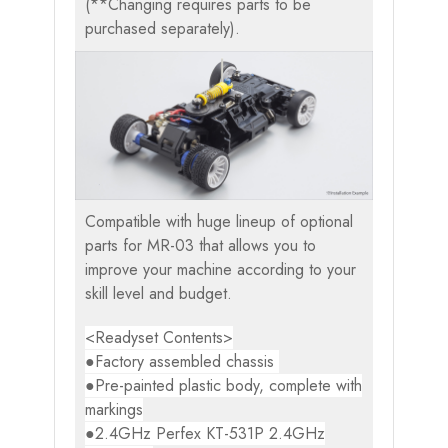
(**Changing requires parts to be
purchased separately).
Compatible with huge lineup of optional
parts for MR-03 that allows you to
improve your machine according to your
skill level and budget.
<Readyset Contents>
●Factory assembled chassis
●Pre-painted plastic body, complete with
markings
●2.4GHz Perfex KT-531P 2.4GHz