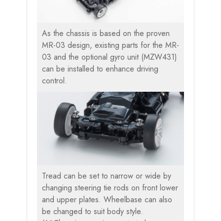
As the chassis is based on the proven
MR-03 design, existing parts for the MR-
03 and the optional gyro unit (MZW431)
can be installed to enhance driving
control.
Tread can be set to narrow or wide by
changing steering tie rods on front lower
and upper plates. Wheelbase can also
be changed to suit body style.