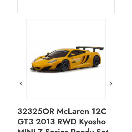


32325OR McLaren 12C
GT3 2013 RWD Kyosho
MINI-Z Series Ready Set