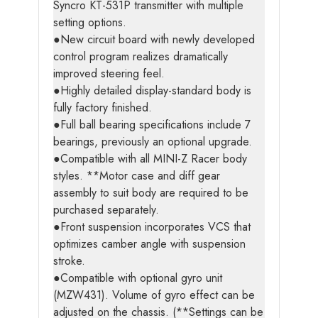
Syncro KT-531P transmitter with multiple
setting options.
●New circuit board with newly developed
control program realizes dramatically
improved steering feel.
●Highly detailed display-standard body is
fully factory finished.
●Full ball bearing specifications include 7
bearings, previously an optional upgrade.
●Compatible with all MINI-Z Racer body
styles. **Motor case and diff gear
assembly to suit body are required to be
purchased separately.
●Front suspension incorporates VCS that
optimizes camber angle with suspension
stroke.
●Compatible with optional gyro unit
(MZW431). Volume of gyro effect can be
adjusted on the chassis. (**Settings can be