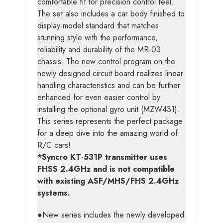
comfortable fit for precision control feel.
The set also includes a car body finished to
display-model standard that matches
stunning style with the performance,
reliability and durability of the MR-03
chassis. The new control program on the
newly designed circuit board realizes linear
handling characteristics and can be further
enhanced for even easier control by
installing the optional gyro unit (MZW431).
This series represents the perfect package
for a deep dive into the amazing world of
R/C cars!
*Syncro KT-531P transmitter uses
FHSS 2.4GHz and is not compatible
with existing ASF/MHS/FHS 2.4GHz
systems.
●New series includes the newly developed