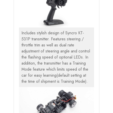
Includes stylish design of Syncro KT-
531P transmitter. Features steering /
throttle trim as well as dual rate
adjustment of steering angle and control
the flashing speed of optional LEDs. In
addition, the transmitter has a Training
Mode feature which limits speed of the
car for easy learning(default setting at
the time of shipment is Training Mode).