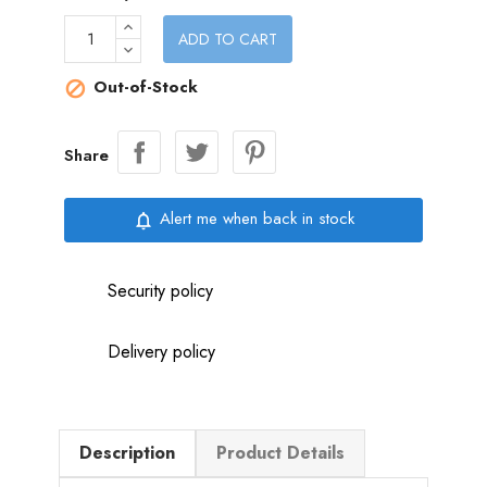
ADD TO CART
Out-of-Stock

Share
Alert me when back in stock
notifications_none
Security policy
Delivery policy
Description
Product Details