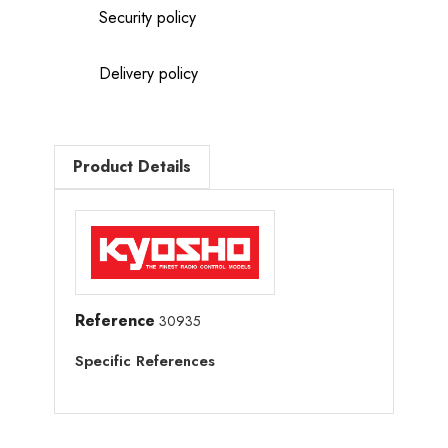
Security policy
Delivery policy
Product Details
Reference
30935
Specific References