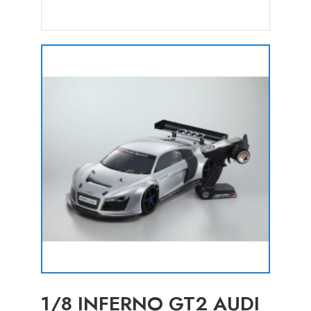
1/8 INFERNO GT2 AUDI