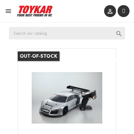



OUT-OF-STOCK