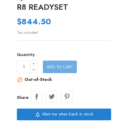
R8 READYSET
$844.50
Tax included
Quantity
ADD TO CART
Out-of-Stock

Share
Alert me when back in stock
notifications_none